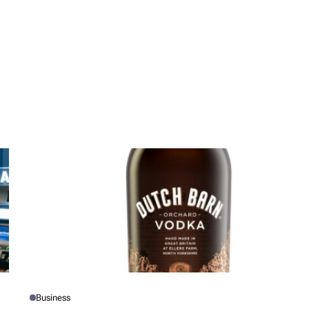
Business
P