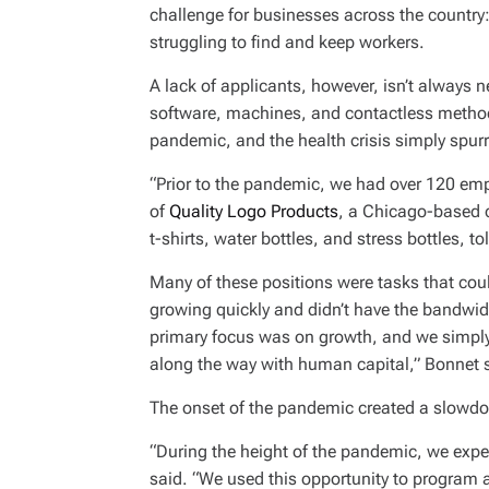
I
challenge for businesses across the country
M
E
struggling to find and keep workers.
A lack of applicants, however, isn’t always n
software, machines, and contactless metho
pandemic, and the health crisis simply spur
“Prior to the pandemic, we had over 120 emp
of
Quality Logo Products
, a Chicago-based 
t-shirts, water bottles, and stress bottles, 
Many of these positions were tasks that c
growing quickly and didn’t have the bandwid
primary focus was on growth, and we simply 
along the way with human capital,” Bonnet 
The onset of the pandemic created a slowdo
“During the height of the pandemic, we expe
said. “We used this opportunity to program