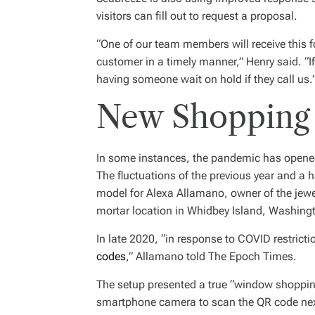
visitors can fill out to request a proposal.
“One of our team members will receive this f
customer in a timely manner,” Henry said. “If
having someone wait on hold if they call us.
New Shopping
In some instances, the pandemic has opened
The fluctuations of the previous year and a 
model for Alexa Allamano, owner of the jewe
mortar location in Whidbey Island, Washingt
In late 2020, “in response to COVID restrict
codes
,” Allamano told The Epoch Times.
The setup presented a true “window shopping
smartphone camera to scan the QR code next