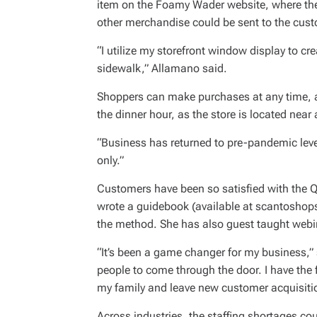
item on the Foamy Wader website, where they
other merchandise could be sent to the custo
“I utilize my storefront window display to cr
sidewalk,” Allamano said.
Shoppers can make purchases at any time, a
the dinner hour, as the store is located near 
“Business has returned to pre-pandemic leve
only.”
Customers have been so satisfied with the
wrote a guidebook (available at scantoshops
the method. She has also guest taught webin
“It’s been a game changer for my business,” s
people to come through the door. I have the fl
my family and leave new customer acquisiti
Across industries, the staffing shortages cou