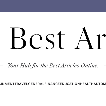
 Best Ar
Your Hub for the Best Articles Online.
AINMENT
TRAVEL
GENERAL
FINANCE
EDUCATION
HEALTH
AUTOM