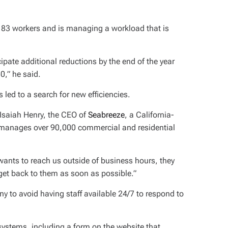
83 workers and is managing a workload that is
pate additional reductions by the end of the year
0,” he said.
s led to a search for new efficiencies.
 Isaiah Henry, the CEO of
Seabreeze
, a California-
anages over 90,000 commercial and residential
 wants to reach us outside of business hours, they
get back to them as soon as possible.”
to avoid having staff available 24/7 to respond to
ystems, including a form on the website that