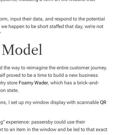
orm, input their data, and respond to the potential
 we happen to be short staffed that day, we’re not
”
 Model
 the way to reimagine the entire customer journey.
half proved to be a time to build a new business
lry store
Foamy Wader
, which has a brick-and-
on state.
ions, I set up my window display with scannable
QR
” experience: passersby could use their
 to an item in the window and be led to that exact