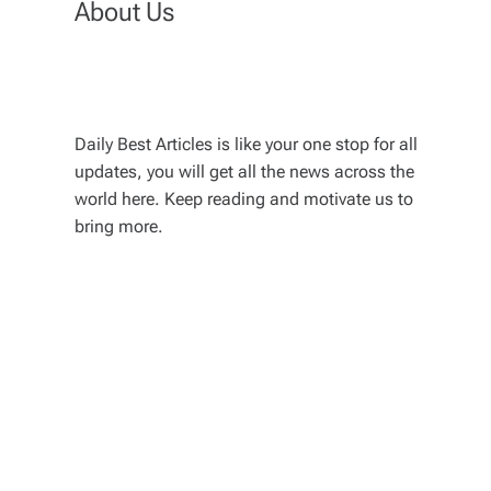
About Us
Daily Best Articles is like your one stop for all
updates, you will get all the news across the
world here. Keep reading and motivate us to
bring more.