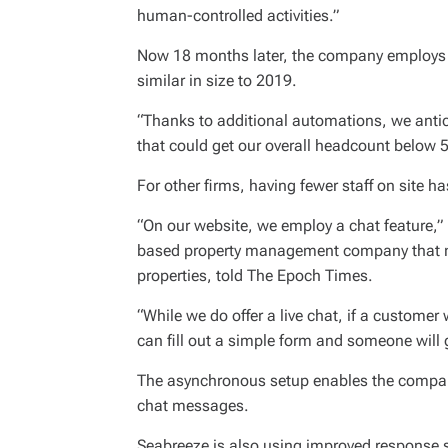
human-controlled activities.”
Now 18 months later, the company employs 
similar in size to 2019.
“Thanks to additional automations, we antici
that could get our overall headcount below 5
For other firms, having fewer staff on site ha
“On our website, we employ a chat feature,”
based property management company that m
properties, told The Epoch Times.
“While we do offer a live chat, if a customer
can fill out a simple form and someone will 
The asynchronous setup enables the company 
chat messages.
Seabreeze is also using improved response s