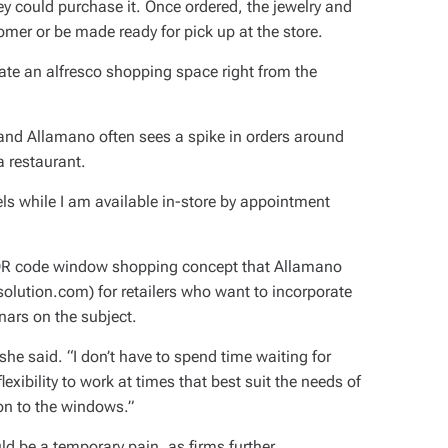
 could purchase it. Once ordered, the jewelry and
mer or be made ready for pick up at the store.
eate an alfresco shopping space right from the
nd Allamano often sees a spike in orders around
a restaurant.
ls while I am available in-store by appointment
 QR code window shopping concept that Allamano
olution.com) for retailers who want to incorporate
ars on the subject.
he said. “I don’t have to spend time waiting for
exibility to work at times that best suit the needs of
on to the windows.”
ld be a temporary pain, as firms further