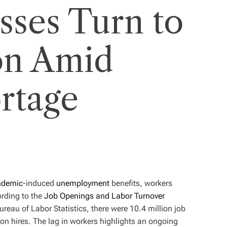
sses Turn to
on Amid
rtage
ndemic
-induced
unemployment
benefits, workers
ording to the
Job Openings and Labor Turnover
reau of Labor Statistics, there were 10.4 million job
ion hires. The lag in workers highlights an ongoing