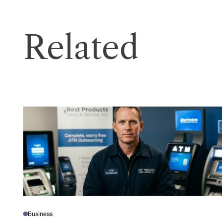
Related
Business
P