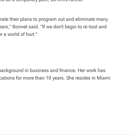
erate their plans to program out and eliminate many
years,” Bonnet said. “If we don’t begin to re-tool and
or a world of hurt.”
 background in business and finance. Her work has
cations for more than 10 years. She resides in Miami