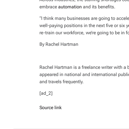
embrace
automation
and its benefits.
“I think many businesses are going to accel
well-paying positions in the next five or six 
re-train our workforce, we’re going to be in f
By Rachel Hartman
Rachel Hartman is a freelance writer with a
appeared in national and international publi
and travels frequently.
[ad_2]
Source link