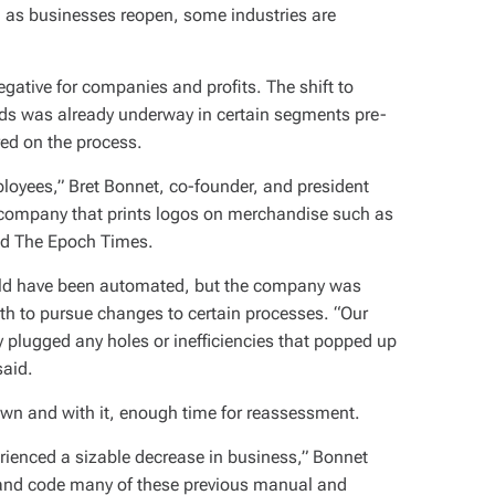
: as businesses reopen, some industries are
egative for companies and profits. The shift to
ds was already underway in certain segments pre-
red on the process.
loyees,” Bret Bonnet, co-founder, and president
company that prints logos on merchandise such as
told The Epoch Times.
ould have been automated, but the company was
th to pursue changes to certain processes. “Our
plugged any holes or inefficiencies that popped up
said.
wn and with it, enough time for reassessment.
rienced a sizable decrease in business,” Bonnet
 and code many of these previous manual and