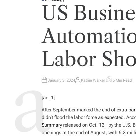
P
US Busine
O
S
T
E
D
I
Automati
N
Labor Sho
January 3, 2024
Kathie Walker
5 Min Read
A
E
U
S
T
T
H
I
[ad_1]
O
M
R
A
T
After September marked the end of extra
pa
E
D
didn’t flood the labor force as expected. Acc
R
E
Summary
released on Oct. 12, by the U.S. Bu
A
D
openings at the end of August, with 6.3 mill
T