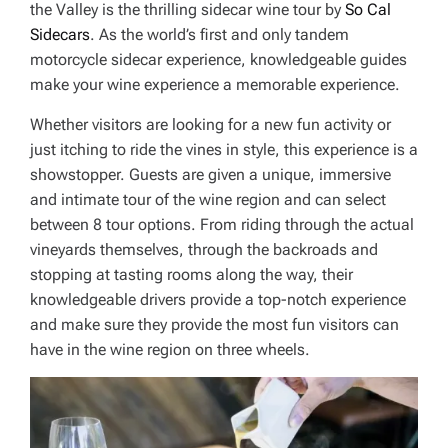
the Valley is the thrilling sidecar wine tour by
So Cal
Sidecars
. As the world’s first and only tandem
motorcycle sidecar experience, knowledgeable guides
make your wine experience a memorable experience.
Whether visitors are looking for a new fun activity or
just itching to ride the vines in style, this experience is a
showstopper. Guests are given a unique, immersive
and intimate tour of the wine region and can select
between 8 tour options. From riding through the actual
vineyards themselves, through the backroads and
stopping at tasting rooms along the way, their
knowledgeable drivers provide a top-notch experience
and make sure they provide the most fun visitors can
have in the wine region on three wheels.