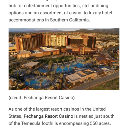
hub for entertainment opportunities, stellar dining
options and an assortment of casual to luxury hotel
accommodations in Southern California.
(credit: Pechanga Resort Casino)
As one of the largest resort casinos in the United
States,
Pechanga Resort Casino
is nestled just south
of the Temecula foothills encompassing 550 acres.