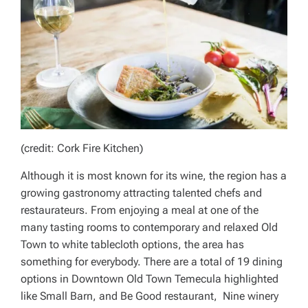
(credit: Cork Fire Kitchen)
Although it is most known for its wine, the region has a
growing gastronomy attracting talented chefs and
restaurateurs. From enjoying a meal at one of the
many tasting rooms to contemporary and relaxed Old
Town to white tablecloth options, the area has
something for everybody. There are a total of 19 dining
options in Downtown Old Town Temecula highlighted
like Small Barn, and Be Good restaurant, Nine winery