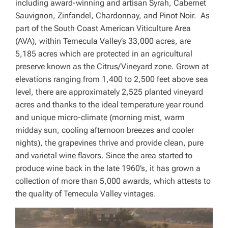
including award-winning and artisan Syrah, Cabernet
Sauvignon, Zinfandel, Chardonnay, and Pinot Noir. As
part of the South Coast American Viticulture Area
(AVA), within Temecula Valley’s 33,000 acres, are
5,185 acres which are protected in an agricultural
preserve known as the Citrus/Vineyard zone. Grown at
elevations ranging from 1,400 to 2,500 feet above sea
level, there are approximately 2,525 planted vineyard
acres and thanks to the ideal temperature year round
and unique micro-climate (morning mist, warm
midday sun, cooling afternoon breezes and cooler
nights), the grapevines thrive and provide clean, pure
and varietal wine flavors. Since the area started to
produce wine back in the late 1960’s, it has grown a
collection of more than 5,000 awards, which attests to
the quality of Temecula Valley vintages.