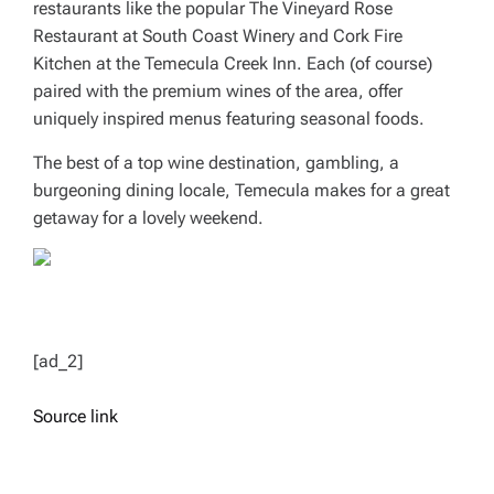
restaurants like the popular The Vineyard Rose
Restaurant at South Coast Winery and Cork Fire
Kitchen at the Temecula Creek Inn. Each (of course)
paired with the premium wines of the area, offer
uniquely inspired menus featuring seasonal foods.
The best of a top wine destination, gambling, a
burgeoning dining locale, Temecula makes for a great
getaway for a lovely weekend.
[ad_2]
Source link