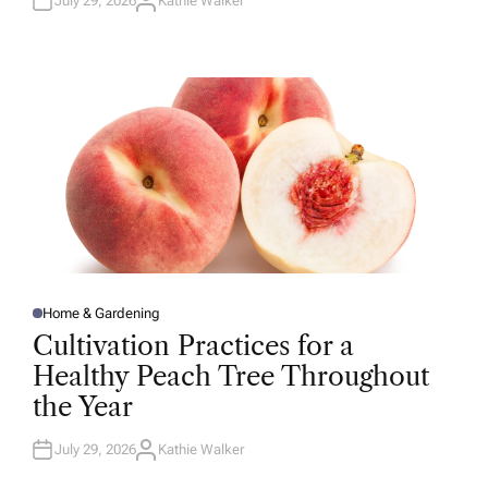
July 29, 2026
Kathie Walker
A
U
T
H
O
R
Home & Gardening
P
O
Cultivation Practices for a
S
T
Healthy Peach Tree Throughout
E
D
the Year
I
N
July 29, 2026
Kathie Walker
A
U
T