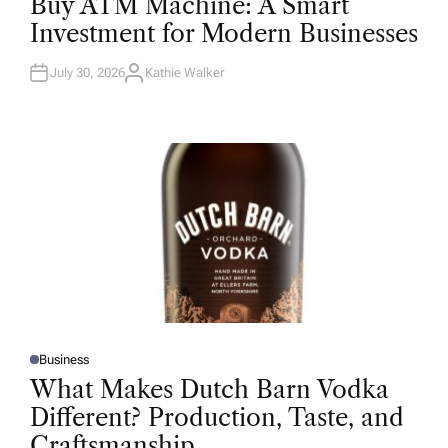
Buy ATM Machine: A Smart
S
T
Investment for Modern Businesses
E
D
I
N
July 30, 2026
Kathie Walker
A
U
T
H
O
R
Business
P
O
What Makes Dutch Barn Vodka
S
T
Different? Production, Taste, and
E
D
Craftsmanship
I