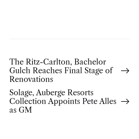
H
O
R
P
The Ritz-Carlton, Bachelor
Gulch Reaches Final Stage of
o
Renovations
Solage, Auberge Resorts
s
Collection Appoints Pete Alles
t
as GM
n