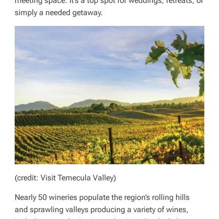
meeting space. It’s a top spot for weddings, retreats, or
simply a needed getaway.
(credit: Visit Temecula Valley)
Nearly 50 wineries populate the region’s rolling hills
and sprawling valleys producing a variety of wines,