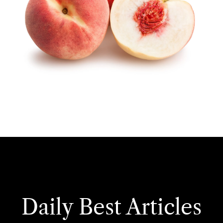
Daily Best Articles