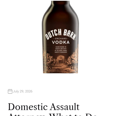
H
O
R
July 29, 2026
Domestic Assault