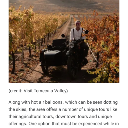
(credit: Visit Temecula Valley)
Along with hot air balloons, which can be seen dotting
the skies, the area offers a number of unique tours like
their agricultural tours, downtown tours and unique
offerings. One option that must be experienced while in