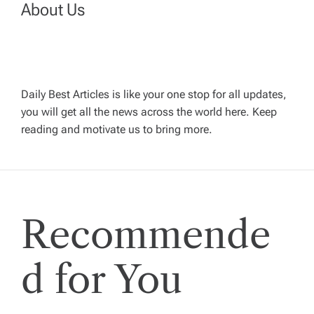
a
About Us
v
i
Daily Best Articles is like your one stop for all updates,
you will get all the news across the world here. Keep
g
reading and motivate us to bring more.
a
t
Recommende
i
o
d for You
n