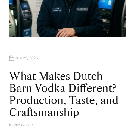
July 29, 2026
What Makes Dutch
Barn Vodka Different?
Production, Taste, and
Craftsmanship
Kathie Walker
A
U
T