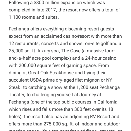
Following a $300 million expansion which was
completed in late 2017, the resort now offers a total of
1,100 rooms and suites.
Pechanga offers everything discerning resort guests
expect from an acclaimed casino/resort with more than
12 restaurants, concerts and shows, on-site golf and a
25,000 sq. ft. luxury spa, The Cove (a massive four-
and-a-half acre pool complex) and a 24-hour casino
with 200,000 square feet of gaming space. From
dining at Great Oak Steakhouse and trying their
succulent USDA prime dry-aged filet mignon or NY
Steak, to catching a show at the 1,200 seat Pechanga
Theater, to challenging yourself at Journey at
Pechanga (one of the top public courses in California
which rises and falls more than 300 feet over its 18
holes), the resort also has an adjoining RV Resort and
offers more than 275,000 sq. ft. of indoor and outdoor