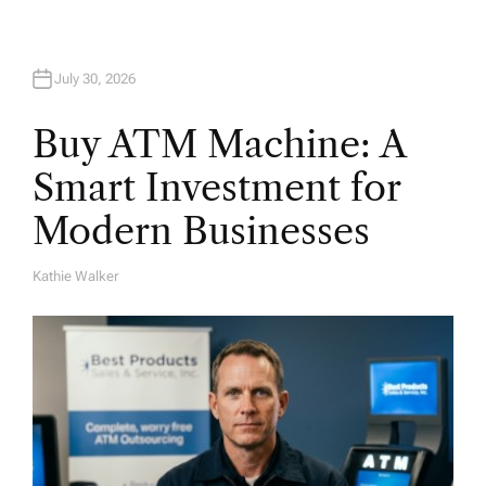
July 30, 2026
Buy ATM Machine: A
Smart Investment for
Modern Businesses
Kathie Walker
A
U
T
H
O
R