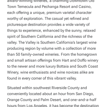
award-winning wineries, a charming Downtown Old
Town Temecula and Pechanga Resort and Casino,
each offering a unique, premium varietal character
worthy of exploration. The casual yet refined and
picturesque destination provides a wide variety of
things to experience, enhanced by the sunny, relaxed
spirit of Southern California and the richness of the
valley. The Valley is Southern California’s largest wine
producing region by volume with a collection of more
than 50 family-owned wineries. From the homegrown
and small artisan offerings from Hart and Doffo winery
to the newer and more luxury Bottaia and South Coast
Winery, wine enthusiasts and wine novices alike are
found in every corner of this vibrant valley.
Situated within southwest Riverside County and
conveniently located about an hour from San Diego,
Orange County and Palm Desert, and one-and-a-half
hours from Los Angeles, it has become the destination