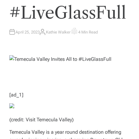
#LiveGlassFull
April 25, 2023
Kathie Walker
4 Min Read
A
E
U
S
T
T
H
I
O
M
R
A
T
E
D
R
E
A
D
T
I
M
[ad_1]
E
(credit: Visit Temecula Valley)
Temecula Valley is a year round destination offering