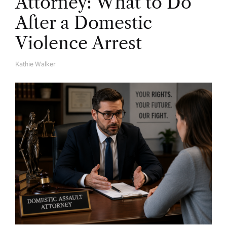
Attorney: What to Do
After a Domestic
Violence Arrest
Kathie Walker
A
U
T
H
O
R