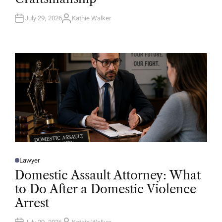
N
July 29, 2026
Kathie Walker
A
U
T
H
O
R
Lawyer
P
O
Domestic Assault Attorney: What
S
T
to Do After a Domestic Violence
E
D
Arrest
I
N