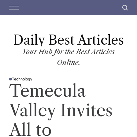
S
M
S
k
e
e
i
n
a
p
u
r
t
Daily Best Articles
c
o
h
c
Your Hub for the Best Articles
o
Online.
n
t
Technology
e
P
Temecula
O
n
S
T
t
E
D
Valley Invites
I
N
All to