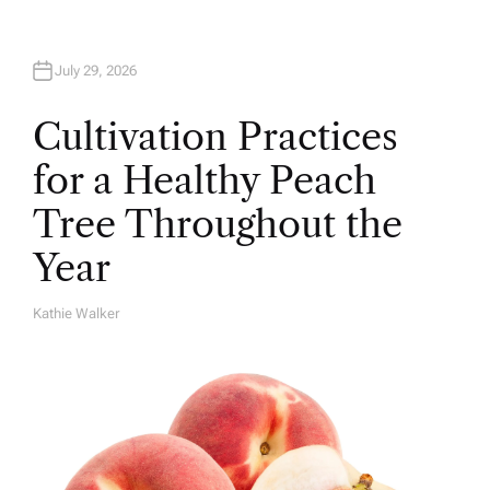
July 29, 2026
Cultivation Practices
for a Healthy Peach
Tree Throughout the
Year
Kathie Walker
A
U
T
H
O
R