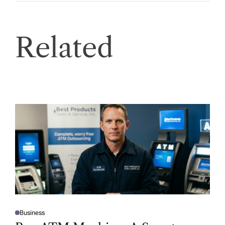
Related
Business
P
O