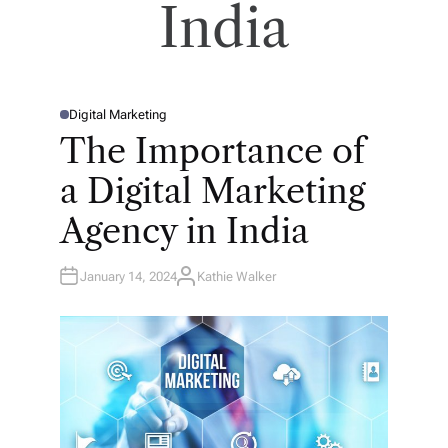
India
Digital Marketing
P
O
The Importance of
S
T
E
a Digital Marketing
D
I
N
Agency in India
January 14, 2024
Kathie Walker
A
U
T
H
O
R