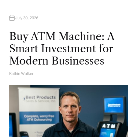
July 30, 2026
Buy ATM Machine: A
Smart Investment for
Modern Businesses
Kathie Walker
A
U
T
H
O
R