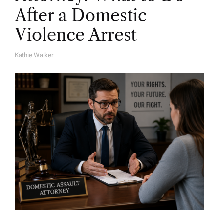
After a Domestic
Violence Arrest
Kathie Walker
A
U
T
H
O
R