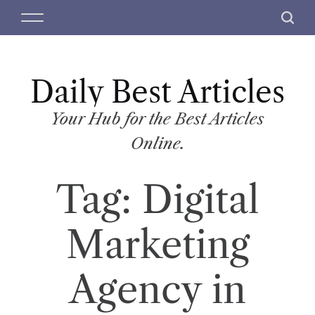
S
M
S
k
e
e
i
n
a
p
u
r
t
Daily Best Articles
c
o
h
c
Your Hub for the Best Articles
o
Online.
n
t
Tag:
Digital
e
n
t
Marketing
Agency in