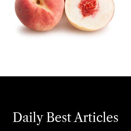
Daily Best Articles