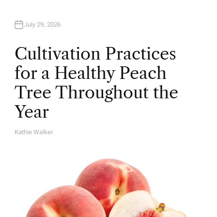
July 29, 2026
Cultivation Practices
for a Healthy Peach
Tree Throughout the
Year
Kathie Walker
A
U
T
H
O
R