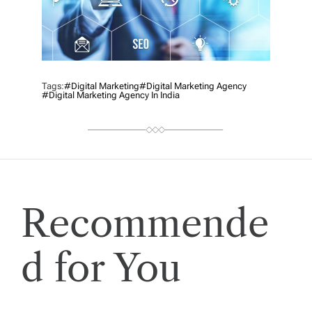
Tags:
#digital Marketing
#digital Marketing Agency
#Digital Marketing Agency In India
Recommende
d for You