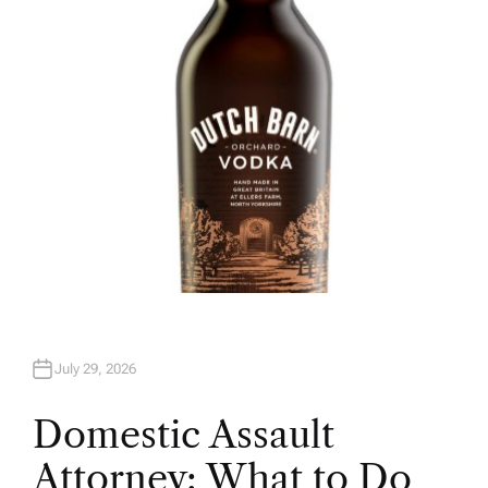
O
R
July 29, 2026
Domestic Assault
Attorney: What to Do