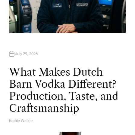
July 29, 2026
What Makes Dutch
Barn Vodka Different?
Production, Taste, and
Craftsmanship
Kathie Walker
A
U
T
H