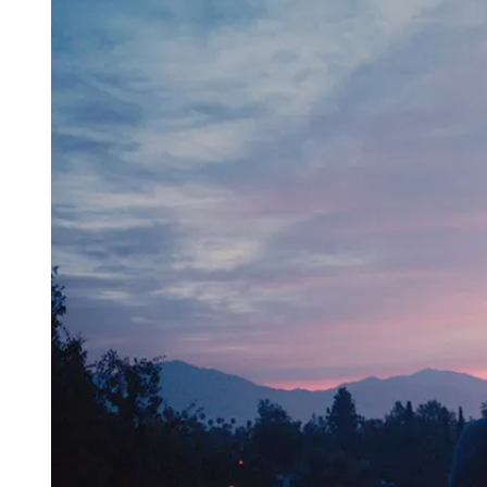
D
R
E
A
D
T
I
M
E