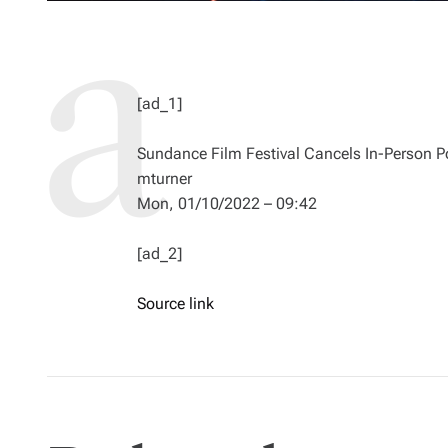
[ad_1]
Sundance Film Festival Cancels In-Person Po
mturner
Mon, 01/10/2022 – 09:42
[ad_2]
Source link