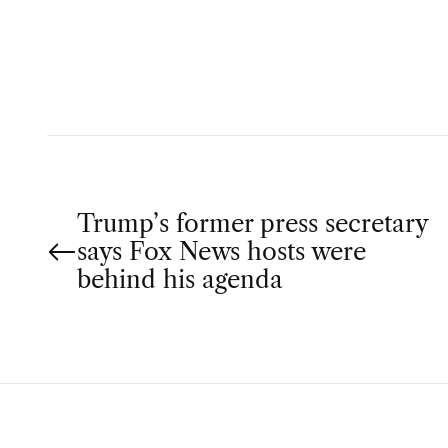
T
H
O
R
P
Trump’s former press secretary
says Fox News hosts were
o
behind his agenda
s
t
n