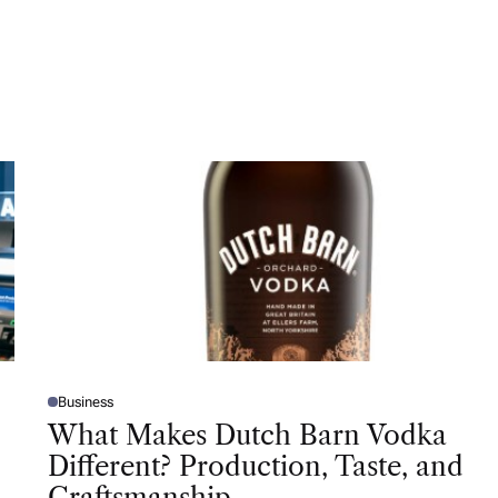
Business
P
O
What Makes Dutch Barn Vodka
S
T
Different? Production, Taste, and
E
D
Craftsmanship
I