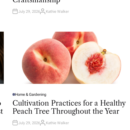
N
July 29, 2026
Kathie Walker
A
U
T
H
O
R
Home & Gardening
P
O
o
Cultivation Practices for a Healthy
S
T
t
Peach Tree Throughout the Year
E
D
I
N
July 29, 2026
Kathie Walker
A
U