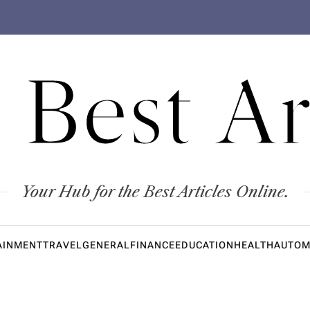
 Best Ar
Your Hub for the Best Articles Online.
AINMENT
TRAVEL
GENERAL
FINANCE
EDUCATION
HEALTH
AUTOM