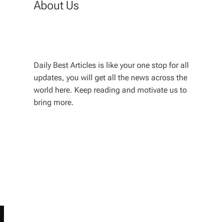
About Us
Daily Best Articles is like your one stop for all
updates, you will get all the news across the
world here. Keep reading and motivate us to
bring more.