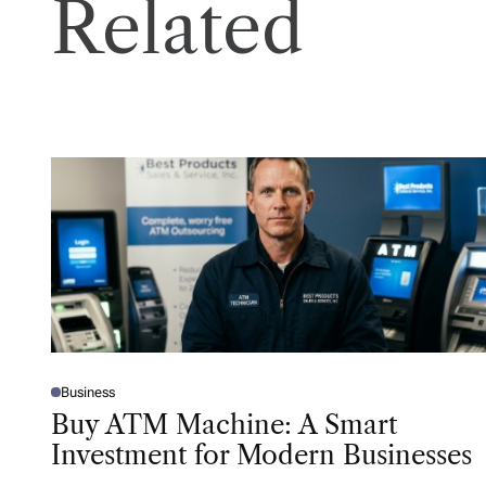
Related
Business
P
O
Buy ATM Machine: A Smart
S
T
Investment for Modern Businesses
E
D
I