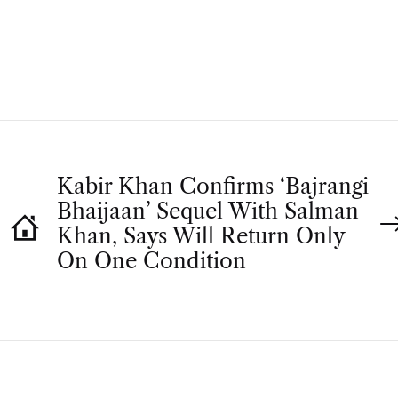
T
H
O
R
Kabir Khan Confirms ‘Bajrangi
Bhaijaan’ Sequel With Salman
Khan, Says Will Return Only
On One Condition