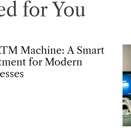
d for You
ATM Machine: A Smart
tment for Modern
esses