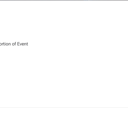
rtion of Event