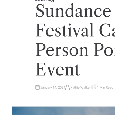
P
Sundance
O
S
T
E
D
I
Festival C
N
Person Po
Event
January 14, 2024
Kathie Walker
1 Min Read
A
E
U
S
T
T
H
I
O
M
R
A
T
E