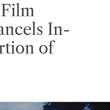
 Film
ancels In-
rtion of