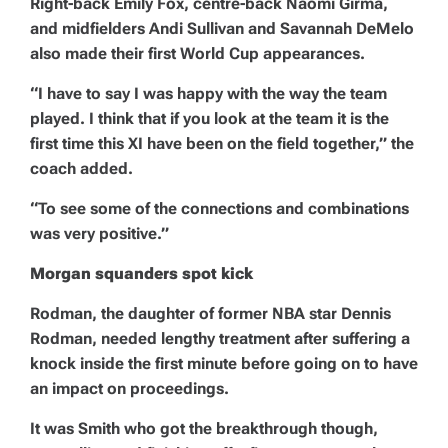
Right-back Emily Fox, centre-back Naomi Girma,
and midfielders Andi Sullivan and Savannah DeMelo
also made their first World Cup appearances.
“I have to say I was happy with the way the team
played. I think that if you look at the team it is the
first time this XI have been on the field together,” the
coach added.
“To see some of the connections and combinations
was very positive.”
Morgan squanders spot kick
Rodman, the daughter of former NBA star Dennis
Rodman, needed lengthy treatment after suffering a
knock inside the first minute before going on to have
an impact on proceedings.
It was Smith who got the breakthrough though,