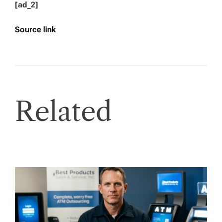
[ad_2]
Source link
Related