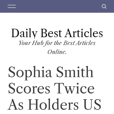
S
M
S
k
e
e
i
n
a
p
u
r
t
Daily Best Articles
c
o
h
c
Your Hub for the Best Articles
o
Online.
n
t
Sophia Smith
e
n
t
Scores Twice
As Holders US