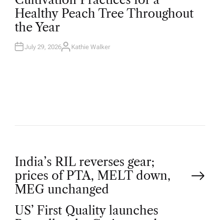
S
T
Healthy Peach Tree Throughout
E
D
the Year
I
N
July 29, 2026
Kathie Walker
A
U
T
H
O
R
P
India’s RIL reverses gear;
prices of PTA, MELT down,
o
MEG unchanged
US’ First Quality launches
s