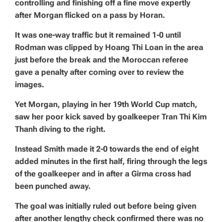
controlling and finishing off a fine move expertly
after Morgan flicked on a pass by Horan.
It was one-way traffic but it remained 1-0 until
Rodman was clipped by Hoang Thi Loan in the area
just before the break and the Moroccan referee
gave a penalty after coming over to review the
images.
Yet Morgan, playing in her 19th World Cup match,
saw her poor kick saved by goalkeeper Tran Thi Kim
Thanh diving to the right.
Instead Smith made it 2-0 towards the end of eight
added minutes in the first half, firing through the legs
of the goalkeeper and in after a Girma cross had
been punched away.
The goal was initially ruled out before being given
after another lengthy check confirmed there was no