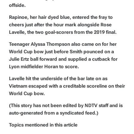
offside.
Rapinoe, her hair dyed blue, entered the fray to
cheers just after the hour mark alongside Rose
Lavelle, the two goal-scorers from the 2019 final.
Teenager Alyssa Thompson also came on for her
World Cup bow just before Smith pounced on a
Julie Ertz ball forward and supplied a cutback for
Lyon midfielder Horan to score.
Lavelle hit the underside of the bar late on as
Vietnam escaped with a creditable scoreline on their
World Cup bow.
(This story has not been edited by NDTV staff and is
auto-generated from a syndicated feed.)
Topics mentioned in this article