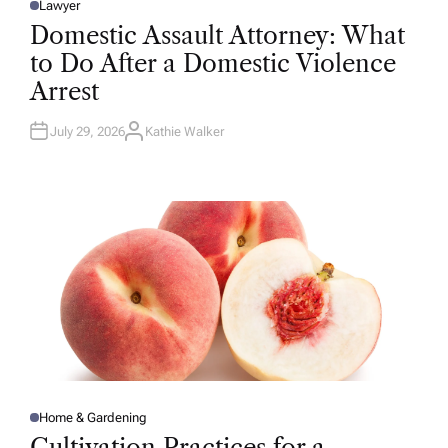
Lawyer
P
O
Domestic Assault Attorney: What
S
T
to Do After a Domestic Violence
E
D
Arrest
I
N
July 29, 2026
Kathie Walker
A
U
T
H
O
R
Home & Gardening
P
O
Cultivation Practices for a