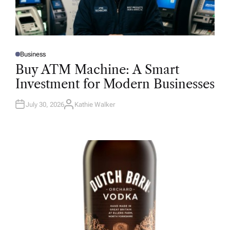
Business
P
O
Buy ATM Machine: A Smart
S
T
Investment for Modern Businesses
E
D
I
N
July 30, 2026
Kathie Walker
A
U
T
H
O
R