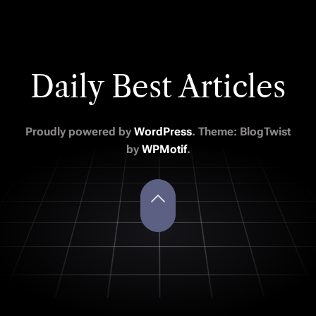
Daily Best Articles
Proudly powered by
WordPress
. Theme: BlogTwist
by
WPMotif
.