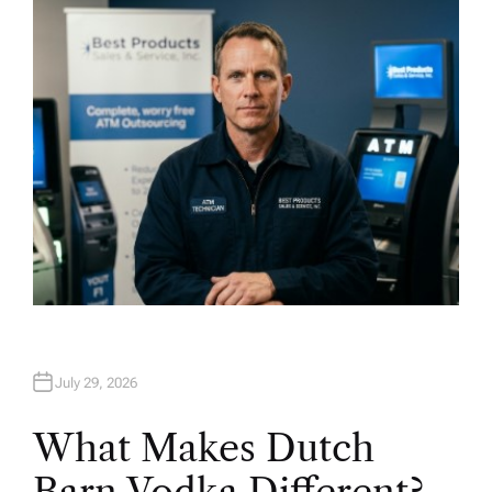
H
O
R
July 29, 2026
What Makes Dutch