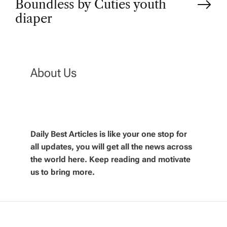
Boundless by Cuties youth
t
diaper
n
a
About Us
v
i
Daily Best Articles is like your one stop for
all updates, you will get all the news across
g
the world here. Keep reading and motivate
us to bring more.
a
t