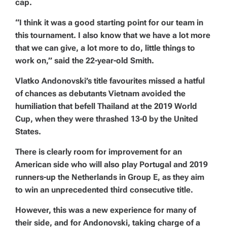
cap.
“I think it was a good starting point for our team in
this tournament. I also know that we have a lot more
that we can give, a lot more to do, little things to
work on,” said the 22-year-old Smith.
Vlatko Andonovski’s title favourites missed a hatful
of chances as debutants Vietnam avoided the
humiliation that befell Thailand at the 2019 World
Cup, when they were thrashed 13-0 by the United
States.
There is clearly room for improvement for an
American side who will also play Portugal and 2019
runners-up the Netherlands in Group E, as they aim
to win an unprecedented third consecutive title.
However, this was a new experience for many of
their side, and for Andonovski, taking charge of a