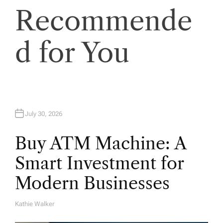
i
Recommende
o
d for You
n
July 30, 2026
Buy ATM Machine: A
Smart Investment for
Modern Businesses
Kathie Walker
A
U
T