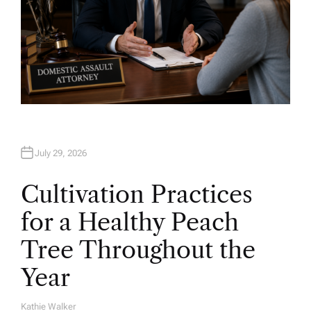
July 29, 2026
Cultivation Practices
for a Healthy Peach
Tree Throughout the
Year
Kathie Walker
A