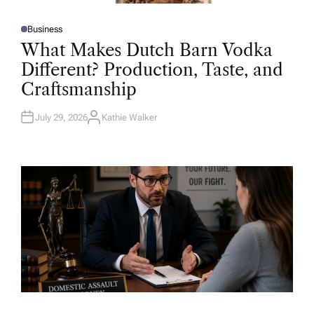
Business
P
O
What Makes Dutch Barn Vodka
S
T
Different? Production, Taste, and
E
D
Craftsmanship
I
N
July 29, 2026
Kathie Walker
A
U
T
H
O
R