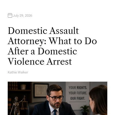
July 29, 2026
Domestic Assault
Attorney: What to Do
After a Domestic
Violence Arrest
Kathie Walker
A
U
T
H
O
R