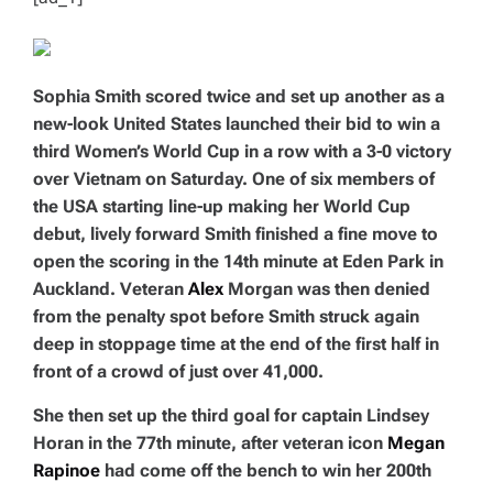
Sophia Smith scored twice and set up another as a
new-look United States launched their bid to win a
third Women’s World Cup in a row with a 3-0 victory
over Vietnam on Saturday. One of six members of
the USA starting line-up making her World Cup
debut, lively forward Smith finished a fine move to
open the scoring in the 14th minute at Eden Park in
Auckland. Veteran
Alex
Morgan was then denied
from the penalty spot before Smith struck again
deep in stoppage time at the end of the first half in
front of a crowd of just over 41,000.
She then set up the third goal for captain Lindsey
Horan in the 77th minute, after veteran icon
Megan
Rapinoe
had come off the bench to win her 200th