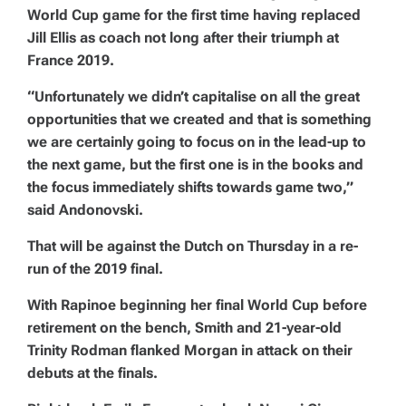
World Cup game for the first time having replaced
Jill Ellis as coach not long after their triumph at
France 2019.
“Unfortunately we didn’t capitalise on all the great
opportunities that we created and that is something
we are certainly going to focus on in the lead-up to
the next game, but the first one is in the books and
the focus immediately shifts towards game two,”
said Andonovski.
That will be against the Dutch on Thursday in a re-
run of the 2019 final.
With Rapinoe beginning her final World Cup before
retirement on the bench, Smith and 21-year-old
Trinity Rodman flanked Morgan in attack on their
debuts at the finals.