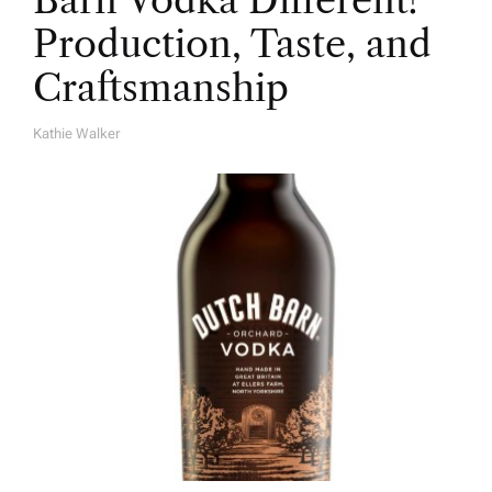
Barn Vodka Different?
Production, Taste, and
Craftsmanship
Kathie Walker
A
U
T
H
O
R