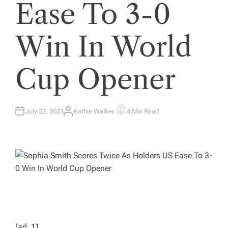
Ease To 3-0
Win In World
Cup Opener
July 22, 2023
Kathie Walker
4 Min Read
A
E
U
S
T
T
H
I
O
M
R
A
T
E
D
R
E
A
D
T
I
M
E
[ad_1]