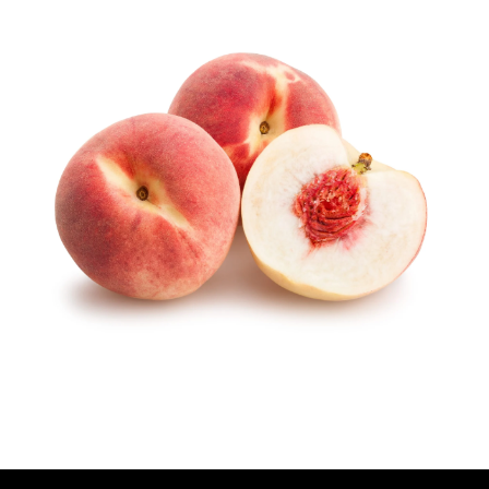
U
T
H
O
R