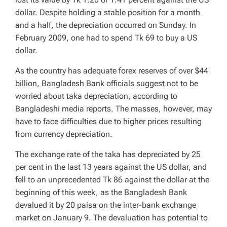
dollar. Despite holding a stable position for a month
and a half, the depreciation occurred on Sunday. In
February 2009, one had to spend Tk 69 to buy a US
dollar.
As the country has adequate forex reserves of over $44
billion, Bangladesh Bank officials suggest not to be
worried about taka depreciation, according to
Bangladeshi media reports. The masses, however, may
have to face difficulties due to higher prices resulting
from currency depreciation.
The exchange rate of the taka has depreciated by 25
per cent in the last 13 years against the US dollar, and
fell to an unprecedented Tk 86 against the dollar at the
beginning of this week, as the Bangladesh Bank
devalued it by 20 paisa on the inter-bank exchange
market on January 9. The devaluation has potential to