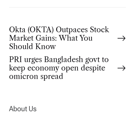
P
Okta (OKTA) Outpaces Stock
Market Gains: What You
o
Should Know
PRI urges Bangladesh govt to
s
keep economy open despite
t
omicron spread
n
a
About Us
v