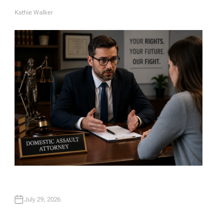
Kathie Walker
A
U
T
H
O
R
July 29, 2026