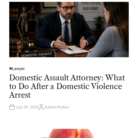
R
Lawyer
P
O
Domestic Assault Attorney: What
S
T
to Do After a Domestic Violence
E
D
Arrest
I
N
July 29, 2026
Kathie Walker
A
U
T
H
O
R