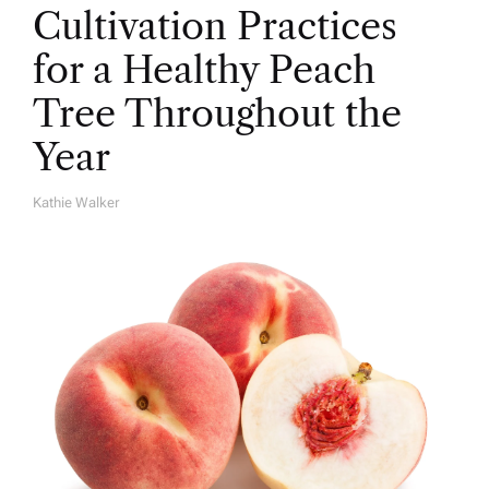
Cultivation Practices
for a Healthy Peach
Tree Throughout the
Year
Kathie Walker
A
U
T
H
O
R