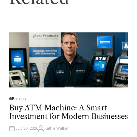
Business
P
O
Buy ATM Machine: A Smart
S
T
Investment for Modern Businesses
E
D
I
N
July 30, 2026
Kathie Walker
A
U