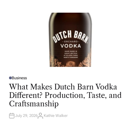
T
H
O
R
Business
P
O
What Makes Dutch Barn Vodka
S
T
Different? Production, Taste, and
E
D
Craftsmanship
I
N
July 29, 2026
Kathie Walker
A
U
T
H
O