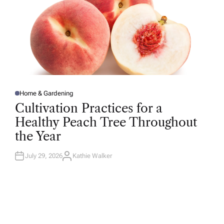
Home & Gardening
P
O
Cultivation Practices for a
S
T
Healthy Peach Tree Throughout
E
D
the Year
I
N
July 29, 2026
Kathie Walker
A
U
T
H
O
R