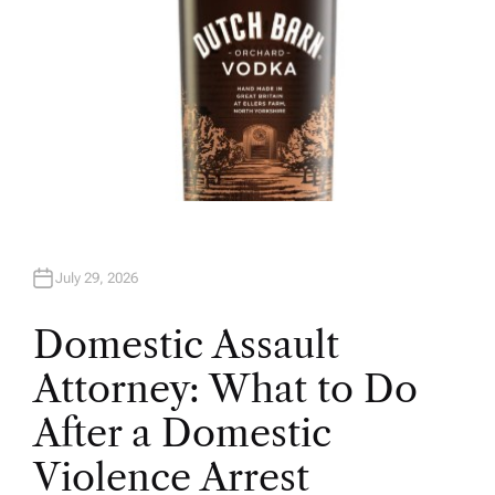
July 29, 2026
Domestic Assault
Attorney: What to Do
After a Domestic
Violence Arrest