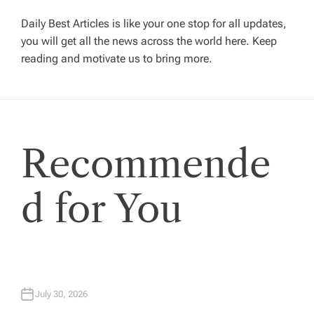
i
Daily Best Articles is like your one stop for all updates,
you will get all the news across the world here. Keep
g
reading and motivate us to bring more.
a
t
Recommende
i
o
d for You
n
July 30, 2026