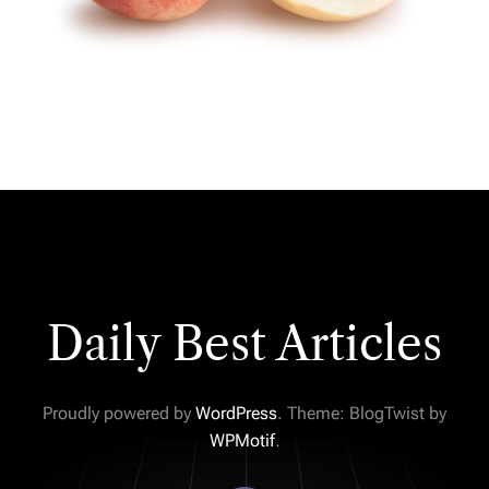
Daily Best Articles
Proudly powered by
WordPress
. Theme: BlogTwist by
WPMotif
.