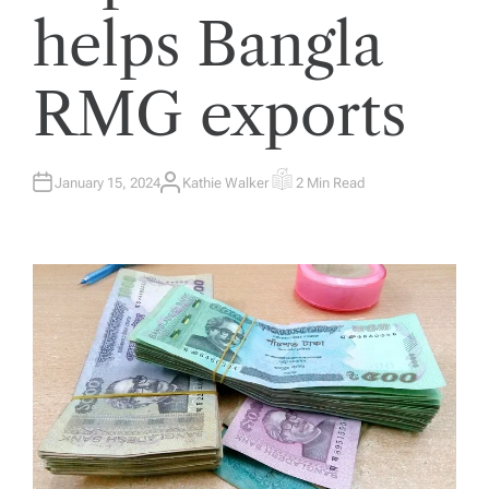
helps Bangla
RMG exports
January 15, 2024
Kathie Walker
2 Min Read
A
E
U
S
T
T
H
I
O
M
R
A
T
E
D
R
E
A
D
T
I
M
E