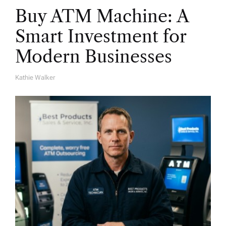
Buy ATM Machine: A
Smart Investment for
Modern Businesses
Kathie Walker
A
U
T
H
O
R