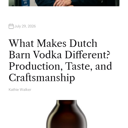
July 29, 2026
What Makes Dutch
Barn Vodka Different?
Production, Taste, and
Craftsmanship
Kathie Walker
A
U
T
H
O
R