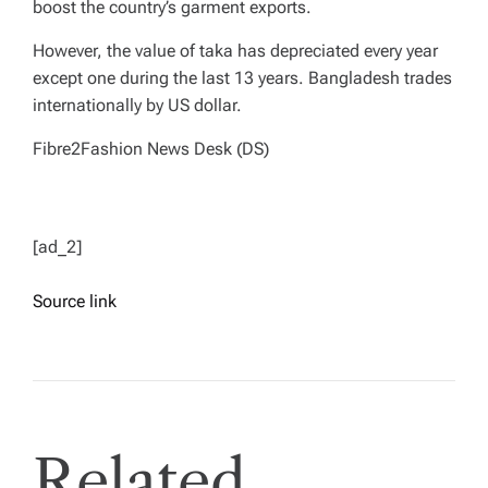
boost the country’s garment exports.
However, the value of taka has depreciated every year
except one during the last 13 years. Bangladesh trades
internationally by US dollar.
Fibre2Fashion News Desk (DS)
[ad_2]
Source link
Related