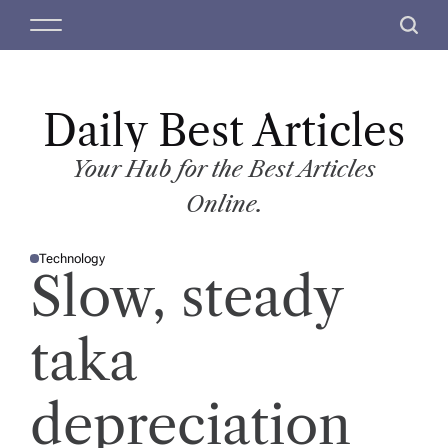
S
M
S
k
e
e
i
n
a
p
u
r
t
Daily Best Articles
c
o
h
c
Your Hub for the Best Articles
o
Online.
n
t
Technology
e
P
Slow, steady
O
n
S
T
t
E
D
taka
I
N
depreciation