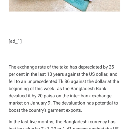
[ad_1]
The exchange rate of the taka has depreciated by 25
per cent in the last 13 years against the US dollar, and
fell to an unprecedented Tk 86 against the dollar at the
beginning of this week, as the Bangladesh Bank
devalued it by 20 paisa on the inter-bank exchange
market on January 9. The devaluation has potential to
boost the country’s garment exports.
In the last five months, the Bangladeshi currency has
lost its value by Tk 1.20 or 1.41 percent against the US