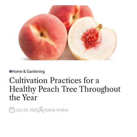
O
R
Home & Gardening
P
O
Cultivation Practices for a
S
T
Healthy Peach Tree Throughout
E
D
the Year
I
N
July 29, 2026
Kathie Walker
A
U
T
H
O
R