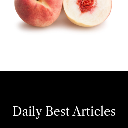
Daily Best Articles