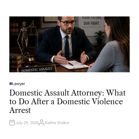
U
T
H
O
R
Lawyer
P
O
Domestic Assault Attorney: What
S
T
to Do After a Domestic Violence
E
D
Arrest
I
N
July 29, 2026
Kathie Walker
A
U
T
H