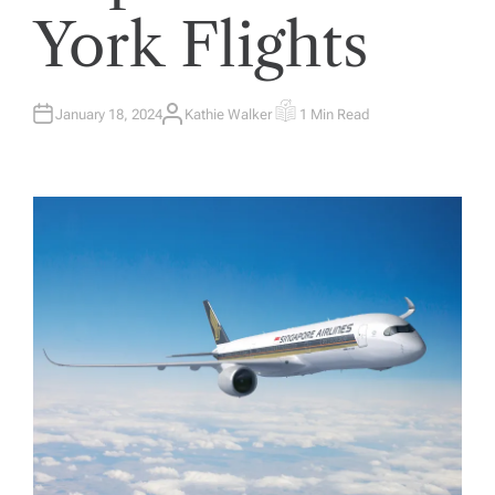
York Flights
January 18, 2024
Kathie Walker
1 Min Read
A
E
U
S
T
T
H
I
O
M
R
A
T
E
D
R
E
A
D
T
I
M
E