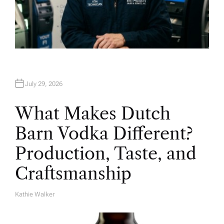
July 29, 2026
What Makes Dutch
Barn Vodka Different?
Production, Taste, and
Craftsmanship
Kathie Walker
A
U
T
H
O