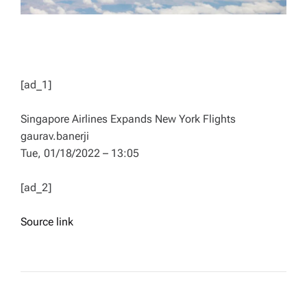
[ad_1]
Singapore Airlines Expands New York Flights
gaurav.banerji
Tue, 01/18/2022 – 13:05
[ad_2]
Source link