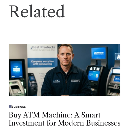
Related
Business
P
O
Buy ATM Machine: A Smart
S
T
Investment for Modern Businesses
E
D