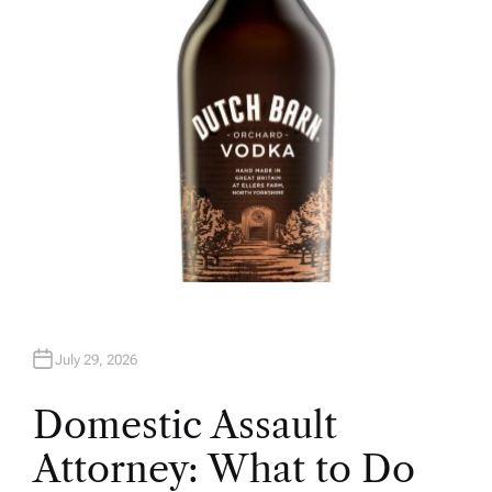
R
July 29, 2026
Domestic Assault
Attorney: What to Do