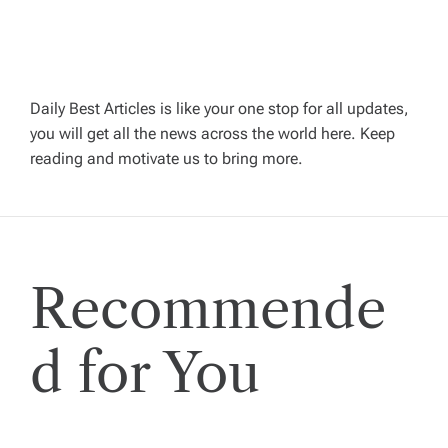
v
i
g
Daily Best Articles is like your one stop for all updates,
you will get all the news across the world here. Keep
reading and motivate us to bring more.
a
t
i
Recommende
o
d for You
n