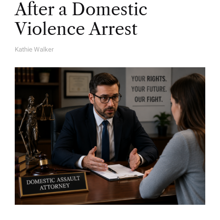
After a Domestic
Violence Arrest
Kathie Walker
A
U
T
H
O
R