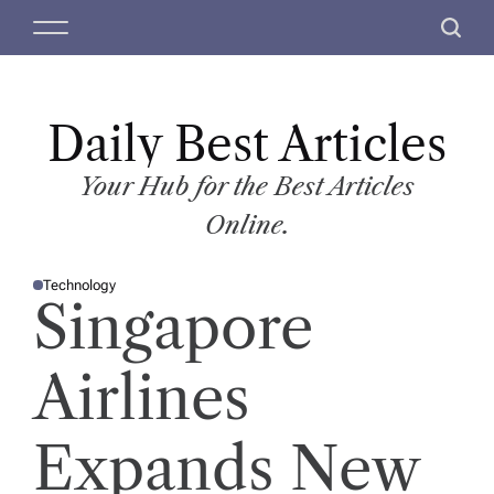
S
M
S
k
e
e
i
n
a
p
u
r
t
Daily Best Articles
c
o
h
c
Your Hub for the Best Articles
o
Online.
n
t
Technology
e
P
Singapore
O
n
S
T
t
E
D
Airlines
I
N
Expands New