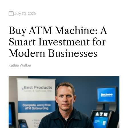
July 30, 2026
Buy ATM Machine: A
Smart Investment for
Modern Businesses
Kathie Walker
A
U
T
H
O
R