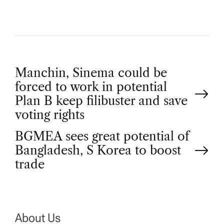
P
Manchin, Sinema could be
forced to work in potential
o
Plan B keep filibuster and save
voting rights
s
BGMEA sees great potential of
t
Bangladesh, S Korea to boost
trade
n
a
About Us