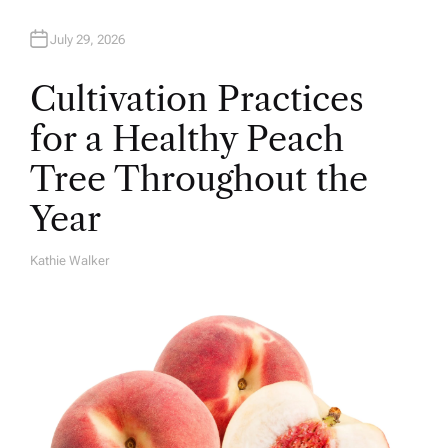
July 29, 2026
Cultivation Practices
for a Healthy Peach
Tree Throughout the
Year
Kathie Walker
A
U
T
H
O
R