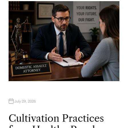
H
O
R
July 29, 2026
Cultivation Practices