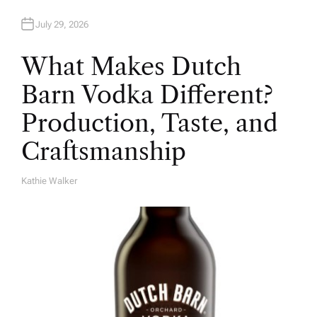
July 29, 2026
What Makes Dutch
Barn Vodka Different?
Production, Taste, and
Craftsmanship
Kathie Walker
A
U
T
H
O
R