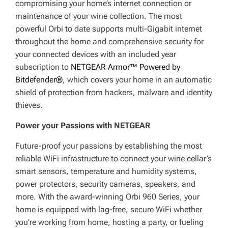
compromising your home’s internet connection or
maintenance of your wine collection. The most
powerful Orbi to date supports multi-Gigabit internet
throughout the home and comprehensive security for
your connected devices with an included year
subscription to
NETGEAR Armor™ Powered by
Bitdefender®
, which covers your home in an automatic
shield of protection from hackers, malware and identity
thieves.
Power your Passions with NETGEAR
Future-proof your passions by establishing the most
reliable WiFi infrastructure to connect your wine cellar’s
smart sensors, temperature and humidity systems,
power protectors, security cameras, speakers, and
more. With the award-winning Orbi 960 Series, your
home is equipped with lag-free, secure WiFi whether
you’re working from home, hosting a party, or fueling