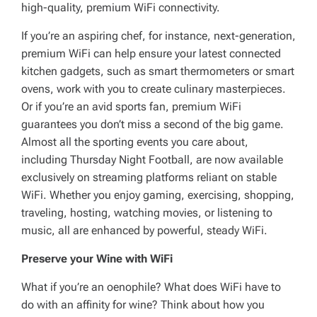
high-quality, premium WiFi connectivity.
If you’re an aspiring chef, for instance, next-generation,
premium WiFi can help ensure your latest connected
kitchen gadgets, such as smart thermometers or smart
ovens, work with you to create culinary masterpieces.
Or if you’re an avid sports fan, premium WiFi
guarantees you don’t miss a second of the big game.
Almost all the sporting events you care about,
including Thursday Night Football, are now available
exclusively on streaming platforms reliant on stable
WiFi. Whether you enjoy gaming, exercising, shopping,
traveling, hosting, watching movies, or listening to
music, all are enhanced by powerful, steady WiFi.
Preserve your Wine with WiFi
What if you’re an oenophile? What does WiFi have to
do with an affinity for wine? Think about how you