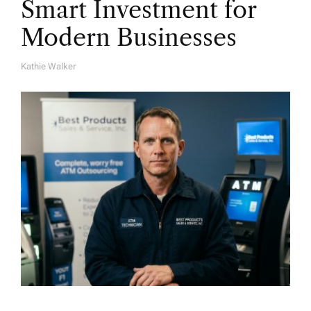
Smart Investment for
Modern Businesses
Kathie Walker
A
U
T
H
O
R