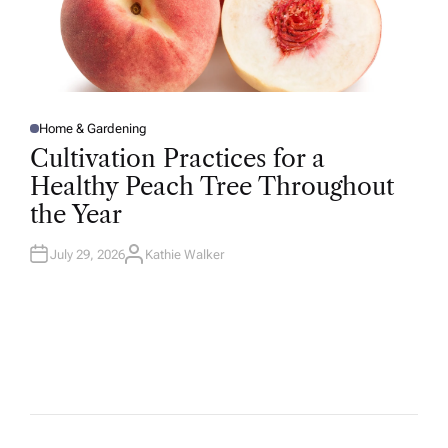
Home & Gardening
P
O
Cultivation Practices for a
S
T
Healthy Peach Tree Throughout
E
D
the Year
I
N
July 29, 2026
Kathie Walker
A
U
T
H
O
R