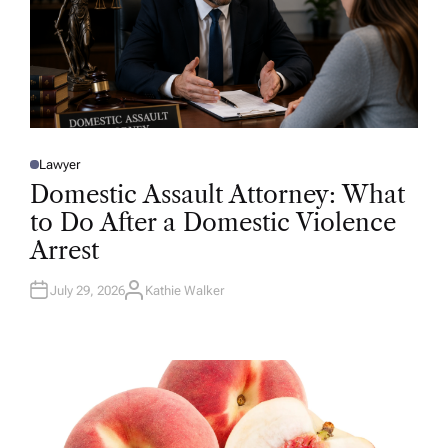
Lawyer
P
O
Domestic Assault Attorney: What
S
T
to Do After a Domestic Violence
E
D
Arrest
I
N
July 29, 2026
Kathie Walker
A
U
T
H
O
R