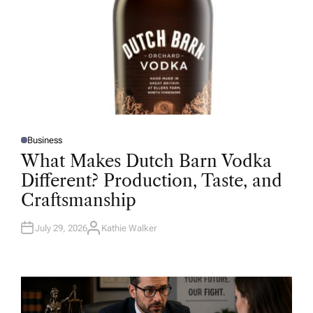
Business
P
O
What Makes Dutch Barn Vodka
S
T
Different? Production, Taste, and
E
D
Craftsmanship
I
N
July 29, 2026
Kathie Walker
A
U
T
H
O
R