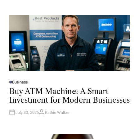
Business
P
O
Buy ATM Machine: A Smart
S
T
Investment for Modern Businesses
E
D
I
N
July 30, 2026
Kathie Walker
A
U
T
H
O
R