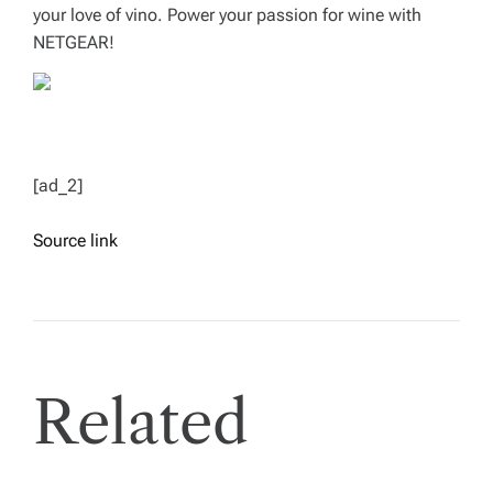
your love of vino. Power your passion for wine with
NETGEAR!
[ad_2]
Source link
Related