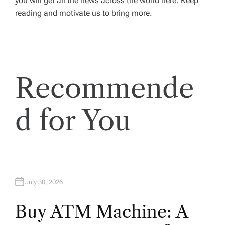
you will get all the news across the world here. Keep
g
reading and motivate us to bring more.
a
t
Recommende
i
o
d for You
n
July 30, 2026
Buy ATM Machine: A