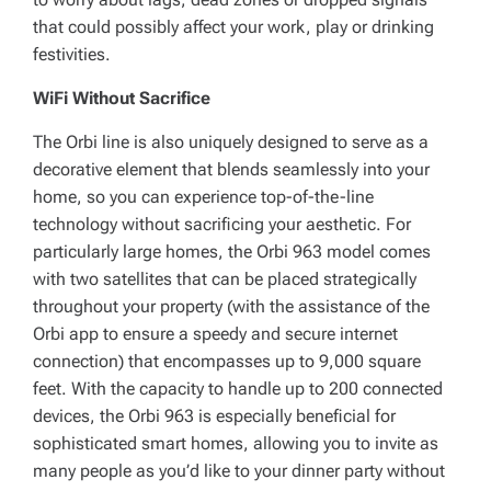
that could possibly affect your work, play or drinking
festivities.
WiFi Without Sacrifice
The Orbi line is also uniquely designed to serve as a
decorative element that blends seamlessly into your
home, so you can experience top-of-the-line
technology without sacrificing your aesthetic. For
particularly large homes, the Orbi 963 model comes
with two satellites that can be placed strategically
throughout your property (with the assistance of the
Orbi app to ensure a speedy and secure internet
connection) that encompasses up to 9,000 square
feet. With the capacity to handle up to 200 connected
devices, the Orbi 963 is especially beneficial for
sophisticated smart homes, allowing you to invite as
many people as you’d like to your dinner party without