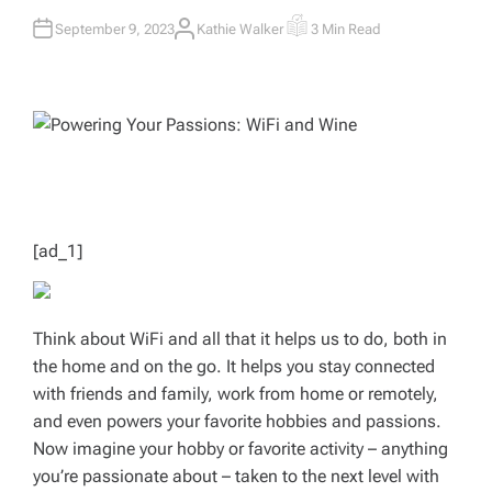
September 9, 2023
Kathie Walker
3 Min Read
A
E
U
S
T
T
H
I
O
M
R
A
T
E
D
R
E
A
D
T
I
M
[ad_1]
E
Think about WiFi and all that it helps us to do, both in
the home and on the go. It helps you stay connected
with friends and family, work from home or remotely,
and even powers your favorite hobbies and passions.
Now imagine your hobby or favorite activity – anything
you’re passionate about – taken to the next level with