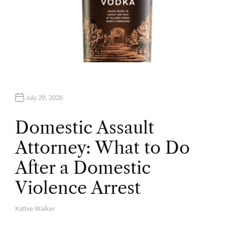
July 29, 2026
Domestic Assault
Attorney: What to Do
After a Domestic
Violence Arrest
Kathie Walker
A
U
T