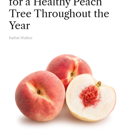
for a Healthy Peach
Tree Throughout the
Year
Kathie Walker
A
U
T
H
O
R