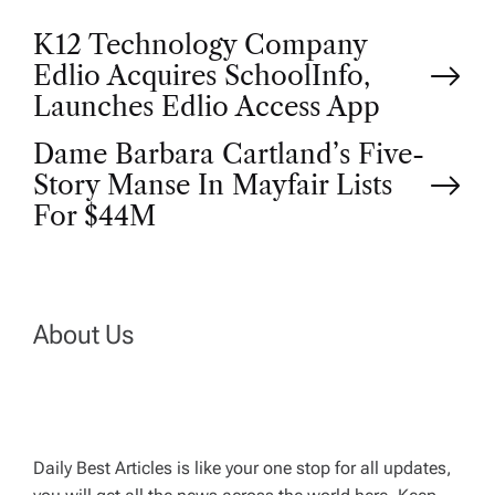
P
K12 Technology Company
Edlio Acquires SchoolInfo,
o
Launches Edlio Access App
Dame Barbara Cartland’s Five-
s
Story Manse In Mayfair Lists
t
For $44M
n
a
About Us
v
i
Daily Best Articles is like your one stop for all updates,