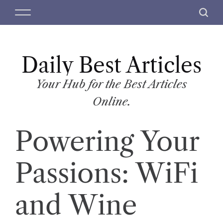
S
M
S
k
e
e
i
n
a
p
u
r
t
Daily Best Articles
c
o
h
c
Your Hub for the Best Articles
o
Online.
n
t
Powering Your
e
n
t
Passions: WiFi
and Wine