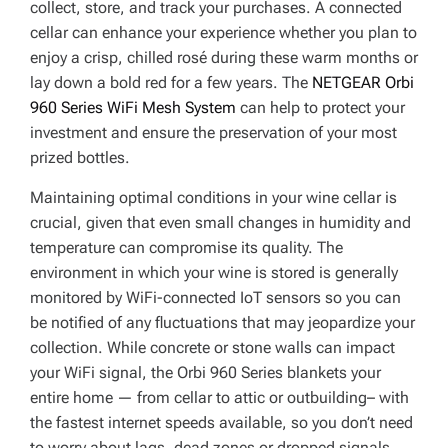
collect, store, and track your purchases. A connected
cellar can enhance your experience whether you plan to
enjoy a crisp, chilled rosé during these warm months or
lay down a bold red for a few years. The
NETGEAR Orbi
960 Series WiFi Mesh System
can help to protect your
investment and ensure the preservation of your most
prized bottles.
Maintaining optimal conditions in your wine cellar is
crucial, given that even small changes in humidity and
temperature can compromise its quality. The
environment in which your wine is stored is generally
monitored by WiFi-connected IoT sensors so you can
be notified of any fluctuations that may jeopardize your
collection. While concrete or stone walls can impact
your WiFi signal, the Orbi 960 Series blankets your
entire home — from cellar to attic or outbuilding– with
the fastest internet speeds available, so you don’t need
to worry about lags, dead zones or dropped signals