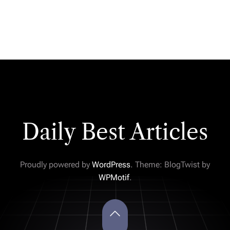
Daily Best Articles
Proudly powered by
WordPress
. Theme: BlogTwist by
WPMotif
.