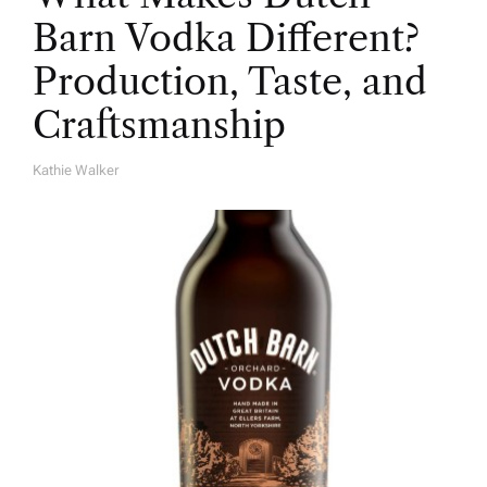
Barn Vodka Different?
Production, Taste, and
Craftsmanship
Kathie Walker
A
U
T
H
O
R