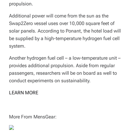
propulsion.
Additional power will come from the sun as the
Swap2Zero vessel uses over 10,000 square feet of
solar panels. According to Ponant, the hotel load will
be supplied by a high-temperature hydrogen fuel cell
system.
Another hydrogen fuel cell – a low-temperature unit –
provides additional propulsion. Aside from regular
passengers, researchers will be on board as well to
conduct experiments on sustainability.
LEARN MORE
More From MensGear: