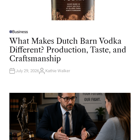
Business
P
O
What Makes Dutch Barn Vodka
S
T
Different? Production, Taste, and
E
D
Craftsmanship
I
N
July 29, 2026
Kathie Walker
A
U
T
H
O
R