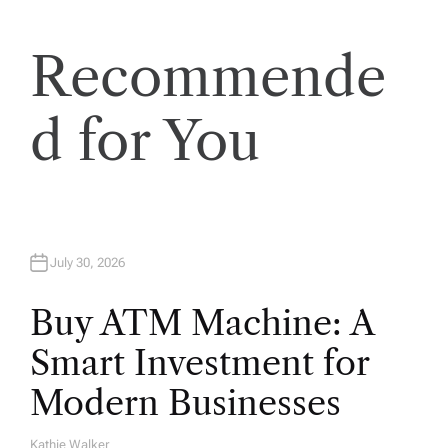
t
Recommende
i
o
d for You
n
July 30, 2026
Buy ATM Machine: A
Smart Investment for
Modern Businesses
Kathie Walker