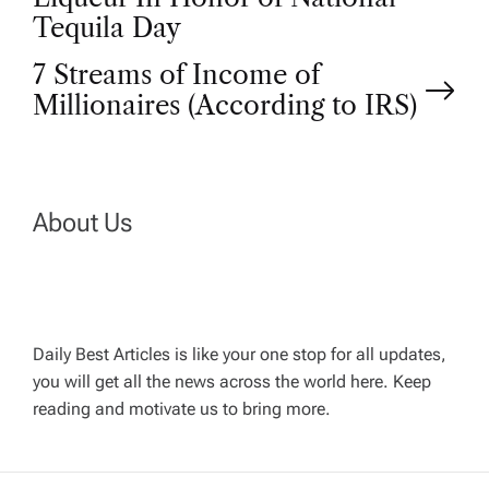
o
Tequila Day
s
7 Streams of Income of
t
Millionaires (According to IRS)
n
a
About Us
v
i
Daily Best Articles is like your one stop for all updates,
you will get all the news across the world here. Keep
g
reading and motivate us to bring more.
a