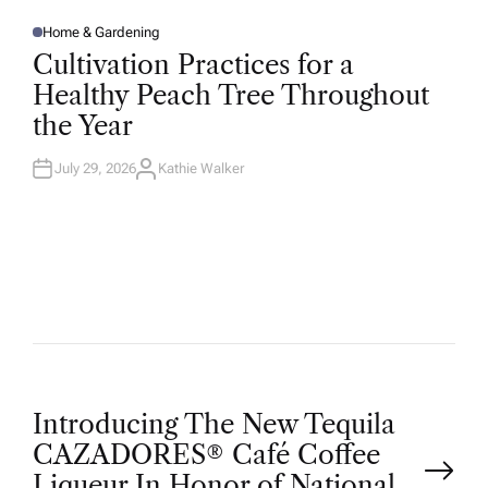
Home & Gardening
P
O
Cultivation Practices for a
S
T
Healthy Peach Tree Throughout
E
D
the Year
I
N
July 29, 2026
Kathie Walker
A
U
T
H
O
R
P
Introducing The New Tequila
CAZADORES® Café Coffee
Liqueur In Honor of National