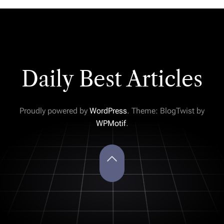
Daily Best Articles
Proudly powered by
WordPress
. Theme: BlogTwist by
WPMotif
.