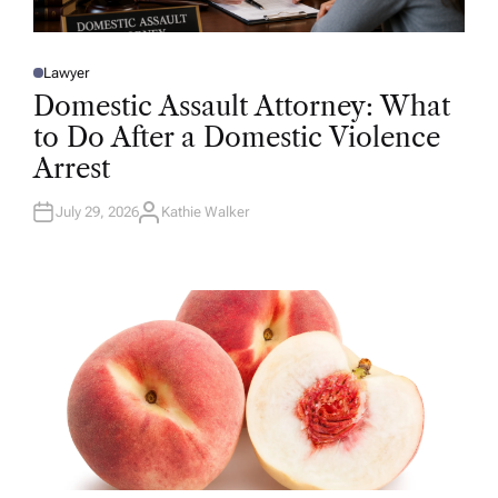
Lawyer
P
O
Domestic Assault Attorney: What
S
T
to Do After a Domestic Violence
E
D
Arrest
I
N
July 29, 2026
Kathie Walker
A
U
T
H
O
R