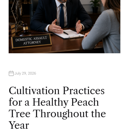
July 29, 2026
Cultivation Practices
for a Healthy Peach
Tree Throughout the
Year