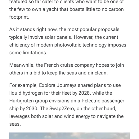
featured so far cater to clients who want to be one of
the few to own a yacht that boasts little to no carbon
footprint.
As it stands right now, the most popular proposals
typically involve solar panels. However, the current
efficiency of modern photovoltaic technology imposes
some limitations.
Meanwhile, the French cruise company hopes to join
others in a bid to keep the seas and air clean.
For example, Explora Journeys shared plans to use
liquid hydrogen for their fleet by 2028, while the
Hurtigruten group envisions an all-electric passenger
ship by 2030. The Swap2Zero, on the other hand,
leverages both solar and wind energy to navigate the
seas.