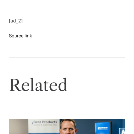
[ad_2]
Source link
Related