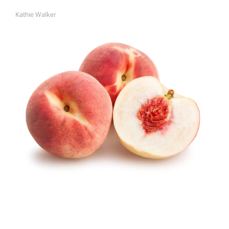
Kathie Walker
A
U
T
H
O
R