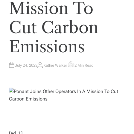
Mission To
Cut Carbon
Emissions
July 24, 2023
Kathie Walker
2 Min Read
A
E
U
S
T
T
H
I
O
M
R
A
T
E
D
R
E
A
D
T
I
M
E
[ad_1]