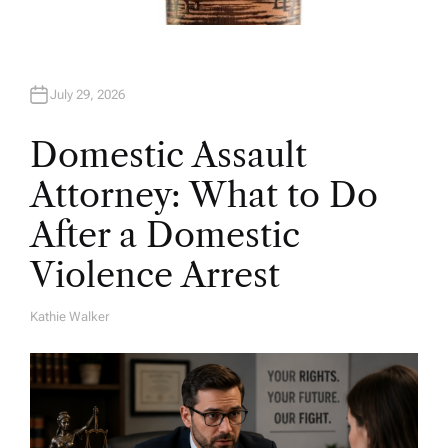
July 29, 2026
Domestic Assault
Attorney: What to Do
After a Domestic
Violence Arrest
Kathie Walker
A
U
T
H
O
R