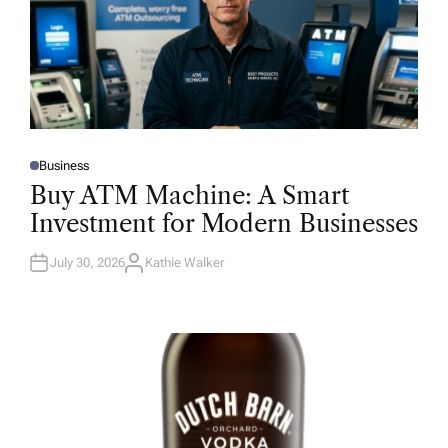
Business
P
O
Buy ATM Machine: A Smart
S
T
Investment for Modern Businesses
E
D
I
N
July 30, 2026
Kathie Walker
A
U
T
H
O
R