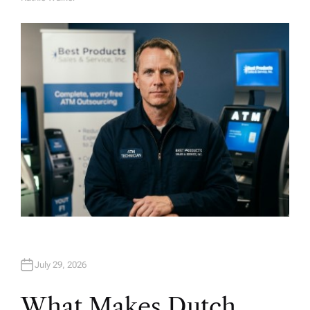
A
U
T
H
O
R
July 29, 2026
What Makes Dutch