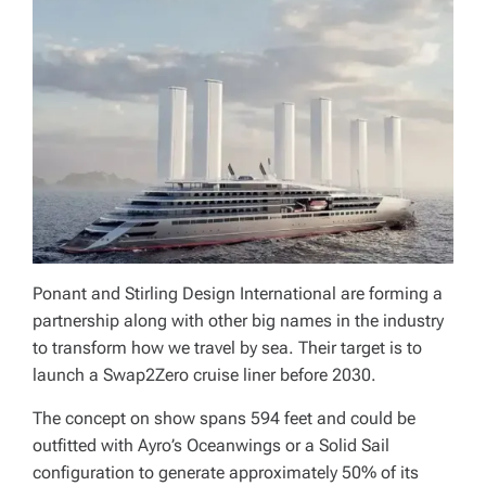
Ponant and Stirling Design International are forming a
partnership along with other big names in the industry
to transform how we travel by sea. Their target is to
launch a Swap2Zero cruise liner before 2030.
The concept on show spans 594 feet and could be
outfitted with Ayro’s Oceanwings or a Solid Sail
configuration to generate approximately 50% of its