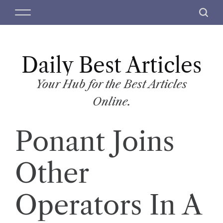
S
M
S
k
e
e
i
n
a
p
u
r
t
Daily Best Articles
c
o
h
c
Your Hub for the Best Articles
o
Online.
n
t
Ponant Joins
e
n
t
Other
Operators In A