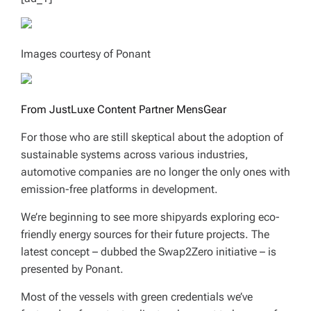
Images courtesy of Ponant
From JustLuxe Content Partner MensGear
For those who are still skeptical about the adoption of
sustainable systems across various industries,
automotive companies are no longer the only ones with
emission-free platforms in development.
We’re beginning to see more shipyards exploring eco-
friendly energy sources for their future projects. The
latest concept – dubbed the Swap2Zero initiative – is
presented by Ponant.
Most of the vessels with green credentials we’ve