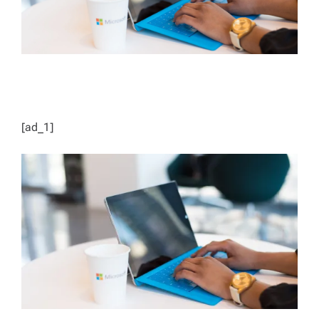
[ad_1]