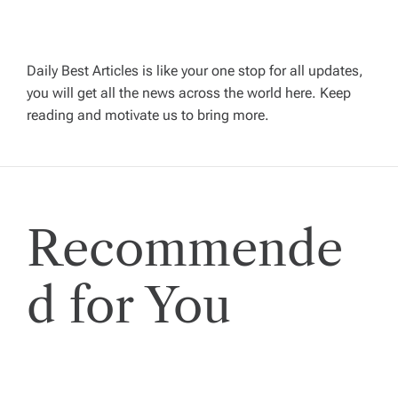
v
i
Daily Best Articles is like your one stop for all updates,
you will get all the news across the world here. Keep
g
reading and motivate us to bring more.
a
t
Recommende
i
o
d for You
n