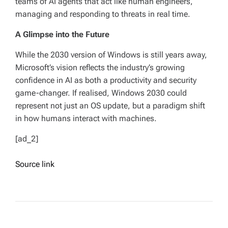
teams of AI agents that act like human engineers,
managing and responding to threats in real time.
A Glimpse into the Future
While the 2030 version of Windows is still years away,
Microsoft’s vision reflects the industry’s growing
confidence in AI as both a productivity and security
game-changer. If realised, Windows 2030 could
represent not just an OS update, but a paradigm shift
in how humans interact with machines.
[ad_2]
Source link