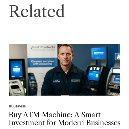
Related
Business
P
O
Buy ATM Machine: A Smart
S
T
Investment for Modern Businesses
E
D