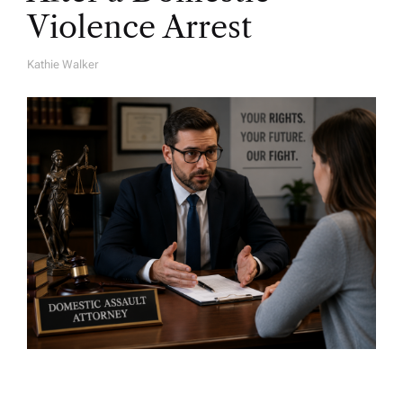
Violence Arrest
Kathie Walker
A
U
T
H
O
R