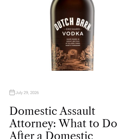
July 29, 2026
Domestic Assault
Attorney: What to Do
After a Domestic