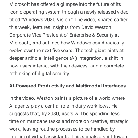
Microsoft has offered a glimpse into the future of its
iconic operating system through a newly released video
titled “Windows 2030 Vision.” The video, shared earlier
this week, features insights from David Weston,
Corporate Vice President of Enterprise & Security at
Microsoft, and outlines how Windows could radically
evolve over the next five years. The tech giant hints at
deeper artificial intelligence (AI) integration, a shift in
how users interact with their devices, and a complete
rethinking of digital security.
AI-Powered Productivity and Multimodal Interfaces
In the video, Weston paints a picture of a world where
AI agents play a central role in daily workflows. He
suggests that, by 2030, users will be spending less
time on mundane tasks and more on creative, strategic
work, leaving routine processes to be handled by
intelligent virtual assistants. This signals a shift toward