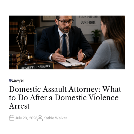
U
T
H
O
R
Lawyer
P
O
Domestic Assault Attorney: What
S
T
to Do After a Domestic Violence
E
D
Arrest
I
N
July 29, 2026
Kathie Walker
A
U
T
H