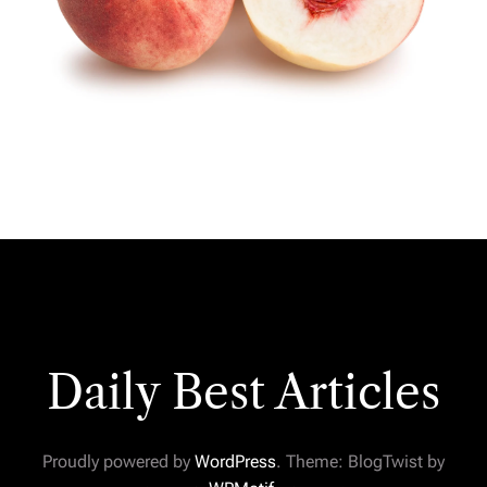
Daily Best Articles
Proudly powered by
WordPress
. Theme: BlogTwist by