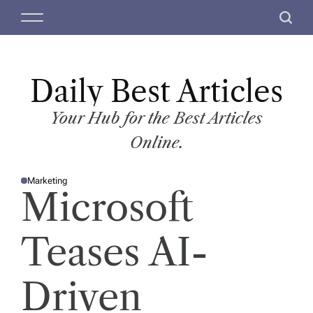
S
M
S
k
e
e
i
n
a
p
u
r
t
Daily Best Articles
c
o
h
c
Your Hub for the Best Articles
o
Online.
n
t
Marketing
e
P
Microsoft
O
n
S
T
t
E
D
Teases AI-
I
N
Driven