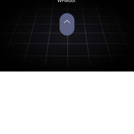
WPMotif
.