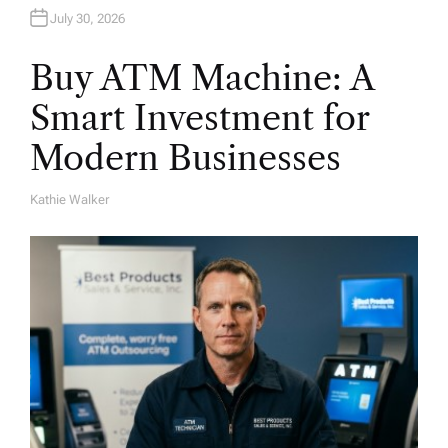
July 30, 2026
Buy ATM Machine: A
Smart Investment for
Modern Businesses
Kathie Walker
A
U
T
H
O
R