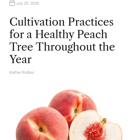
July 29, 2026
Cultivation Practices
for a Healthy Peach
Tree Throughout the
Year
Kathie Walker
A
U
T
H
O
R