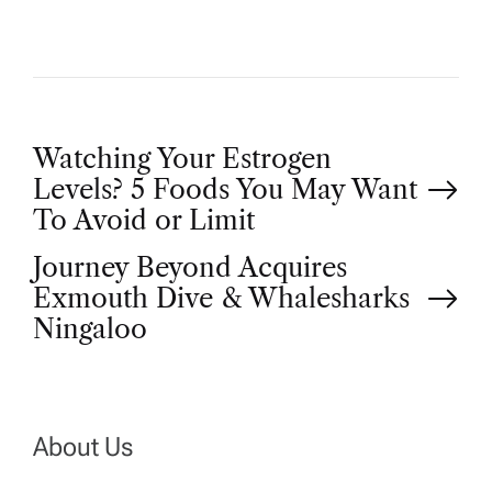
P
Watching Your Estrogen
Levels? 5 Foods You May Want
o
To Avoid or Limit
Journey Beyond Acquires
s
Exmouth Dive & Whalesharks
t
Ningaloo
n
a
About Us