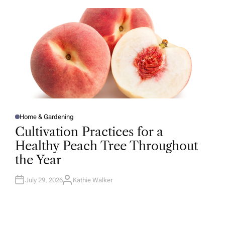
O
R
Home & Gardening
P
O
Cultivation Practices for a
S
T
Healthy Peach Tree Throughout
E
D
the Year
I
N
July 29, 2026
Kathie Walker
A
U
T
H
O
R