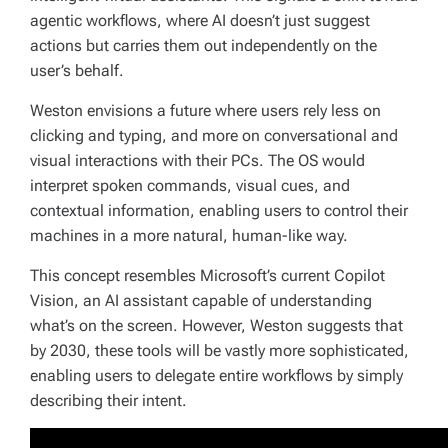
agentic workflows, where AI doesn’t just suggest
actions but carries them out independently on the
user’s behalf.
Weston envisions a future where users rely less on
clicking and typing, and more on conversational and
visual interactions with their PCs. The OS would
interpret spoken commands, visual cues, and
contextual information, enabling users to control their
machines in a more natural, human-like way.
This concept resembles Microsoft’s current Copilot
Vision, an AI assistant capable of understanding
what’s on the screen. However, Weston suggests that
by 2030, these tools will be vastly more sophisticated,
enabling users to delegate entire workflows by simply
describing their intent.