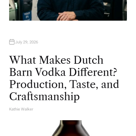
July 29, 2026
What Makes Dutch
Barn Vodka Different?
Production, Taste, and
Craftsmanship
Kathie Walker
A
U
T
H
O
R