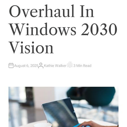
Overhaul In
Windows 2030
Vision
August 6, 2025
Kathie Walker
3 Min Read
A
E
U
S
T
T
H
I
O
M
R
A
T
E
D
R
E
A
D
T
I
M
E