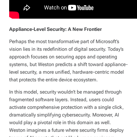
Appliance-Level Security: A New Frontier
Perhaps the most transformative part of Microsoft’s
vision lies in its redefinition of digital security. Today’s
approach focuses on securing apps and operating
systems, but Weston predicts a shift toward appliance-
level security, a more unified, hardware-centric model
that protects the entire device ecosystem.
In this model, security wouldn’t be managed through
fragmented software layers. Instead, users could
activate comprehensive protection with a single click,
dramatically simplifying cybersecurity. Moreover, AI
would play a pivotal role in this domain as well.
Weston imagines a future where security firms deploy