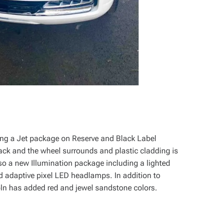
ding a Jet package on Reserve and Black Label
ack and the wheel surrounds and plastic cladding is
so a new Illumination package including a lighted
nd adaptive pixel LED headlamps. In addition to
ln has added red and jewel sandstone colors.