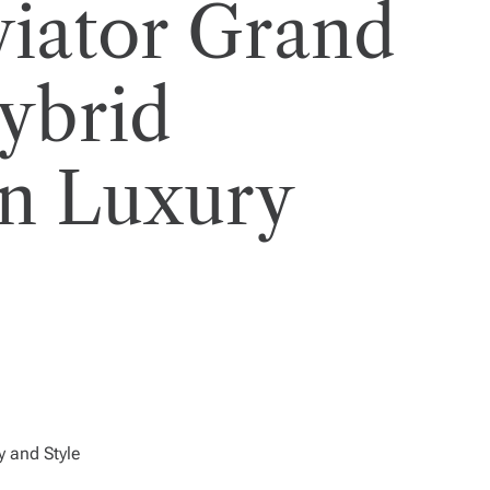
viator Grand
ybrid
on Luxury