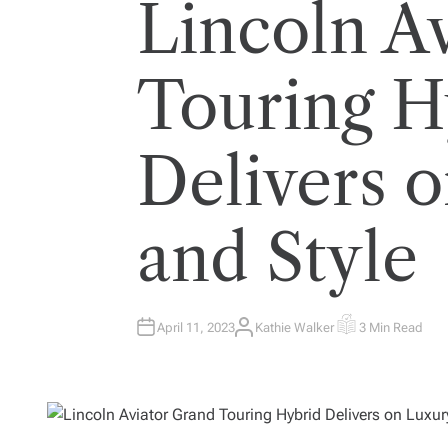
Lincoln A
Touring H
Delivers 
and Style
April 11, 2023
Kathie Walker
3 Min Read
A
E
U
S
T
T
H
I
O
M
R
A
T
E
D