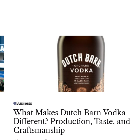
Business
P
O
What Makes Dutch Barn Vodka
S
T
Different? Production, Taste, and
E
D
Craftsmanship
I
N