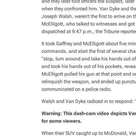
and they later told officers the suspect, lat
I
M
when they confronted him. Van Dyke and the 
E
Joseph Walsh, weren’t the first to arrive on
McElligott, who talked to witnesses and got
dispatched at 9:47 p.m., the
Tribune
reporte
It took Gaffney and McElligott about five mi
commands, and start the first of several cha
“stop, turn around and take his hands out of
and took his hands out of his pockets, reve
McElligott pulled his gun at that point and 
relinquish the weapon, and ended up puncturin
communicated on a police radio.
Walsh and Van Dyke radioed in to respond: 
Warning: This dash-cam video depicts Va
for some viewers.
When their SUV caught up to McDonald, Van 