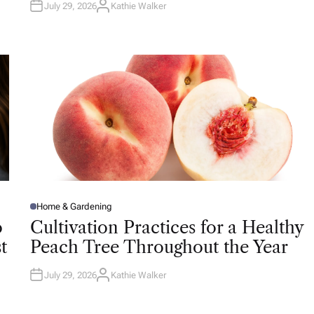
July 29, 2026
Kathie Walker
A
U
T
H
O
R
Home & Gardening
P
O
o
Cultivation Practices for a Healthy
S
T
t
Peach Tree Throughout the Year
E
D
I
N
July 29, 2026
Kathie Walker
A
U
T
H