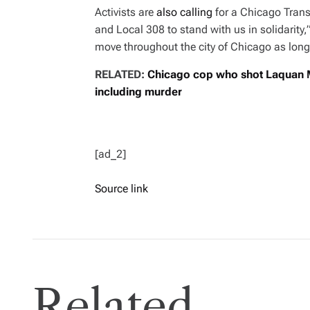
Activists are
also calling
for a Chicago Trans
and Local 308 to stand with us in solidarity
move throughout the city of Chicago as long
RELATED:
Chicago cop who shot Laquan M
including murder
[ad_2]
Source link
Related