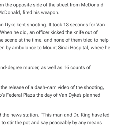
on the opposite side of the street from McDonald
 McDonald, fired his weapon.
an Dyke kept shooting. It took 13 seconds for Van
When he did, an officer kicked the knife out of
e scene at the time, and none of them tried to help
en by ambulance to Mount Sinai Hospital, where he
nd-degree murder, as well as 16 counts of
 the release of a dash-cam video of the shooting,
’s Federal Plaza the day of Van Dyke’s planned
old the news station. “This man and Dr. King have led
re to stir the pot and say peaceably by any means