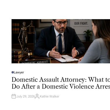
T
H
O
R
Lawyer
P
O
Domestic Assault Attorney: What t
S
T
Do After a Domestic Violence Arres
E
D
I
N
July 29, 2026
Kathie Walker
A
U
T
H