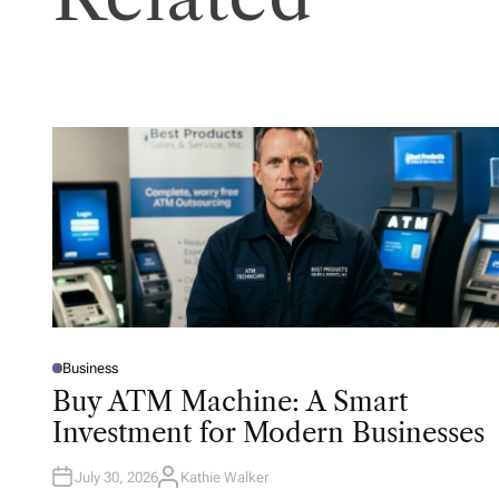
Business
P
O
Buy ATM Machine: A Smart
S
T
Investment for Modern Businesses
E
D
I
N
July 30, 2026
Kathie Walker
A
U