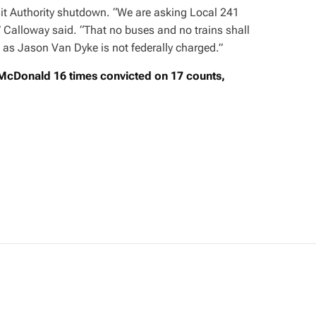
it Authority shutdown. “We are asking Local 241
,” Calloway said. “That no buses and no trains shall
 as Jason Van Dyke is not federally charged.”
cDonald 16 times convicted on 17 counts,