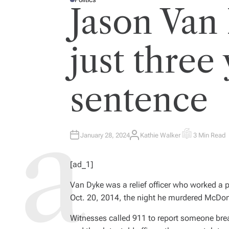
P
Jason Van
O
S
T
E
D
I
just three 
N
sentence
January 28, 2024
Kathie Walker
3 Min Read
A
E
U
S
T
T
H
I
[ad_1]
O
M
R
A
T
Van Dyke was a relief officer who worked a 
E
D
Oct. 20, 2014, the night he murdered McDon
R
E
A
Witnesses called 911 to report someone brea
D
T