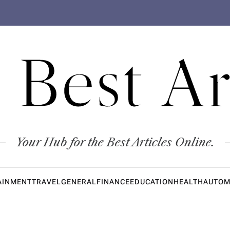
 Best Ar
Your Hub for the Best Articles Online.
AINMENT
TRAVEL
GENERAL
FINANCE
EDUCATION
HEALTH
AUTOM