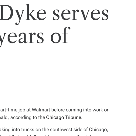
 Dyke serves
years of
part-time job at Walmart before coming into work on
ald, according to the
Chicago Tribune
.
king into trucks on the southwest side of Chicago,