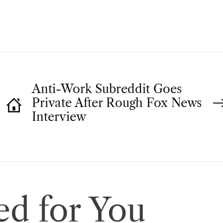
O
R
Anti-Work Subreddit Goes
Private After Rough Fox News
Interview
d for You