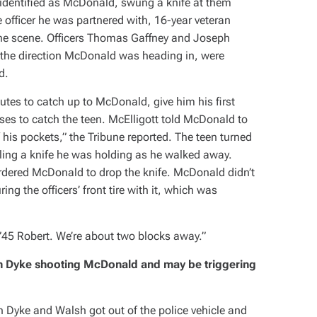
er identified as McDonald, swung a knife at them
officer he was partnered with, 16-year veteran
 the scene. Officers Thomas Gaffney and Joseph
 the direction McDonald was heading in, were
d.
nutes to catch up to McDonald, give him his first
ses to catch the teen. McElligott told McDonald to
 his pockets,” the
Tribune
reported. The teen turned
aling a knife he was holding as he walked away.
ordered McDonald to drop the knife. McDonald didn’t
g the officers’ front tire with it, which was
”45 Robert. We’re about two blocks away.”
n Dyke shooting McDonald and may be triggering
Dyke and Walsh got out of the police vehicle and