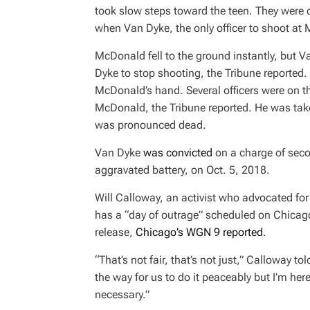
took slow steps toward the teen. They were 
when Van Dyke, the only officer to shoot at
McDonald fell to the ground instantly, but V
Dyke to stop shooting, the
Tribune
reported. 
McDonald’s hand. Several officers were on th
McDonald, the
Tribune
reported. He was tak
was pronounced dead.
Van Dyke
was convicted
on a charge of seco
aggravated battery, on Oct. 5, 2018.
Will Calloway, an activist who advocated for
has a “day of outrage” scheduled on Chicago
release,
Chicago’s WGN 9 reported
.
“That’s not fair, that’s not just,” Calloway t
the way for us to do it peaceably but I’m he
necessary.”