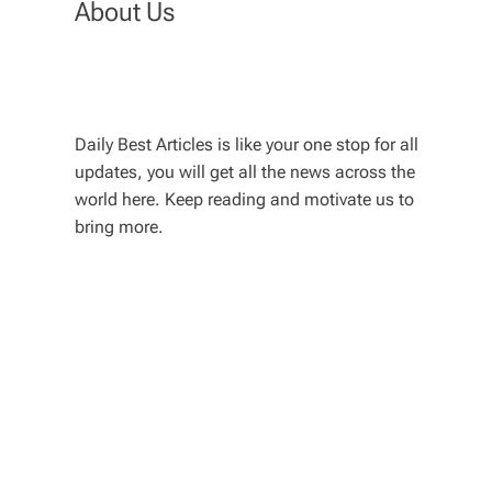
About Us
Daily Best Articles is like your one stop for all
updates, you will get all the news across the
world here. Keep reading and motivate us to
bring more.