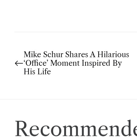
O
R
P
Mike Schur Shares A Hilarious
‘Office’ Moment Inspired By
o
His Life
s
t
n
Recommende