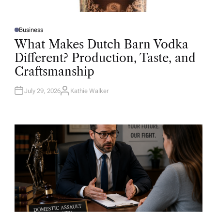
Business
P
O
What Makes Dutch Barn Vodka
S
T
Different? Production, Taste, and
E
D
Craftsmanship
I
N
July 29, 2026
Kathie Walker
A
U
T
H
O
R