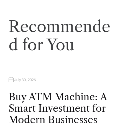
i
Recommende
o
n
d for You
July 30, 2026
Buy ATM Machine: A
Smart Investment for
Modern Businesses