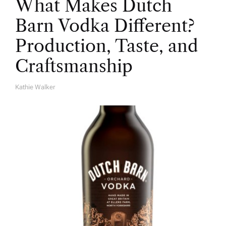
What Makes Dutch
Barn Vodka Different?
Production, Taste, and
Craftsmanship
Kathie Walker
A
U
T
H
O
R