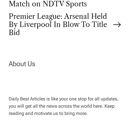
s
Match on NDTV Sports
t
Premier League: Arsenal Held
By Liverpool In Blow To Title
n
Bid
a
v
About Us
i
g
Daily Best Articles is like your one stop for all updates,
a
you will get all the news across the world here. Keep
reading and motivate us to bring more.
t