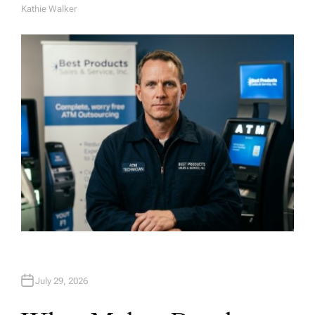
Kathie Walker
A
U
T
H
O
R
July 29, 2026