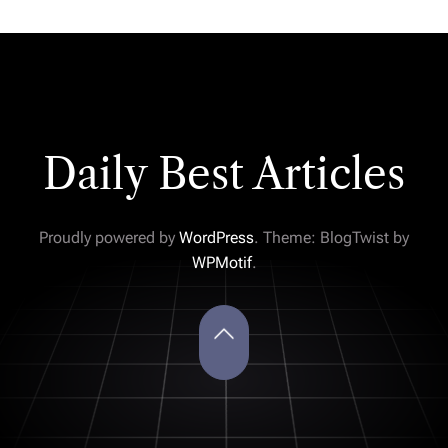
Daily Best Articles
Proudly powered by
WordPress
. Theme: BlogTwist by
WPMotif
.