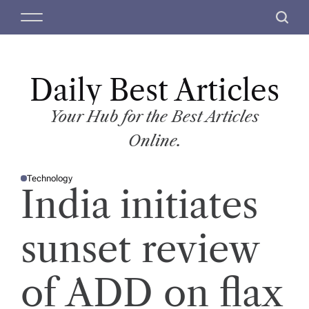
S
M
S
k
e
e
i
n
a
p
u
r
t
Daily Best Articles
c
o
h
c
Your Hub for the Best Articles
o
Online.
n
t
Technology
e
P
India initiates
O
n
S
T
t
E
D
sunset review
I
N
of ADD on flax