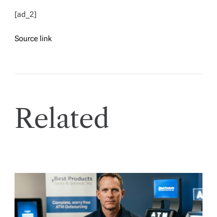
[ad_2]
Source link
Related