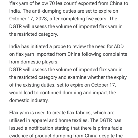
‘flax yarn of below 70 lea count’ exported from China to
India. The anti-dumping duties are set to expire on
October 17, 2023, after completing five years. The
DGTR will assess the volume of imported flax yarn in
the restricted category.
India has initiated a probe to review the need for ADD
on flax yarn imported from China following complaints
from domestic players.
DGTR will assess the volume of imported flax yarn in
the restricted category and examine whether the expiry
of the existing duties, set to expire on October 17,
would lead to continued dumping and impact the
domestic industry.
Flax yarn is used to create flax fabrics, which are
utilised in apparel and home textiles. The DGTR has
issued a notification stating that there is prima facie
evidence of product dumping from China despite the