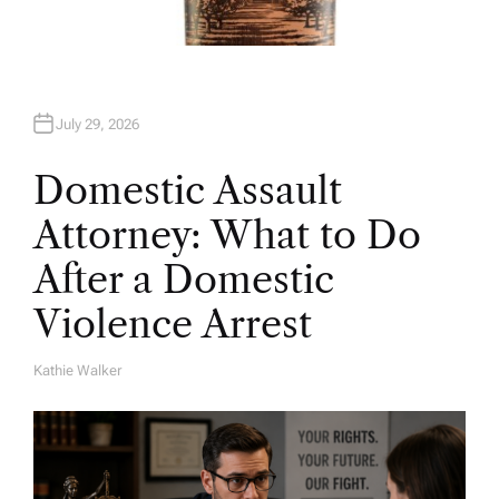
July 29, 2026
Domestic Assault
Attorney: What to Do
After a Domestic
Violence Arrest
Kathie Walker
A
U
T
H
O
R