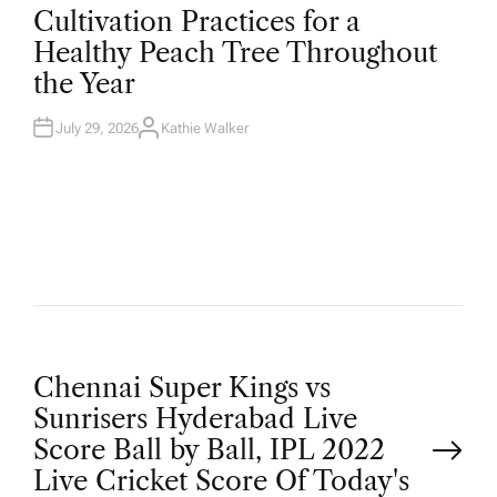
O
Cultivation Practices for a
S
T
Healthy Peach Tree Throughout
E
D
the Year
I
N
July 29, 2026
Kathie Walker
A
U
T
H
O
R
P
Chennai Super Kings vs
Sunrisers Hyderabad Live
o
Score Ball by Ball, IPL 2022
Live Cricket Score Of Today's