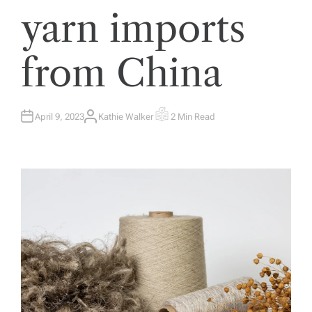
yarn imports
from China
April 9, 2023
Kathie Walker
2 Min Read
A
E
U
S
T
T
H
I
O
M
R
A
T
E
D
R
E
A
D
T
I
M
E