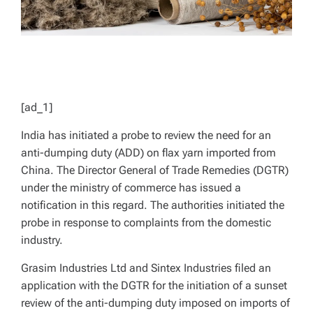
[ad_1]
India has initiated a probe to review the need for an
anti-dumping duty (ADD) on flax yarn imported from
China. The Director General of Trade Remedies (DGTR)
under the ministry of commerce has issued a
notification in this regard. The authorities initiated the
probe in response to complaints from the domestic
industry.
Grasim Industries Ltd and Sintex Industries filed an
application with the DGTR for the initiation of a sunset
review of the anti-dumping duty imposed on imports of