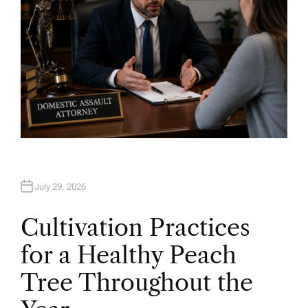
July 29, 2026
Cultivation Practices
for a Healthy Peach
Tree Throughout the