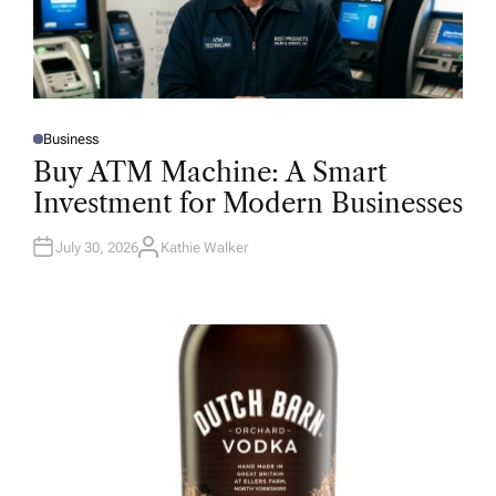
Business
P
O
Buy ATM Machine: A Smart
S
T
Investment for Modern Businesses
E
D
I
N
July 30, 2026
Kathie Walker
A
U
T
H
O
R