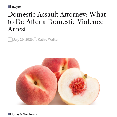
Lawyer
P
O
Domestic Assault Attorney: What
S
T
to Do After a Domestic Violence
E
D
Arrest
I
N
July 29, 2026
Kathie Walker
A
U
T
H
O
R
Home & Gardening
P