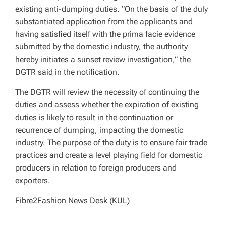
existing anti-dumping duties. “On the basis of the duly
substantiated application from the applicants and
having satisfied itself with the prima facie evidence
submitted by the domestic industry, the authority
hereby initiates a sunset review investigation,” the
DGTR said in the notification.
The DGTR will review the necessity of continuing the
duties and assess whether the expiration of existing
duties is likely to result in the continuation or
recurrence of dumping, impacting the domestic
industry. The purpose of the duty is to ensure fair trade
practices and create a level playing field for domestic
producers in relation to foreign producers and
exporters.
Fibre2Fashion News Desk (KUL)