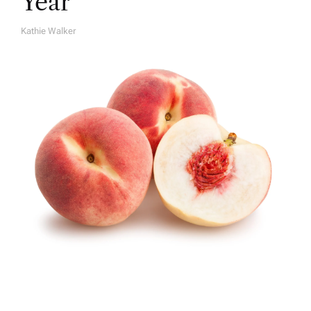
Year
Kathie Walker
A
U
T
H
O
R