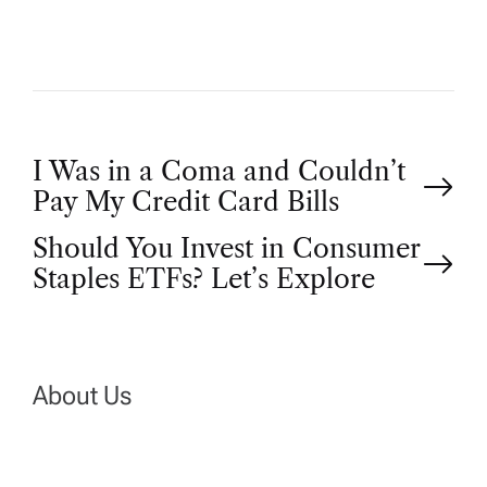
P
I Was in a Coma and Couldn’t
Pay My Credit Card Bills
o
Should You Invest in Consumer
Staples ETFs? Let’s Explore
s
t
n
About Us
a