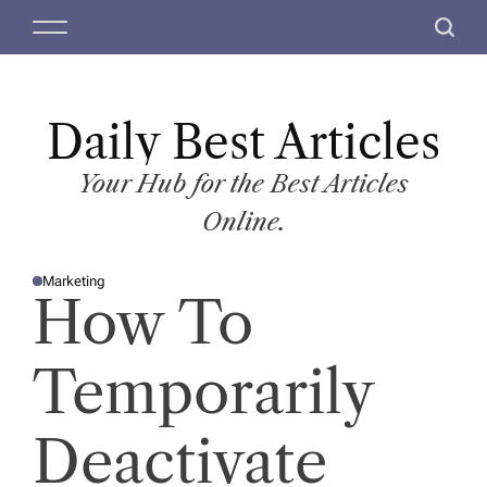
S
M
S
k
e
e
i
n
a
p
u
r
t
Daily Best Articles
c
o
h
c
Your Hub for the Best Articles
o
Online.
n
t
Marketing
e
P
How To
O
n
S
T
t
E
D
Temporarily
I
N
Deactivate