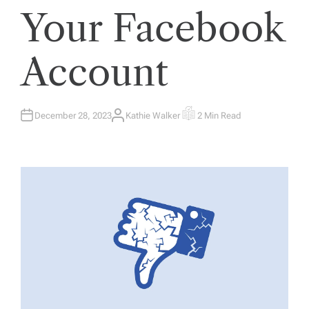
Your Facebook
Account
December 28, 2023
Kathie Walker
2 Min Read
A
E
U
S
T
T
H
I
O
M
R
A
T
E
D
R
E
A
D
T
I
M
E