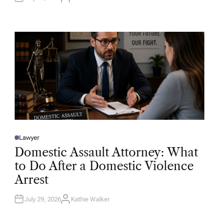
A
U
T
H
O
R
Lawyer
P
O
Domestic Assault Attorney: What
S
T
to Do After a Domestic Violence
E
D
Arrest
I
N
July 29, 2026
Kathie Walker
A
U
T