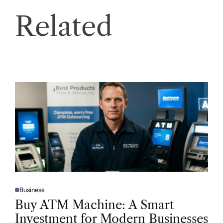
Related
Business
P
O
Buy ATM Machine: A Smart
S
T
Investment for Modern Businesses
E