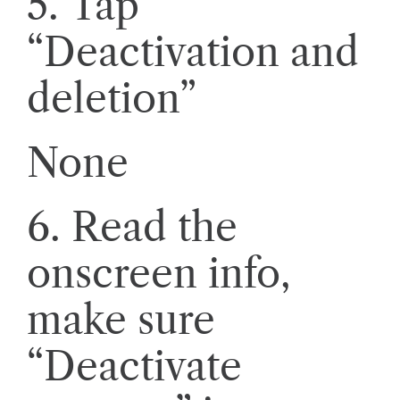
5. Tap
“Deactivation and
deletion”
None
6. Read the
onscreen info,
make sure
“Deactivate