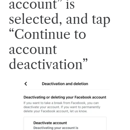
account” is
selected, and tap
“Continue to
account
deactivation”