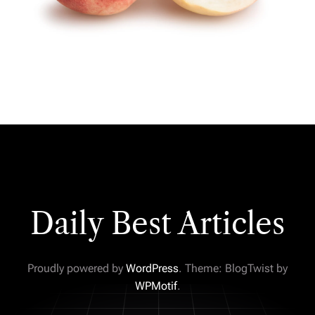
Daily Best Articles
Proudly powered by
WordPress
. Theme: BlogTwist by
WPMotif
.