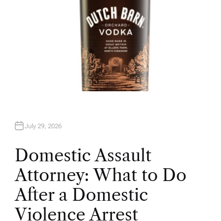
July 29, 2026
Domestic Assault
Attorney: What to Do
After a Domestic
Violence Arrest