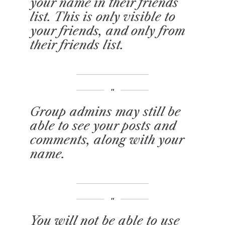
your name in their friends
list. This is only visible to
your friends, and only from
their friends list.
Group admins may still be
able to see your posts and
comments, along with your
name.
You will not be able to use