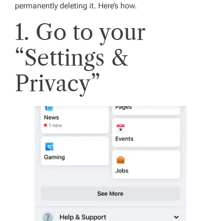
permanently deleting it. Here’s how.
1. Go to your
“Settings &
Privacy”