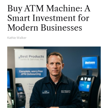
Buy ATM Machine: A
Smart Investment for
Modern Businesses
Kathie Walker
A
U
T
H
O
R