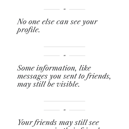
No one else can see your
profile.
Some information, like
messages you sent to friends,
may still be visible.
Your friends may still see