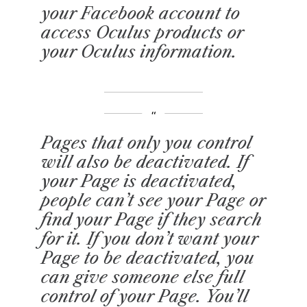
your Facebook account to
access Oculus products or
your Oculus information.
Pages that only you control
will also be deactivated. If
your Page is deactivated,
people can’t see your Page or
find your Page if they search
for it. If you don’t want your
Page to be deactivated, you
can give someone else full
control of your Page. You’ll