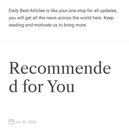
v
Daily Best Articles is like your one stop for all updates,
you will get all the news across the world here. Keep
i
reading and motivate us to bring more.
g
a
Recommende
t
i
d for You
o
n
July 30, 2026