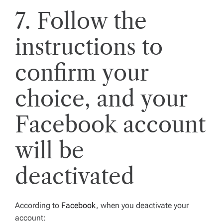
7. Follow the
instructions to
confirm your
choice, and your
Facebook account
will be
deactivated
According to
Facebook
, when you deactivate your
account: