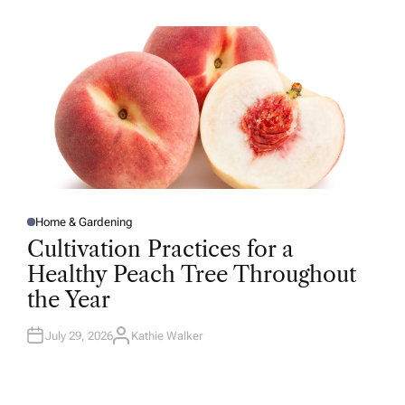
H
O
R
Home & Gardening
P
O
Cultivation Practices for a
S
T
Healthy Peach Tree Throughout
E
D
the Year
I
N
July 29, 2026
Kathie Walker
A
U
T
H
O
R