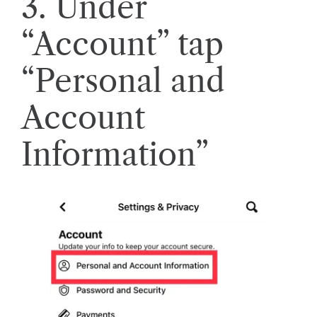
3. Under
“Account” tap
“Personal and
Account
Information”