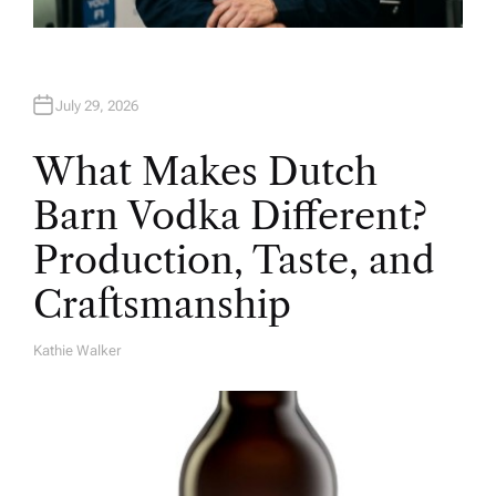
July 29, 2026
What Makes Dutch
Barn Vodka Different?
Production, Taste, and
Craftsmanship
Kathie Walker
A
U
T
H
O
R