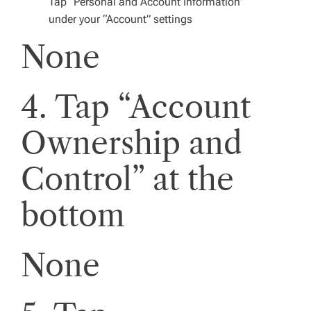
Tap “Personal and Account Information”
under your “Account” settings
None
4. Tap “Account
Ownership and
Control” at the
bottom
None