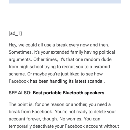
[ad_1]
Hey, we could all use a break every now and then.
Sometimes, it’s your extended family having political
arguments. Other times, it’s that one random dude
from high school trying to recruit you to a pyramid
scheme. Or maybe you’re just irked to see how
Facebook
has been handling its latest scandal.
SEE ALSO:
Best portable Bluetooth speakers
The point is, for one reason or another, you need a
break from Facebook. You’re not ready to delete your
account forever, though. No worries. You can
temporarily deactivate your Facebook account without