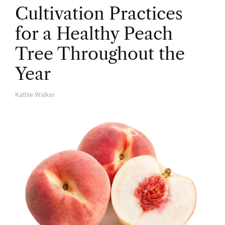
Cultivation Practices
for a Healthy Peach
Tree Throughout the
Year
Kathie Walker
A
U
T
H
O
R