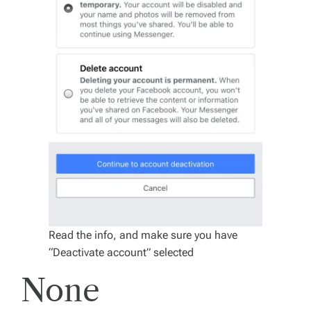
Read the info, and make sure you have
“Deactivate account” selected
None