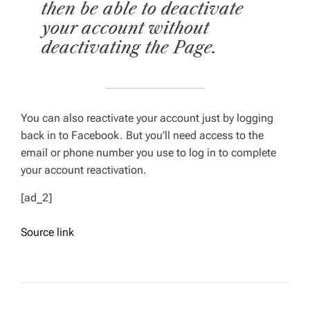
then be able to deactivate
your account without
deactivating the Page.
You can also reactivate your account just by logging
back in to Facebook. But you’ll need access to the
email or phone number you use to log in to complete
your account reactivation.
[ad_2]
Source link