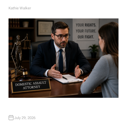
Kathie Walker
A
U
T
H
O
R
July 29, 2026