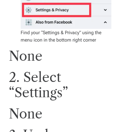
Find your “Settings & Privacy” using the
menu icon in the bottom right corner
None
2. Select
“Settings”
None