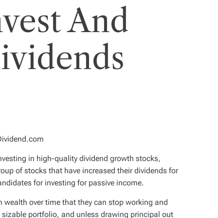
vest And
Dividends
eDividend.com
nvesting in high-quality dividend growth stocks,
group of stocks that have increased their dividends for
ndidates for investing for passive income.
h wealth over time that they can stop working and
s a sizable portfolio, and unless drawing principal out