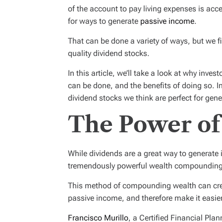
of the account to pay living expenses is acce
for ways to generate
passive income
.
That can be done a variety of ways, but we f
quality dividend stocks.
In this article, we’ll take a look at why inve
can be done, and the benefits of doing so. I
dividend stocks we think are perfect for gen
The Power of
While dividends are a great way to generate
tremendously powerful wealth compounding to
This method of compounding wealth can cre
passive income, and therefore make it easier 
Francisco Murillo
, a Certified Financial Pl