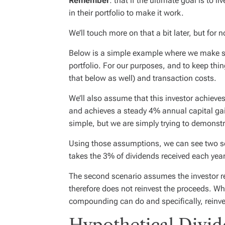
Remember
: that if the ultimate goal is to 
in their portfolio to make it work.
We’ll touch more on that a bit later, but for n
Below is a simple example where we make s
portfolio. For our purposes, and to keep thin
that below as well) and transaction costs.
We’ll also assume that this investor achieves
and achieves a steady 4% annual capital gain 
simple, but we are simply trying to demonst
Using those assumptions, we can see two sce
takes the 3% of dividends received each year
The second scenario assumes the investor r
therefore does not reinvest the proceeds. W
compounding can do and specifically, reinve