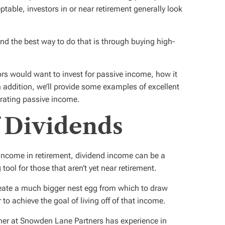
ptable, investors in or near retirement generally look
ind the best way to do that is through buying high-
stors would want to invest for passive income, how it
n addition, we’ll provide some examples of excellent
erating passive income.
 Dividends
 income in retirement, dividend income can be a
ol for those that aren’t yet near retirement.
ate a much bigger nest egg from which to draw
to achieve the goal of living off of that income.
anner at Snowden Lane Partners has experience in