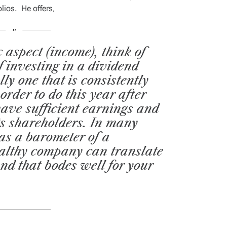
olios. He offers,
 aspect (income), think of
f investing in a dividend
lly one that is consistently
order to do this year after
ave sufficient earnings and
its shareholders. In many
 as a barometer of a
ealthy company can translate
and that bodes well for your