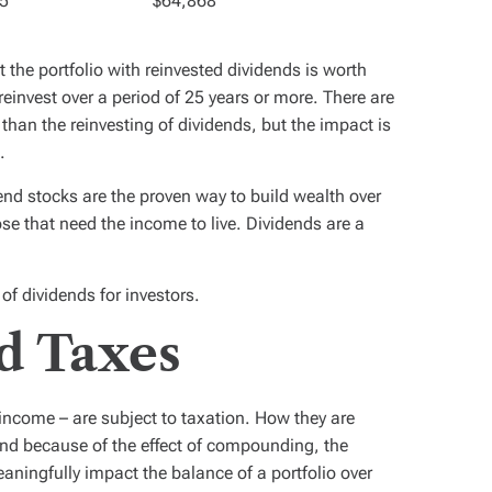
5
$64,868
 the portfolio with reinvested dividends is worth
reinvest over a period of 25 years or more. There are
 than the reinvesting of dividends, but the impact is
.
dend stocks are the proven way to build wealth over
ose that need the income to live. Dividends are a
 of dividends for investors.
d Taxes
 income – are subject to taxation. How they are
nd because of the effect of compounding, the
ningfully impact the balance of a portfolio over