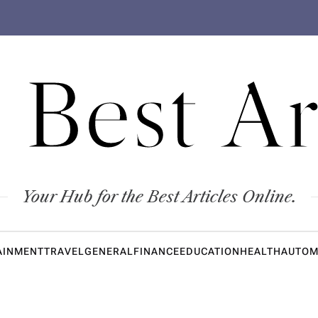
 Best Ar
Your Hub for the Best Articles Online.
AINMENT
TRAVEL
GENERAL
FINANCE
EDUCATION
HEALTH
AUTOM