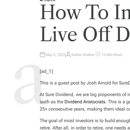
P
How To In
O
S
T
E
D
I
Live Off 
N
May 2, 2023
Kathie Walker
15 Min Read
A
E
U
S
T
T
H
I
[ad_1]
O
M
R
A
T
This is a guest post by Josh Arnold for Sur
E
D
R
E
At Sure Dividend, we are big proponents of i
A
such as the
Dividend Aristocrats
. This is a 
D
T
25+ consecutive years, making them ideal ca
I
M
E
The goal of most investors is to build enoug
retire. After all, in order to retire, one need