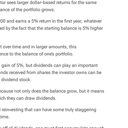
or sees larger dollar-based returns for the same
ance of the portfolio grows.
000 and earns a 5% return in the first year, whatever
ied by the fact that the starting balance is 5% higher
t over time and in larger amounts, this
e to the balance of one’s portfolio.
 gain of 5%, but dividends can play an important
unds received from shares the investor owns can be
t dividend stock.
ecause not only does the balance grow, but it means
ich they can draw dividends.
d reinvesting that can have some truly staggering
time.