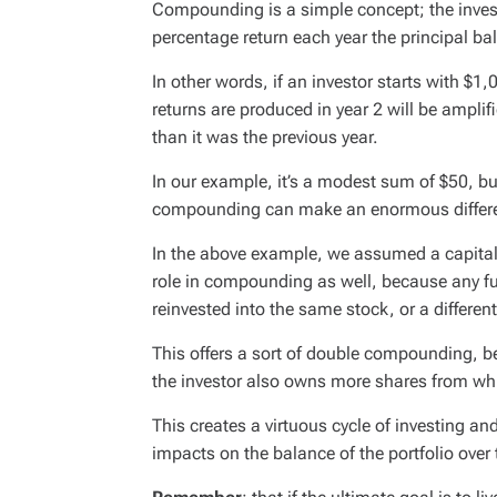
Compounding is a simple concept; the invest
percentage return each year the principal bal
In other words, if an investor starts with $1,
returns are produced in year 2 will be amplif
than it was the previous year.
In our example, it’s a modest sum of $50, bu
compounding can make an enormous differenc
In the above example, we assumed a capital
role in compounding as well, because any f
reinvested into the same stock, or a differen
This offers a sort of double compounding, b
the investor also owns more shares from wh
This creates a virtuous cycle of investing an
impacts on the balance of the portfolio over 