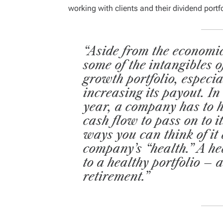
working with clients and their dividend portf
“Aside from the economic
some of the intangibles o
growth portfolio, especia
increasing its payout. In 
year, a company has to h
cash flow to pass on to 
ways you can think of it
company’s “health.” A h
to a healthy portfolio – 
retirement.”