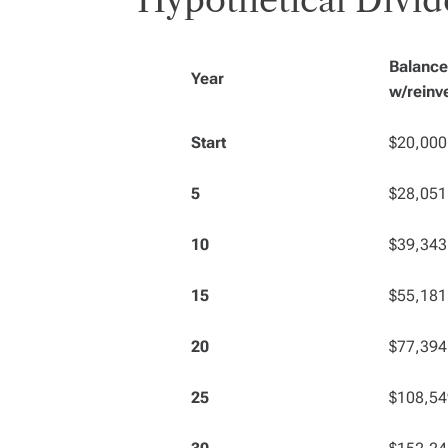
Hypothetical Divid
Balance
Year
w/reinv
Start
$20,000
5
$28,051
10
$39,343
15
$55,181
20
$77,394
25
$108,54