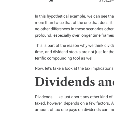
30
$152,24
In this hypothetical example, we can see that
more than twice that of the one that doesn’t 
no other differences in these scenarios other
profound, especially over longer time frames
This is part of the reason why we think divi
time, and dividend stocks are not just for th
terrific compounding tool as well.
Now, let’s take a look at the tax implications
Dividends an
Dividends – like just about any other kind of
taxed, however, depends on a few factors. A
amount of tax one pays on dividends can mea