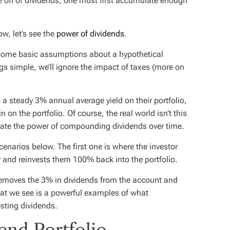
live off of dividends, one must first accumulate enough
ow, let’s see the
power of dividends
.
ome basic assumptions about a hypothetical
gs simple, we’ll ignore the impact of taxes (more on
 a steady 3% annual average yield on their portfolio,
on the portfolio. Of course, the real world isn’t this
rate the power of compounding dividends over time.
narios below. The first one is where the investor
 and reinvests them 100% back into the portfolio.
emoves the 3% in dividends from the account and
hat we see is a powerful examples of what
sting dividends.