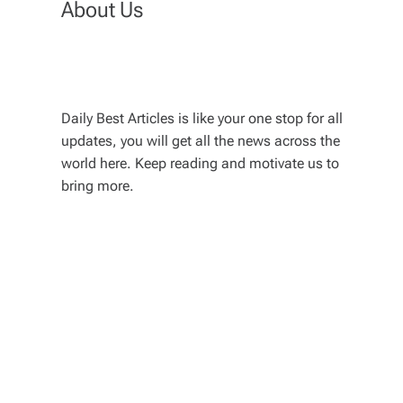
About Us
Daily Best Articles is like your one stop for all
updates, you will get all the news across the
world here. Keep reading and motivate us to
bring more.