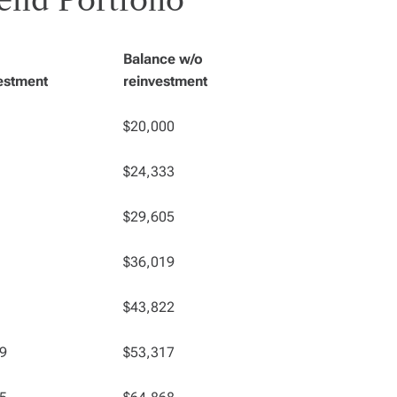
end Portfolio
Balance w/o
estment
reinvestment
$20,000
$24,333
$29,605
$36,019
$43,822
9
$53,317