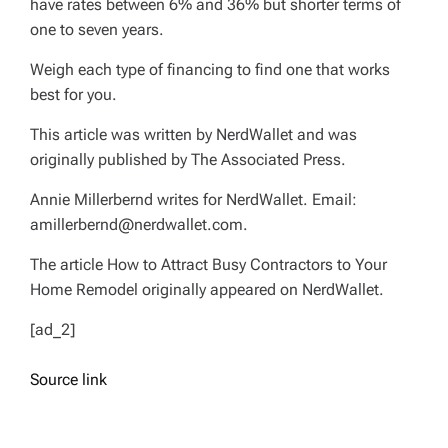
have rates between 6% and 36% but shorter terms of
one to seven years.
Weigh each type of financing to find one that works
best for you.
This article was written by NerdWallet and was
originally published by The Associated Press.
Annie Millerbernd writes for NerdWallet. Email:
amillerbernd@nerdwallet.com
.
The article How to Attract Busy Contractors to Your
Home Remodel originally appeared on NerdWallet.
[ad_2]
Source link