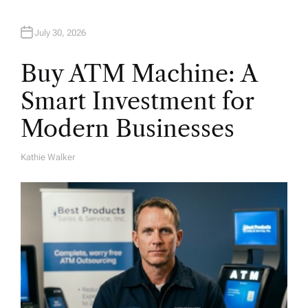
July 30, 2026
Buy ATM Machine: A
Smart Investment for
Modern Businesses
Kathie Walker
A
U
T
H
O
R