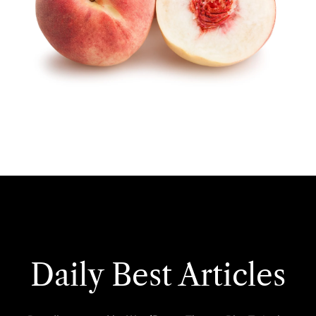
Daily Best Articles