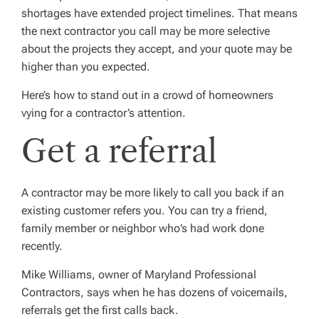
shortages have extended project timelines. That means
the next contractor you call may be more selective
about the projects they accept, and your quote may be
higher than you expected.
Here’s how to stand out in a crowd of homeowners
vying for a contractor’s attention.
Get a referral
A contractor may be more likely to call you back if an
existing customer refers you. You can try a friend,
family member or neighbor who’s had work done
recently.
Mike Williams, owner of Maryland Professional
Contractors, says when he has dozens of voicemails,
referrals get the first calls back.