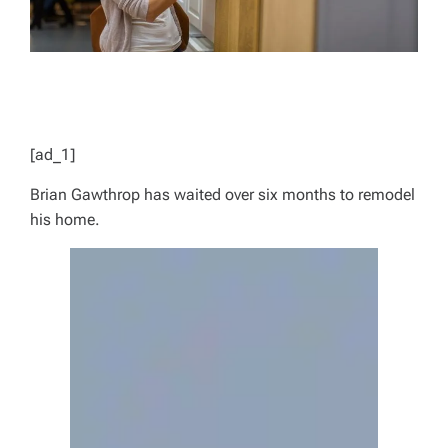
[ad_1]
Brian Gawthrop has waited over six months to remodel
his home.