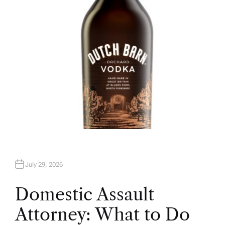
R
July 29, 2026
Domestic Assault
Attorney: What to Do