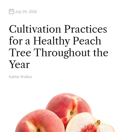
July 29, 2026
Cultivation Practices
for a Healthy Peach
Tree Throughout the
Year
Kathie Walker
A
U
T
H
O
R