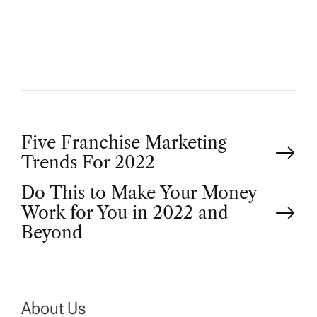
H
O
R
P
Five Franchise Marketing
Trends For 2022
o
Do This to Make Your Money
Work for You in 2022 and
s
Beyond
t
n
About Us