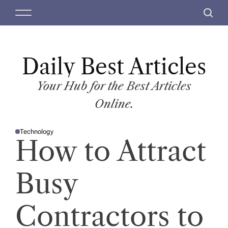
S
M
S
k
e
e
i
n
a
p
u
r
t
Daily Best Articles
c
o
h
c
Your Hub for the Best Articles
o
Online.
n
t
Technology
e
P
How to Attract
O
n
S
T
t
E
D
Busy
I
N
Contractors to