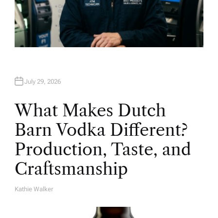
July 29, 2026
What Makes Dutch
Barn Vodka Different?
Production, Taste, and
Craftsmanship
Kathie Walker
A
U
T
H
O