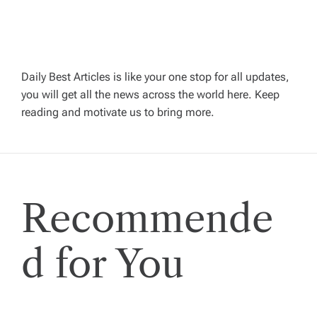
a
v
Daily Best Articles is like your one stop for all updates,
i
you will get all the news across the world here. Keep
reading and motivate us to bring more.
g
a
t
Recommende
i
d for You
o
n