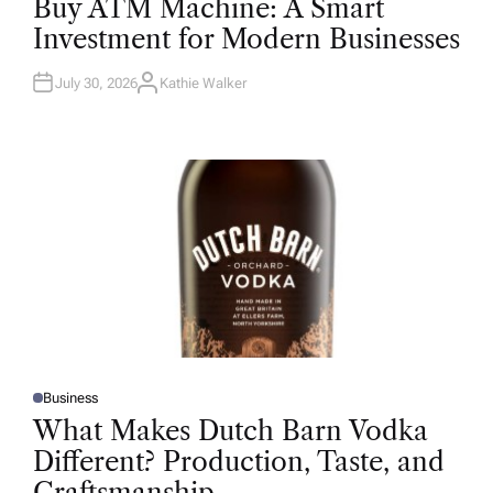
Buy ATM Machine: A Smart
S
T
Investment for Modern Businesses
E
D
I
N
July 30, 2026
Kathie Walker
A
U
T
H
O
R
Business
P
O
What Makes Dutch Barn Vodka
S
T
Different? Production, Taste, and
E
D
Craftsmanship
I