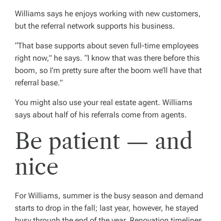
Williams says he enjoys working with new customers,
but the referral network supports his business.
“That base supports about seven full-time employees
right now,” he says. “I know that was there before this
boom, so I’m pretty sure after the boom we’ll have that
referral base.”
You might also use your real estate agent. Williams
says about half of his referrals come from agents.
Be patient — and
nice
For Williams, summer is the busy season and demand
starts to drop in the fall; last year, however, he stayed
busy through the end of the year. Renovation timelines