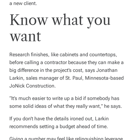
a new client.
Know what you
want
Research finishes, like cabinets and countertops,
before calling a contractor because they can make a
big difference in the project’s cost, says Jonathan
Larkin, sales manager of St. Paul, Minnesota-based
JoNick Construction.
“It’s much easier to write up a bid if somebody has
some solid ideas of what they really want,” he says.
If you don’t have the details ironed out, Larkin
recommends setting a budget ahead of time.
Giving a number may feel like relinquishing leverage,