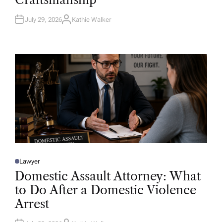
N
July 29, 2026
Kathie Walker
A
U
T
H
O
R
Lawyer
P
O
Domestic Assault Attorney: What
S
T
to Do After a Domestic Violence
E
D
Arrest
I
N