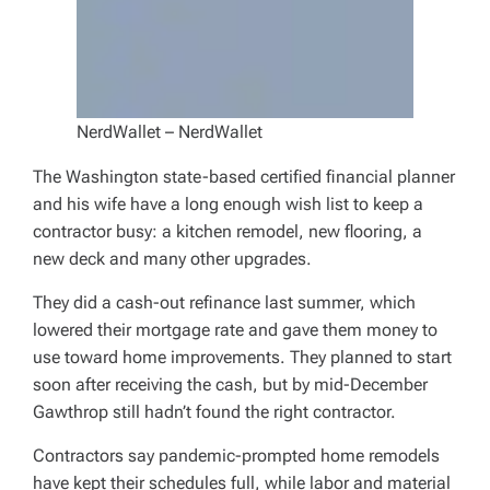
NerdWallet – NerdWallet
The Washington state-based certified financial planner
and his wife have a long enough wish list to keep a
contractor busy: a kitchen remodel, new flooring, a
new deck and many other upgrades.
They did a cash-out refinance last summer, which
lowered their mortgage rate and gave them money to
use toward home improvements. They planned to start
soon after receiving the cash, but by mid-December
Gawthrop still hadn’t found the right contractor.
Contractors say pandemic-prompted home remodels
have kept their schedules full, while labor and material