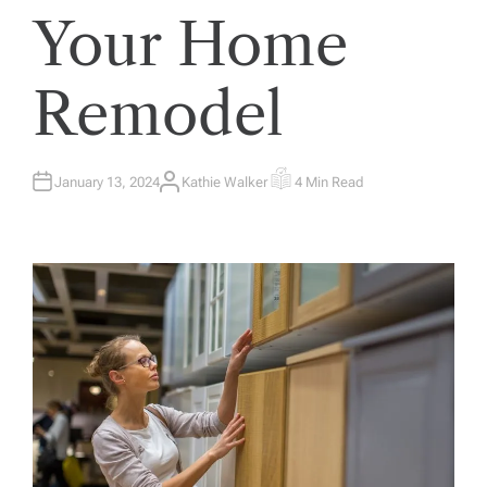
Your Home
Remodel
January 13, 2024
Kathie Walker
4 Min Read
A
E
U
S
T
T
H
I
O
M
R
A
T
E
D
R
E
A
D
T
I
M
E