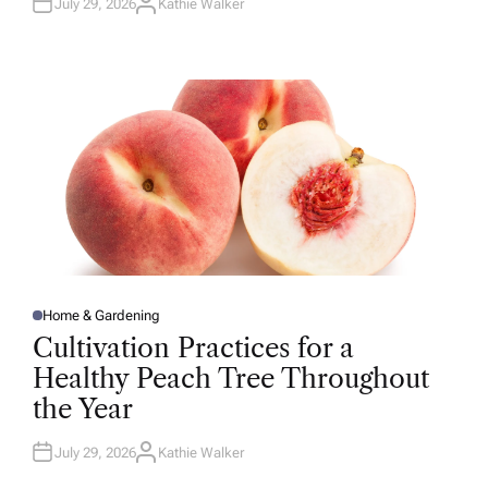
July 29, 2026
Kathie Walker
A
U
T
H
O
R
Home & Gardening
P
O
Cultivation Practices for a
S
T
Healthy Peach Tree Throughout
E
D
the Year
I
N
July 29, 2026
Kathie Walker
A
U
T