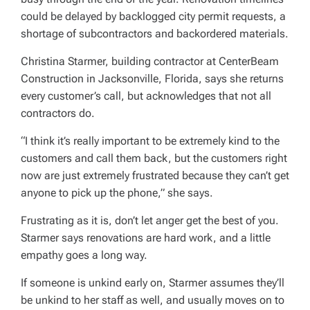
could be delayed by backlogged city permit requests, a
shortage of subcontractors and backordered materials.
Christina Starmer, building contractor at CenterBeam
Construction in Jacksonville, Florida, says she returns
every customer’s call, but acknowledges that not all
contractors do.
“I think it’s really important to be extremely kind to the
customers and call them back, but the customers right
now are just extremely frustrated because they can’t get
anyone to pick up the phone,” she says.
Frustrating as it is, don’t let anger get the best of you.
Starmer says renovations are hard work, and a little
empathy goes a long way.
If someone is unkind early on, Starmer assumes they’ll
be unkind to her staff as well, and usually moves on to