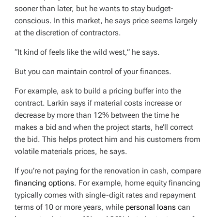
sooner than later, but he wants to stay budget-
conscious. In this market, he says price seems largely
at the discretion of contractors.
“It kind of feels like the wild west,” he says.
But you can maintain control of your finances.
For example, ask to build a pricing buffer into the
contract. Larkin says if material costs increase or
decrease by more than 12% between the time he
makes a bid and when the project starts, he’ll correct
the bid. This helps protect him and his customers from
volatile materials prices, he says.
If you’re not paying for the renovation in cash, compare
financing options
. For example, home equity financing
typically comes with single-digit rates and repayment
terms of 10 or more years, while
personal loans
can