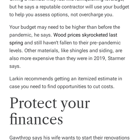
but he says a reputable contractor will use your budget
to help you assess options, not overcharge you.
Your budget may need to be higher than before the
pandemic, he says.
Wood prices skyrocketed last
spring
and still haven’t fallen to their pre-pandemic
levels. Other materials, like shingles and siding, are
also more expensive than they were in 2019, Starmer
says.
Larkin recommends getting an itemized estimate in
case you need to find opportunities to cut costs.
Protect your
finances
Gawthrop says his wife wants to start their renovations