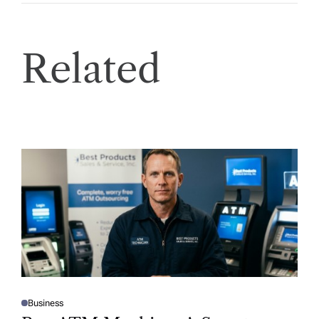
Related
Business
P
O