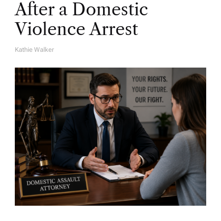
After a Domestic
Violence Arrest
Kathie Walker
A
U
T
H
O
R