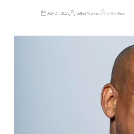
July 21, 2023
Kathie Walker
3 Min Read
A
E
U
S
T
T
H
I
O
M
R
A
T
E
D
R
E
A
D
T
I
M
E