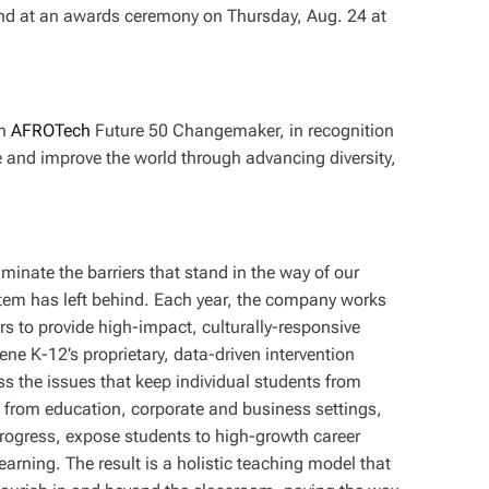
and at an awards ceremony on Thursday, Aug. 24 at
an
AFROTech
Future 50 Changemaker, in recognition
e and improve the world through advancing diversity,
minate the barriers that stand in the way of our
stem has left behind. Each year, the company works
s to provide high-impact, culturally-responsive
vene K-12’s proprietary, data-driven intervention
ss the issues that keep individual students from
s from education, corporate and business settings,
gress, expose students to high-growth career
arning. The result is a holistic teaching model that