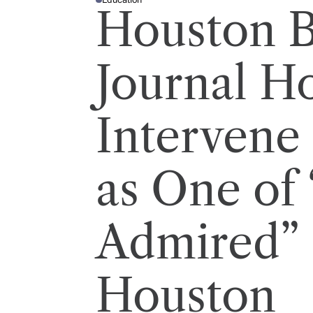
P
Houston B
O
S
T
E
D
I
Journal H
N
Intervene
as One of
Admired”
Houston