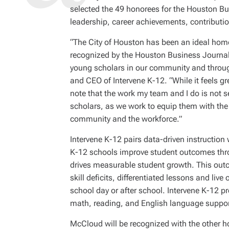
selected the 49 honorees for the Houston Bu
leadership, career achievements, contribut
“The City of Houston has been an ideal home
recognized by the Houston Business Journal
young scholars in our community and throug
and CEO of Intervene K-12. “While it feels gre
note that the work my team and I do is not s
scholars, as we work to equip them with the 
community and the workforce.”
Intervene K-12 pairs data-driven instruction
K-12 schools improve student outcomes throu
drives measurable student growth. This out
skill deficits, differentiated lessons and live
school day or after school. Intervene K-12 pro
math, reading, and English language suppor
McCloud will be recognized with the other h