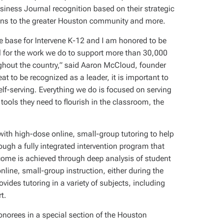
siness Journal recognition based on their strategic
ions to the greater Houston community and more.
 base for Intervene K-12 and I am honored to be
 for the work we do to support more than 30,000
hout the country,” said Aaron McCloud, founder
at to be recognized as a leader, it is important to
elf-serving. Everything we do is focused on serving
tools they need to flourish in the classroom, the
 with high-dose online, small-group tutoring to help
gh a fully integrated intervention program that
come is achieved through deep analysis of student
 online, small-group instruction, either during the
vides tutoring in a variety of subjects, including
t.
onorees in a special section of the Houston