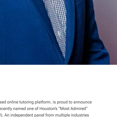
ed online tutoring platform, is proud to announce
ecently named one of Houston’s “Most Admired”
. An independent panel from multiple industries