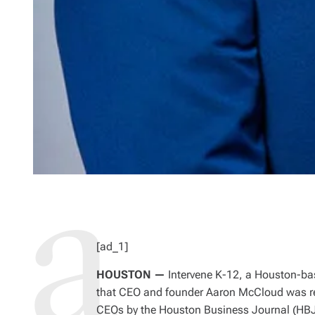
[ad_1]
HOUSTON —
Intervene K-12, a Houston-bas
that CEO and founder Aaron McCloud was r
CEOs by the Houston Business Journal (HBJ)