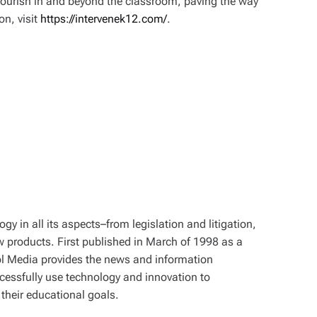
flourish in and beyond the classroom, paving the way
on, visit
https://intervenek12.com/
.
y in all its aspects–from legislation and litigation,
w products. First published in March of 1998 as a
ol Media provides the news and information
cessfully use technology and innovation to
their educational goals.