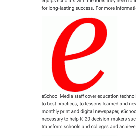
equips scholars with the tools they need to 
for long-lasting success. For more informati
eSchool Media staff cover education technolog
to best practices, to lessons learned and ne
monthly print and digital newspaper, eScho
necessary to help K-20 decision-makers suc
transform schools and colleges and achieve 