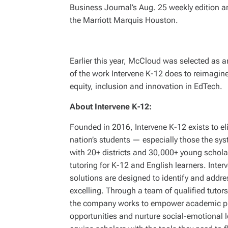
Business Journal’s Aug. 25 weekly edition 
the Marriott Marquis Houston.
Earlier this year, McCloud was selected as 
of the work Intervene K-12 does to reimagin
equity, inclusion and innovation in EdTech.
About Intervene K-12:
Founded in 2016, Intervene K-12 exists to eli
nation’s students — especially those the sy
with 20+ districts and 30,000+ young scholar
tutoring for K-12 and English learners. Inter
solutions are designed to identify and addre
excelling. Through a team of qualified tutor
the company works to empower academic pro
opportunities and nurture social-emotional le