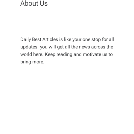
About Us
Daily Best Articles is like your one stop for all
updates, you will get all the news across the
world here. Keep reading and motivate us to
bring more.