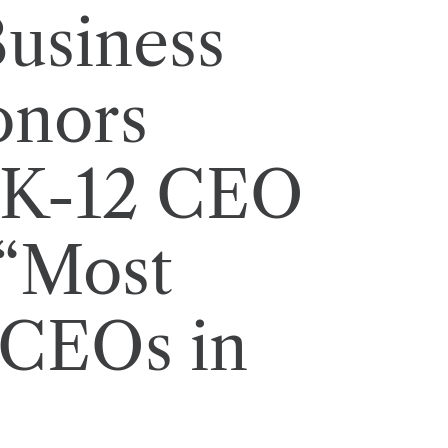
usiness
onors
 K-12 CEO
 “Most
 CEOs in