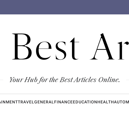
 Best Ar
Your Hub for the Best Articles Online.
AINMENT
TRAVEL
GENERAL
FINANCE
EDUCATION
HEALTH
AUTOM