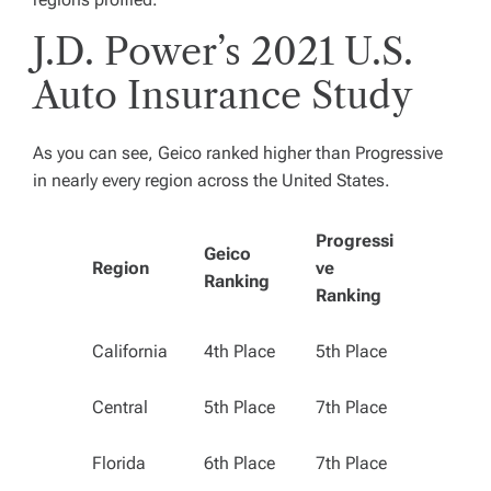
J.D. Power’s 2021 U.S.
Auto Insurance Study
As you can see, Geico ranked higher than Progressive
in nearly every region across the United States.
Progressi
Geico
Region
ve
Ranking
Ranking
California
4th Place
5th Place
Central
5th Place
7th Place
Florida
6th Place
7th Place