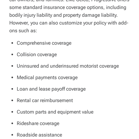
some standard insurance coverage options, including
bodily injury liability and property damage liability.
However, you can also customize your policy with add-
ons such as:
Comprehensive coverage
Collision coverage
Uninsured and underinsured motorist coverage
Medical payments coverage
Loan and lease payoff coverage
Rental car reimbursement
Custom parts and equipment value
Rideshare coverage
Roadside assistance