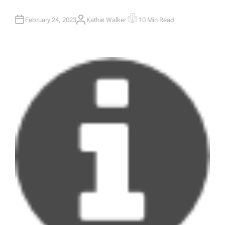
February 24, 2023
Kathie Walker
10 Min Read
A
E
U
S
T
T
H
I
O
M
R
A
T
E
D
R
E
A
D
T
I
M
E