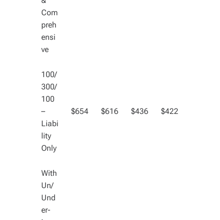
&
Com
preh
ensi
ve
100/
300/
100
–
$654
$616
$436
$422
Liabi
lity
Only
With
Un/
Und
er-