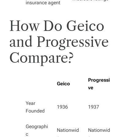
insurance agent
How Do Geico
and Progressive
Compare?
Progressi
Geico
ve
Year
1936
1937
Founded
Geographi
Nationwid
Nationwid
c