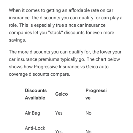
When it comes to getting an affordable rate on car
insurance, the discounts you can qualify for can play a
role. This is especially true since car insurance
companies let you “stack” discounts for even more
savings.
The more discounts you can qualify for, the lower your
car insurance premiums typically go. The chart below
shows how Progressive Insurance vs Geico auto
coverage discounts compare.
Discounts
Progressi
Geico
Available
ve
Air Bag
Yes
No
Anti-Lock
Yes
No