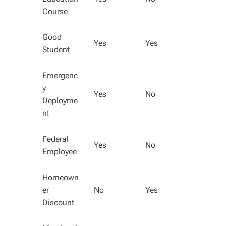
Course
Good
Yes
Yes
Student
Emergenc
y
Yes
No
Deployme
nt
Federal
Yes
No
Employee
Homeown
er
No
Yes
Discount