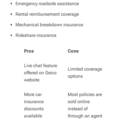
Emergency roadside assistance
Rental reimbursement coverage
Mechanical breakdown insurance
Rideshare insurance
Pros
Cons
Live chat feature
Limited coverage
offered on Geico
options
website
More car
Most policies are
insurance
sold online
discounts
instead of
available
through an agent