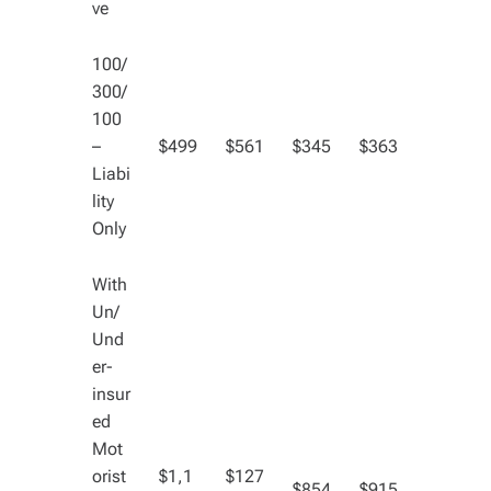
ve
100/
300/
100
–
$499
$561
$345
$363
Liabi
lity
Only
With
Un/
Und
er-
insur
ed
Mot
orist
$1,1
$127
$854
$915