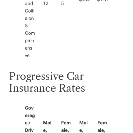
and
12
5
Colli
sion
&
Com
preh
ensi
ve
Progressive Car
Insurance Rates
Cov
erag
e /
Mal
Fem
Mal
Fem
Driv
e,
ale,
e,
ale,