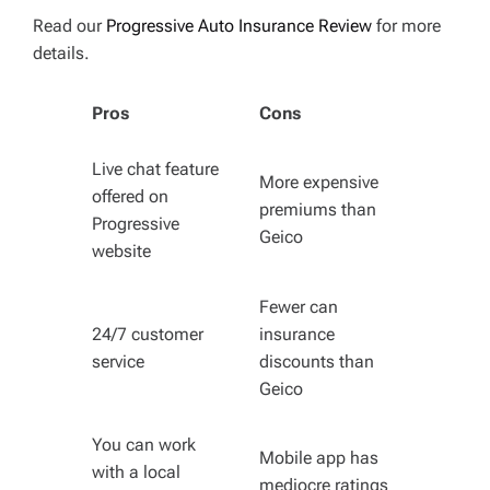
Read our
Progressive Auto Insurance Review
for more
details.
Pros
Cons
Live chat feature
More expensive
offered on
premiums than
Progressive
Geico
website
Fewer can
24/7 customer
insurance
service
discounts than
Geico
You can work
Mobile app has
with a local
mediocre ratings