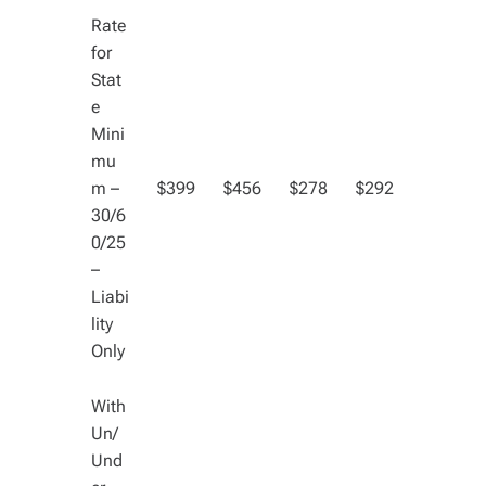
Rate
for
Stat
e
Mini
mu
m –
$399
$456
$278
$292
30/6
0/25
–
Liabi
lity
Only
With
Un/
Und