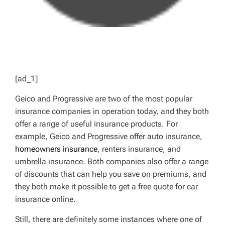
[ad_1]
Geico and Progressive are two of the most popular
insurance companies in operation today, and they both
offer a range of useful insurance products. For
example, Geico and Progressive offer auto insurance,
homeowners insurance
, renters insurance, and
umbrella insurance. Both companies also offer a range
of discounts that can help you save on premiums, and
they both make it possible to get a free quote for car
insurance online.
Still, there are definitely some instances where one of