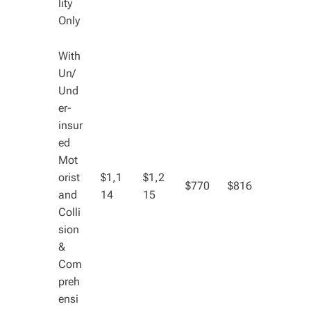
lity
Only
With
Un/
Und
er-
insur
ed
Mot
orist
$1,1
$1,2
$770
$816
and
14
15
Colli
sion
&
Com
preh
ensi