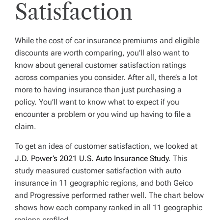
Satisfaction
While the cost of car insurance premiums and eligible
discounts are worth comparing, you’ll also want to
know about general customer satisfaction ratings
across companies you consider. After all, there’s a lot
more to having insurance than just purchasing a
policy. You’ll want to know what to expect if you
encounter a problem or you wind up having to file a
claim.
To get an idea of customer satisfaction, we looked at
J.D. Power’s 2021 U.S. Auto Insurance Study
. This
study measured customer satisfaction with auto
insurance in 11 geographic regions, and both Geico
and Progressive performed rather well. The chart below
shows how each company ranked in all 11 geographic
regions profiled.