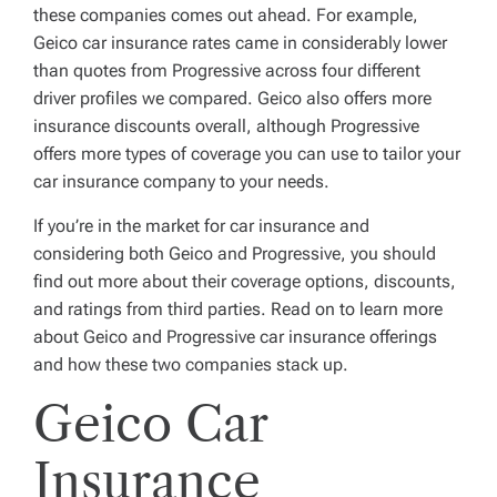
these companies comes out ahead. For example,
Geico car insurance rates came in considerably lower
than quotes from Progressive across four different
driver profiles we compared. Geico also offers more
insurance discounts overall, although Progressive
offers more types of coverage you can use to tailor your
car insurance company to your needs.
If you’re in the market for car insurance and
considering both Geico and Progressive, you should
find out more about their coverage options, discounts,
and ratings from third parties. Read on to learn more
about Geico and Progressive car insurance offerings
and how these two companies stack up.
Geico Car
Insurance