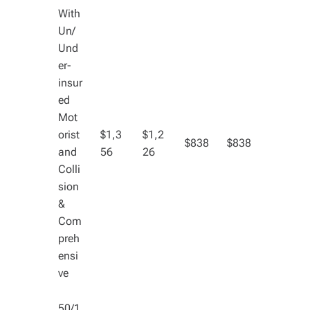
With
Un/
Und
er-
insur
ed
Mot
orist
$1,3
$1,2
$838
$838
and
56
26
Colli
sion
&
Com
preh
ensi
ve
50/1