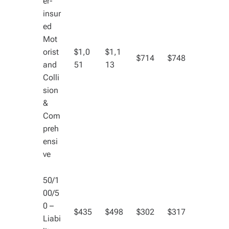
er-
insur
ed
Mot
orist
$1,0
$1,1
$714
$748
and
51
13
Colli
sion
&
Com
preh
ensi
ve
50/1
00/5
0 –
$435
$498
$302
$317
Liabi