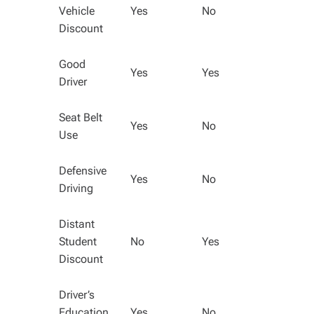
Vehicle
Yes
No
Discount
Good
Yes
Yes
Driver
Seat Belt
Yes
No
Use
Defensive
Yes
No
Driving
Distant
Student
No
Yes
Discount
Driver’s
Education
Yes
No