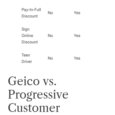
Pay-In-Full
No
Yes
Discount
Sign
Online
No
Yes
Discount
Teen
No
Yes
Driver
Geico vs.
Progressive
Customer