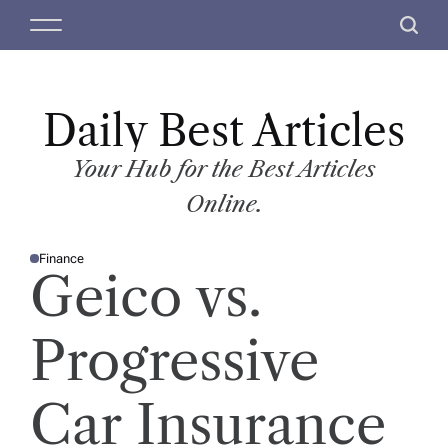
S
M
S
k
e
e
i
n
a
p
u
r
t
Daily Best Articles
c
o
h
c
Your Hub for the Best Articles
o
Online.
n
t
Finance
e
P
Geico vs.
O
n
S
T
t
E
D
Progressive
I
N
Car Insurance