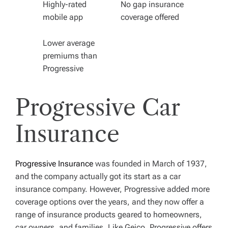
Highly-rated
No gap insurance
mobile app
coverage offered
Lower average
premiums than
Progressive
Progressive Car
Insurance
Progressive Insurance
was founded in March of 1937,
and the company actually got its start as a car
insurance company. However, Progressive added more
coverage options over the years, and they now offer a
range of insurance products geared to homeowners,
car owners, and families. Like Geico, Progressive offers