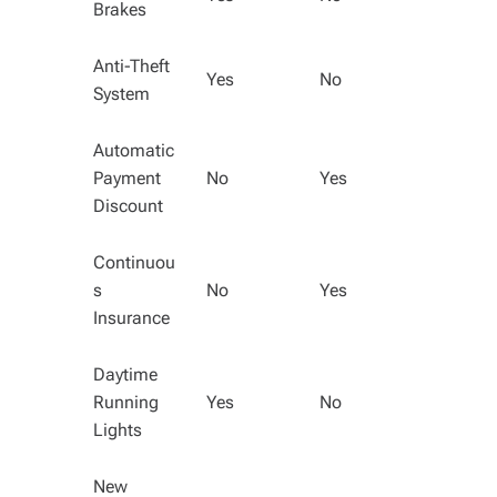
Brakes
Anti-Theft
Yes
No
System
Automatic
Payment
No
Yes
Discount
Continuou
s
No
Yes
Insurance
Daytime
Running
Yes
No
Lights
New