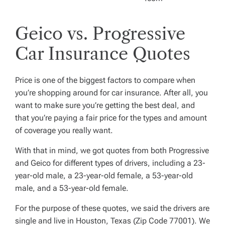
Geico vs. Progressive
Car Insurance Quotes
Price is one of the biggest factors to compare when
you’re shopping around for car insurance. After all, you
want to make sure you’re getting the best deal, and
that you’re paying a fair price for the types and amount
of coverage you really want.
With that in mind, we got quotes from both Progressive
and Geico for different types of drivers, including a 23-
year-old male, a 23-year-old female, a 53-year-old
male, and a 53-year-old female.
For the purpose of these quotes, we said the drivers are
single and live in Houston, Texas (Zip Code 77001). We