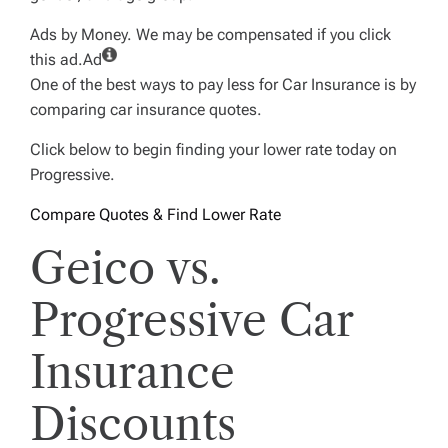
Ads by Money. We may be compensated if you click
this ad.
Ad
One of the best ways to pay less for Car Insurance is by
comparing car insurance quotes.
Click below to begin finding your lower rate today on
Progressive.
Compare Quotes & Find Lower Rate
Geico vs.
Progressive Car
Insurance
Discounts