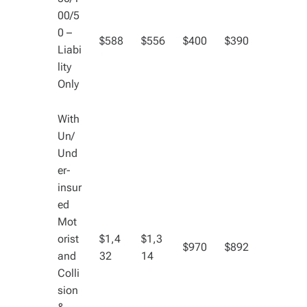
00/5
0 –
$588
$556
$400
$390
Liabi
lity
Only
With
Un/
Und
er-
insur
ed
Mot
orist
$1,4
$1,3
$970
$892
and
32
14
Colli
sion