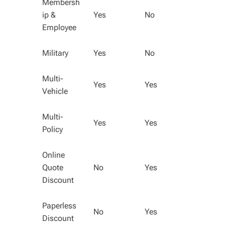
Membersh
ip &
Yes
No
Employee
Military
Yes
No
Multi-
Yes
Yes
Vehicle
Multi-
Yes
Yes
Policy
Online
Quote
No
Yes
Discount
Paperless
No
Yes
Discount