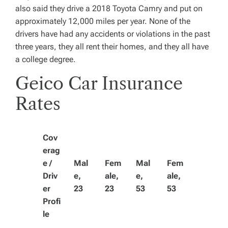
also said they drive a 2018 Toyota Camry and put on
approximately 12,000 miles per year. None of the
drivers have had any accidents or violations in the past
three years, they all rent their homes, and they all have
a college degree.
Geico Car Insurance
Rates
Cov
erag
e /
Mal
Fem
Mal
Fem
Driv
e,
ale,
e,
ale,
er
23
23
53
53
Profi
le