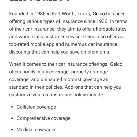
Founded in 1936 in Fort Worth, Texas,
Geico
has been
offering various types of insurance since 1936. In terms
of their car insurance, they aim to offer affordable rates
and world class customer service. Geico also offers a
top-rated mobile app and numerous car insurance
discounts that can help you save on premiums.
When it comes to their car insurance offerings, Geico
offers bodily injury coverage, property damage
coverage, and uninsured motorist coverage as
standard in their policies. Add-ons that can help you
customize your car insurance policy include:
Collision coverage
Comprehensive coverage
Medical coverages