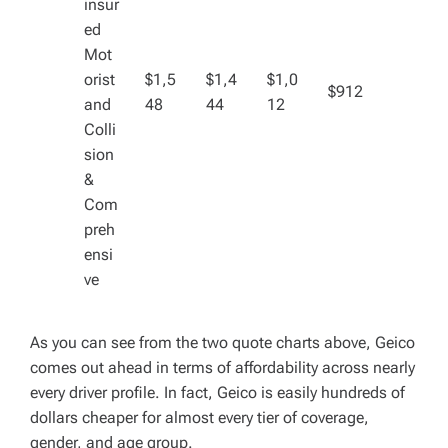
insur
ed
Mot
orist
$1,5
$1,4
$1,0
$912
and
48
44
12
Colli
sion
&
Com
preh
ensi
ve
As you can see from the two quote charts above, Geico
comes out ahead in terms of affordability across nearly
every driver profile. In fact, Geico is easily hundreds of
dollars cheaper for almost every tier of coverage,
gender, and age group.