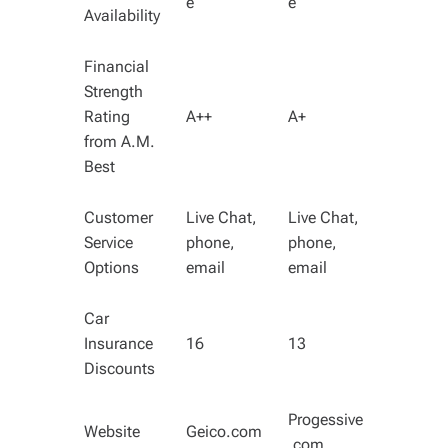
e
e
Availability
Financial
Strength
Rating
A++
A+
from A.M.
Best
Customer
Live Chat,
Live Chat,
Service
phone,
phone,
Options
email
email
Car
Insurance
16
13
Discounts
Progessive
Website
Geico.com
.com