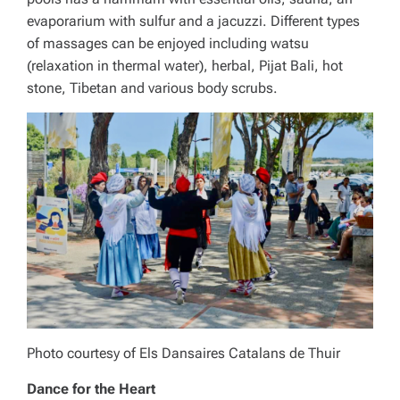
evaporarium with sulfur and a jacuzzi. Different types
of massages can be enjoyed including watsu
(relaxation in thermal water), herbal, Pijat Bali, hot
stone, Tibetan and various body scrubs.
Photo courtesy of Els Dansaires Catalans de Thuir
Dance for the Heart