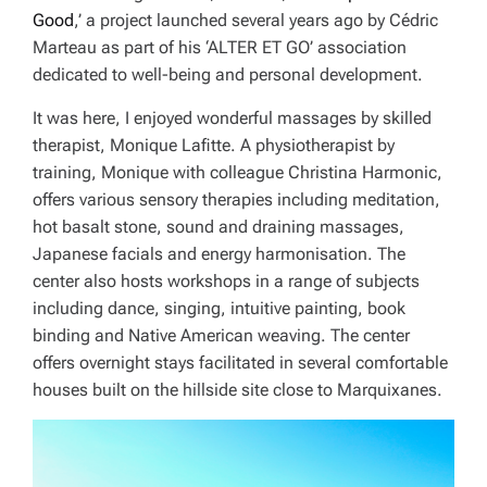
Good
,’ a project launched several years ago by Cédric
Marteau as part of his ‘ALTER ET GO’ association
dedicated to well-being and personal development.
It was here, I enjoyed wonderful massages by skilled
therapist, Monique Lafitte. A physiotherapist by
training, Monique with colleague Christina Harmonic,
offers various sensory therapies including meditation,
hot basalt stone, sound and draining massages,
Japanese facials and energy harmonisation. The
center also hosts workshops in a range of subjects
including dance, singing, intuitive painting, book
binding and Native American weaving. The center
offers overnight stays facilitated in several comfortable
houses built on the hillside site close to Marquixanes.