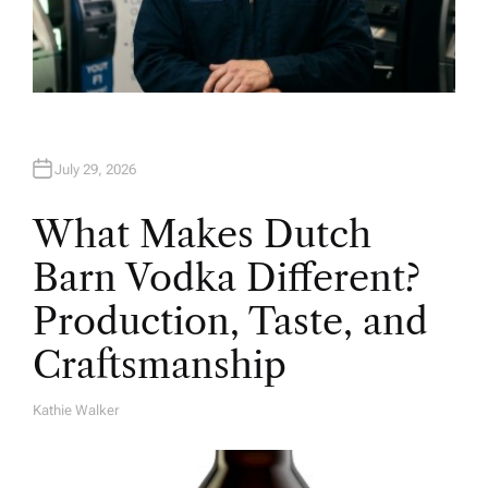
July 29, 2026
What Makes Dutch
Barn Vodka Different?
Production, Taste, and
Craftsmanship
Kathie Walker
A
U
T
H
O
R