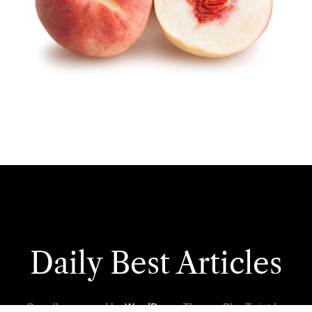
Daily Best Articles
Proudly powered by
WordPress
. Theme: BlogTwist by