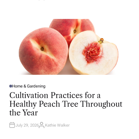
U
T
H
O
R
Home & Gardening
P
O
Cultivation Practices for a
S
T
Healthy Peach Tree Throughout
E
D
the Year
I
N
July 29, 2026
Kathie Walker
A
U
T
H