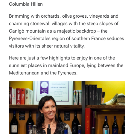
Columbia Hillen
Brimming with orchards, olive groves, vineyards and
charming stonewall villages with the steep slopes of
Canigó mountain as a majestic backdrop – the
Pyrenees-Orientales region of southern France seduces
visitors with its sheer natural vitality.
Here are just a few highlights to enjoy in one of the
sunniest places in mainland Europe, lying between the
Mediterranean and the Pyrenees.