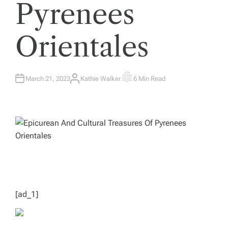
Pyrenees
Orientales
March 21, 2023
Kathie Walker
6 Min Read
A
E
U
S
T
T
H
I
O
M
R
A
T
E
D
R
E
A
D
T
I
M
E
[ad_1]