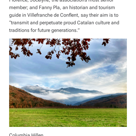
member; and Fanny Pla, an historian and tourism
guide in Villefranche de Conflent, say their aim is to
“transmit and perpetuate proud Catalan culture and
traditions for future generations.”
Columbia Hillen