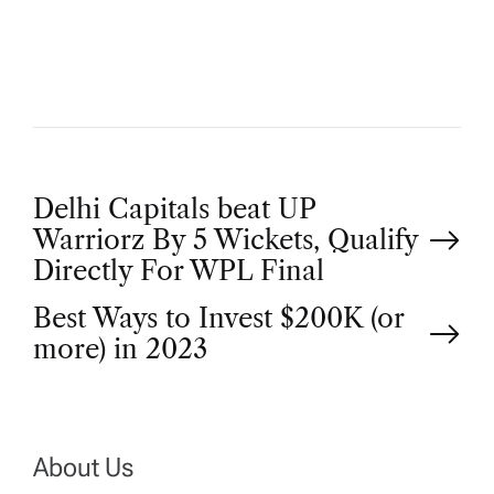
O
R
P
Delhi Capitals beat UP
Warriorz By 5 Wickets, Qualify
o
Directly For WPL Final
Best Ways to Invest $200K (or
s
more) in 2023
t
n
About Us