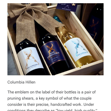
Columbia Hillen
The emblem on the label of their bottles is a pair of
pruning shears, a key symbol of what the couple
consider is their precise, handcrafted work. Under
conditions they describe as “low yield, high quality,”