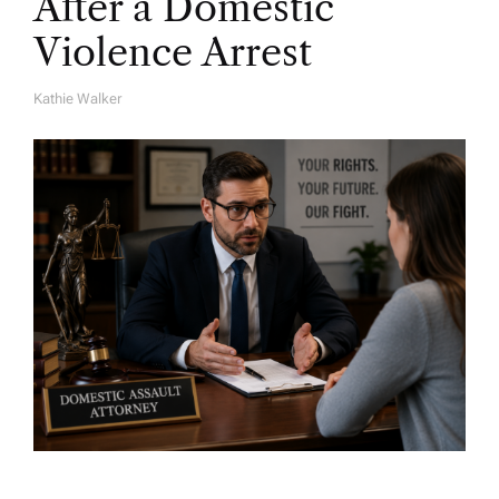
After a Domestic
Violence Arrest
Kathie Walker
A
U
T
H
O
R