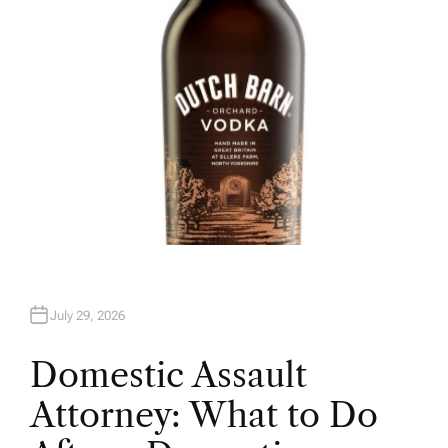
July 29, 2026
Domestic Assault
Attorney: What to Do