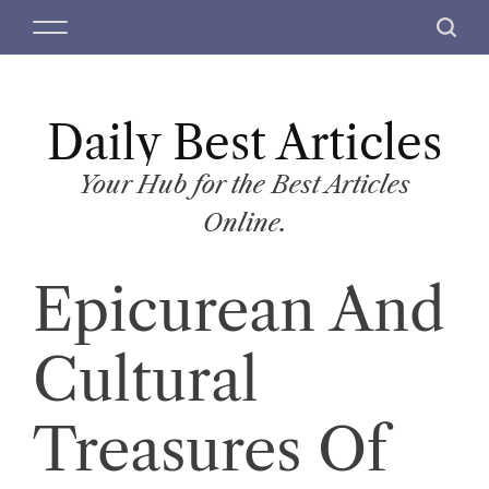
S
M
S
k
e
e
i
n
a
p
u
r
t
Daily Best Articles
c
o
h
c
Your Hub for the Best Articles
o
Online.
n
t
Epicurean And
e
n
t
Cultural
Treasures Of