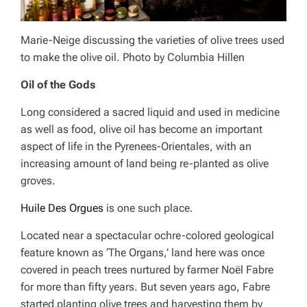
Marie-Neige discussing the varieties of olive trees used
to make the olive oil. Photo by Columbia Hillen
Oil of the Gods
Long considered a sacred liquid and used in medicine
as well as food, olive oil has become an important
aspect of life in the Pyrenees-Orientales, with an
increasing amount of land being re-planted as olive
groves.
Huile Des Orgues
is one such place.
Located near a spectacular ochre-colored geological
feature known as ‘The Organs,’ land here was once
covered in peach trees nurtured by farmer Noël Fabre
for more than fifty years. But seven years ago, Fabre
started planting olive trees and harvesting them by