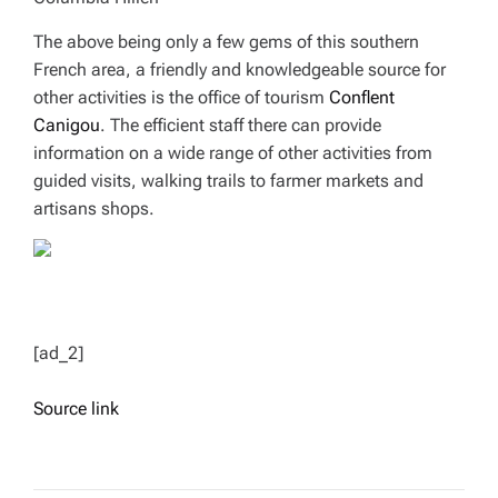
The above being only a few gems of this southern
French area, a friendly and knowledgeable source for
other activities is the office of tourism
Conflent
Canigou
. The efficient staff there can provide
information on a wide range of other activities from
guided visits, walking trails to farmer markets and
artisans shops.
[ad_2]
Source link