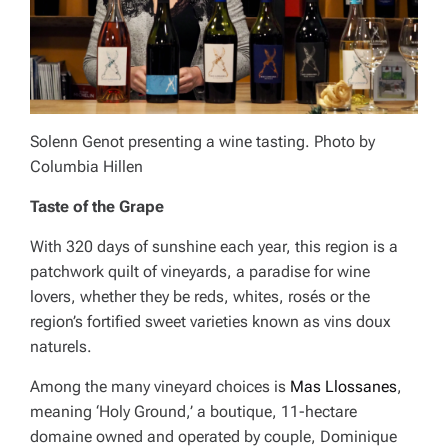
Solenn Genot presenting a wine tasting. Photo by
Columbia Hillen
Taste of the Grape
With 320 days of sunshine each year, this region is a
patchwork quilt of vineyards, a paradise for wine
lovers, whether they be reds, whites, rosés or the
region’s fortified sweet varieties known as vins doux
naturels.
Among the many vineyard choices is
Mas Llossanes
,
meaning ‘Holy Ground,’ a boutique, 11-hectare
domaine owned and operated by couple, Dominique