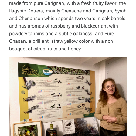
made from pure Carignan, with a fresh fruity flavor; the
flagship Dotrera, mainly Grenache and Carignan, Syrah
and Chenanson which spends two years in oak barrels
and has aromas of raspberry and blackcurrant with
powdery tannins and a subtle oakiness; and Pure
Chasan, a brilliant, straw yellow color with a rich
bouquet of citrus fruits and honey.