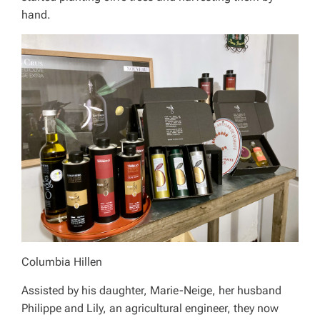
hand.
Columbia Hillen
Assisted by his daughter, Marie-Neige, her husband
Philippe and Lily, an agricultural engineer, they now