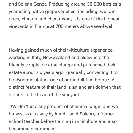
and Solenn Genot. Producing around 30,000 bottles a
year using native grape varieties, including two rare
ones, chasan and chenanson, it is one of the highest
vineyards in France at 700 meters above sea-level.
Having gained much of their viticulture experience
working in Italy, New Zealand and elsewhere the
friendly couple took the plunge and purchased their
estate about six years ago, gradually converting it to
biodynamic status, one of around 400 in France. A
distinct feature of their land is an ancient dolmen that
stands in the heart of the vineyard.
“We don’t use any product of chemical origin and we
harvest exclusively by hand,” said Solenn, a former
school teacher before training in viticulture and also
becoming a sommelier.