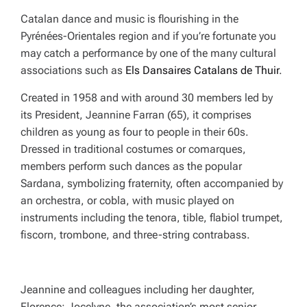
Catalan dance and music is flourishing in the
Pyrénées-Orientales region and if you’re fortunate you
may catch a performance by one of the many cultural
associations such as
Els Dansaires Catalans de Thuir
.
Created in 1958 and with around 30 members led by
its President, Jeannine Farran (65), it comprises
children as young as four to people in their 60s.
Dressed in traditional costumes or comarques,
members perform such dances as the popular
Sardana, symbolizing fraternity, often accompanied by
an orchestra, or cobla, with music played on
instruments including the tenora, tible, flabiol trumpet,
fiscorn, trombone, and three-string contrabass.
Jeannine and colleagues including her daughter,
Florence; Jocelyne, the association’s most senior