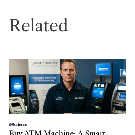
Related
Business
P
O
Buy ATM Machine: A Smart
S