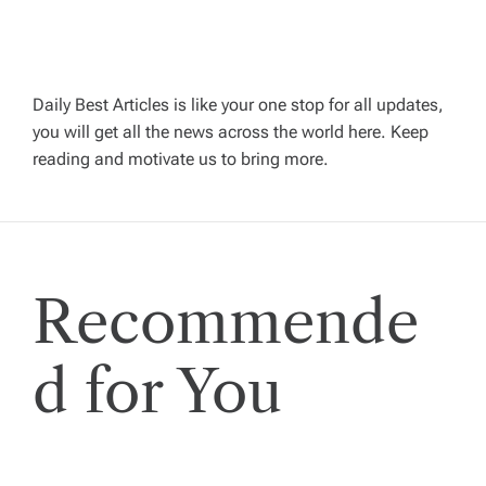
a
v
Daily Best Articles is like your one stop for all updates,
i
you will get all the news across the world here. Keep
reading and motivate us to bring more.
g
a
t
Recommende
i
d for You
o
n