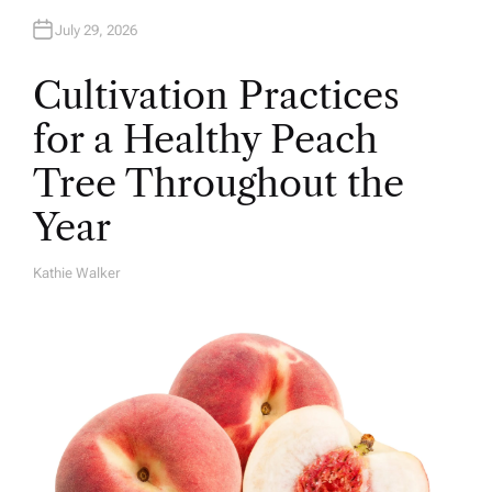
July 29, 2026
Cultivation Practices
for a Healthy Peach
Tree Throughout the
Year
Kathie Walker
A
U
T
H
O
R