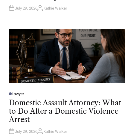
July 29, 2026
Kathie Walker
A
U
T
H
O
R
Lawyer
P
O
Domestic Assault Attorney: What
S
T
to Do After a Domestic Violence
E
D
Arrest
I
N
July 29, 2026
Kathie Walker
A