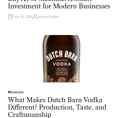
T
Investment for Modern Businesses
E
D
I
N
July 30, 2026
Kathie Walker
A
U
T
H
O
R
Business
P
O
What Makes Dutch Barn Vodka
S
T
Different? Production, Taste, and
E
D
Craftsmanship
I
N