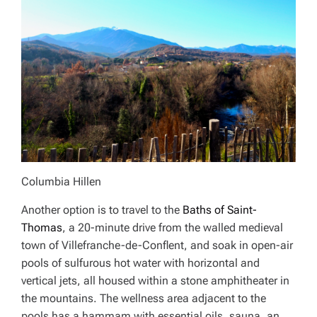
Columbia Hillen
Another option is to travel to the
Baths of Saint-
Thomas
, a 20-minute drive from the walled medieval
town of Villefranche-de-Conflent, and soak in open-air
pools of sulfurous hot water with horizontal and
vertical jets, all housed within a stone amphitheater in
the mountains. The wellness area adjacent to the
pools has a hammam with essential oils, sauna, an