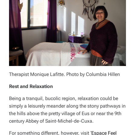
Therapist Monique Lafitte. Photo by Columbia Hillen
Rest and Relaxation
Being a tranquil, bucolic region, relaxation could be
simply a leisurely meander along the stony pathways in
the hills above the pretty village of Eus or near the 9th
century Abbey of Saint-Michel-de-Cuxa.
For something different, however, visit ‘
Espace Feel