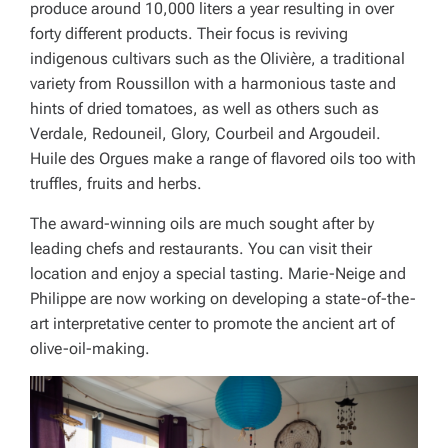
produce around 10,000 liters a year resulting in over
forty different products. Their focus is reviving
indigenous cultivars such as the Olivière, a traditional
variety from Roussillon with a harmonious taste and
hints of dried tomatoes, as well as others such as
Verdale, Redouneil, Glory, Courbeil and Argoudeil.
Huile des Orgues make a range of flavored oils too with
truffles, fruits and herbs.
The award-winning oils are much sought after by
leading chefs and restaurants. You can visit their
location and enjoy a special tasting. Marie-Neige and
Philippe are now working on developing a state-of-the-
art interpretative center to promote the ancient art of
olive-oil-making.