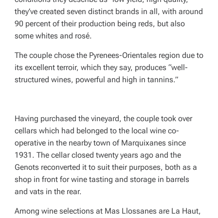
they’ve created seven distinct brands in all, with around
90 percent of their production being reds, but also
some whites and rosé.
The couple chose the Pyrenees-Orientales region due to
its excellent terroir, which they say, produces “well-
structured wines, powerful and high in tannins.”
Having purchased the vineyard, the couple took over
cellars which had belonged to the local wine co-
operative in the nearby town of Marquixanes since
1931. The cellar closed twenty years ago and the
Genots reconverted it to suit their purposes, both as a
shop in front for wine tasting and storage in barrels
and vats in the rear.
Among wine selections at Mas Llossanes are La Haut,