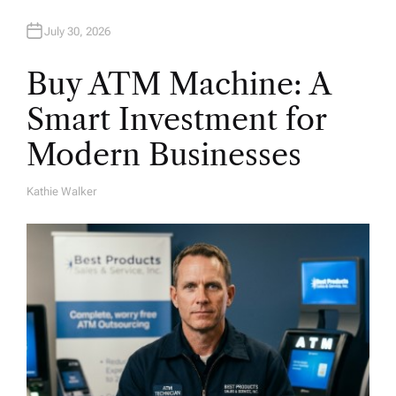
July 30, 2026
Buy ATM Machine: A
Smart Investment for
Modern Businesses
Kathie Walker
A
U
T
H
O
R