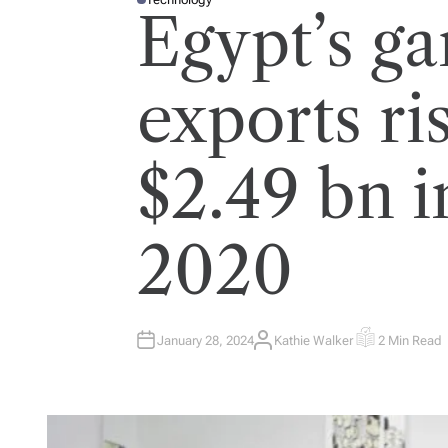
P
Egypt’s g
O
S
T
E
D
I
exports ri
N
$2.49 bn i
2020
January 28, 2024
Kathie Walker
2 Min Read
A
E
U
S
T
T
H
I
O
M
R
A
T
E