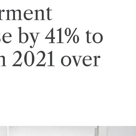
arment
se by 41% to
n 2021 over