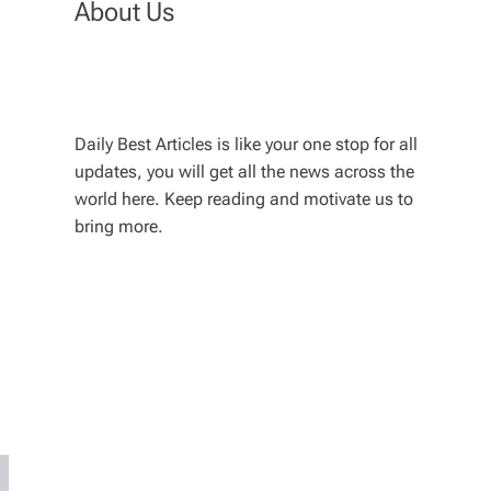
About Us
Daily Best Articles is like your one stop for all
updates, you will get all the news across the
world here. Keep reading and motivate us to
bring more.