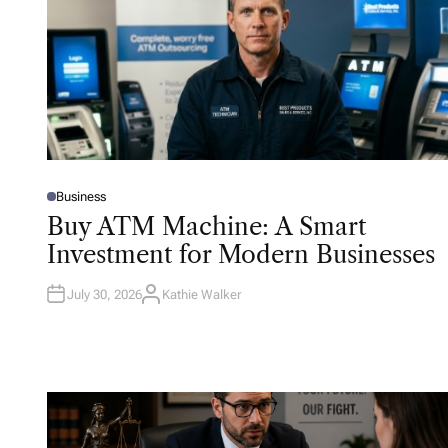
Business
P
O
Buy ATM Machine: A Smart
S
T
Investment for Modern Businesses
E
D
I
N
July 30, 2026
Kathie Walker
A
U
T
H
O
R