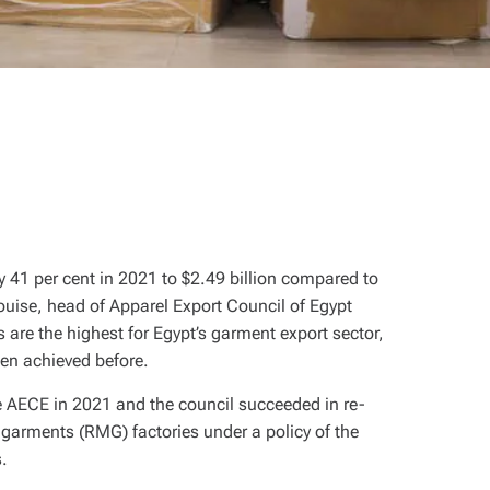
y 41 per cent in 2021 to $2.49 billion compared to
ouise, head of Apparel Export Council of Egypt
 are the highest for Egypt’s garment export sector,
been achieved before.
he AECE in 2021 and the council succeeded in re-
arments (RMG) factories under a policy of the
s.