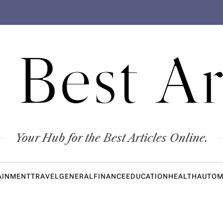
 Best Ar
Your Hub for the Best Articles Online.
AINMENT
TRAVEL
GENERAL
FINANCE
EDUCATION
HEALTH
AUTOM