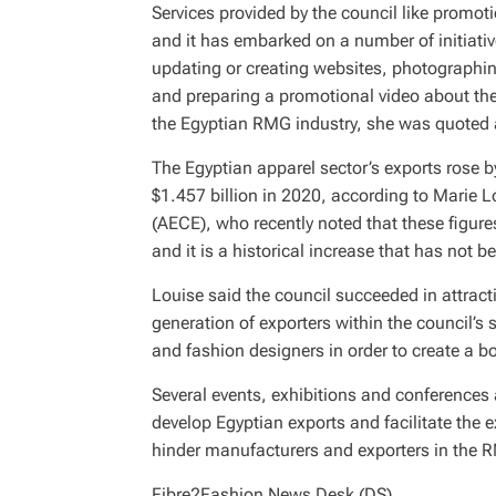
Services provided by the council like promo
and it has embarked on a number of initiativ
updating or creating websites, photographi
and preparing a promotional video about th
the Egyptian RMG industry, she was quoted 
The Egyptian apparel sector’s exports rose b
$1.457 billion in 2020, according to Marie L
(AECE), who recently noted that these figures
and it is a historical increase that has not 
Louise said the council succeeded in attract
generation of exporters within the council’s 
and fashion designers in order to create a b
Several events, exhibitions and conferences a
develop Egyptian exports and facilitate the
hinder manufacturers and exporters in the 
Fibre2Fashion News Desk (DS)