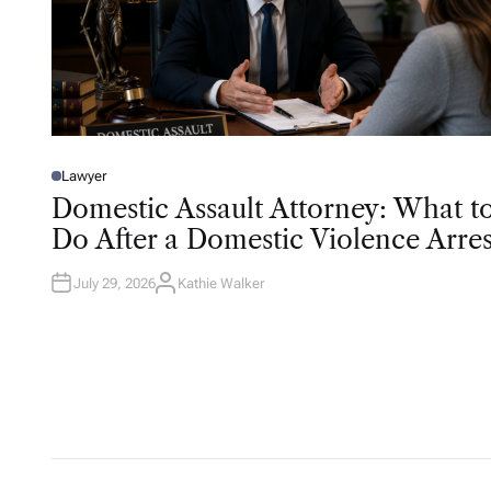
Lawyer
P
O
Domestic Assault Attorney: What t
S
T
Do After a Domestic Violence Arres
E
D
I
N
July 29, 2026
Kathie Walker
A
U
T
H
O
R