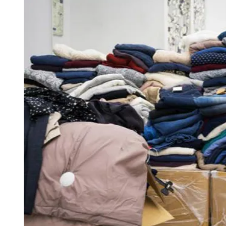
D
R
E
A
D
T
I
M
E