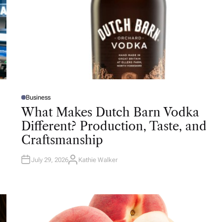
Business
P
O
What Makes Dutch Barn Vodka
S
T
Different? Production, Taste, and
E
D
Craftsmanship
I
N
July 29, 2026
Kathie Walker
A
U
T
H
O
R