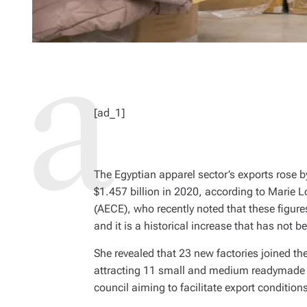
[ad_1]
The Egyptian apparel sector’s exports rose b
$1.457 billion in 2020, according to Marie L
(AECE), who recently noted that these figures
and it is a historical increase that has not 
She revealed that 23 new factories joined t
attracting 11 small and medium readymade g
council aiming to facilitate export condition