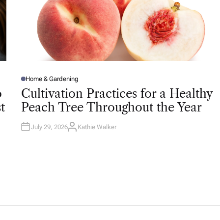
Home & Gardening
P
O
o
Cultivation Practices for a Healthy
S
T
t
Peach Tree Throughout the Year
E
D
I
N
July 29, 2026
Kathie Walker
A
U
T
H
O
R