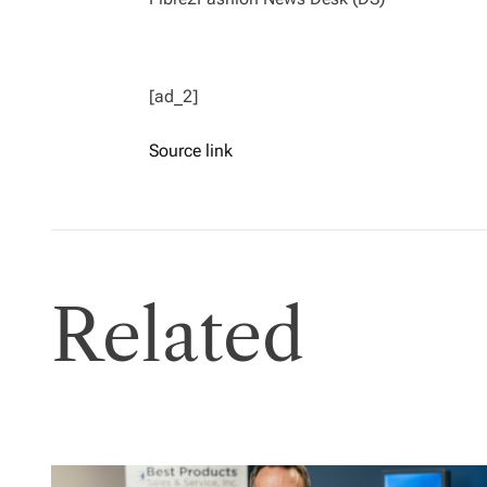
[ad_2]
Source link
Related