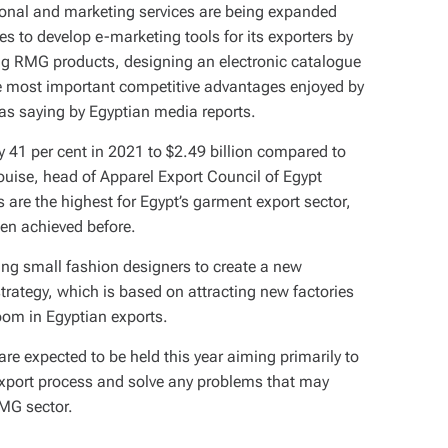
tional and marketing services are being expanded
es to develop e-marketing tools for its exporters by
ng RMG products, designing an electronic catalogue
e most important competitive advantages enjoyed by
as saying by Egyptian media reports.
y 41 per cent in 2021 to $2.49 billion compared to
ouise, head of Apparel Export Council of Egypt
 are the highest for Egypt’s garment export sector,
been achieved before.
ing small fashion designers to create a new
strategy, which is based on attracting new factories
oom in Egyptian exports.
re expected to be held this year aiming primarily to
 export process and solve any problems that may
RMG sector.