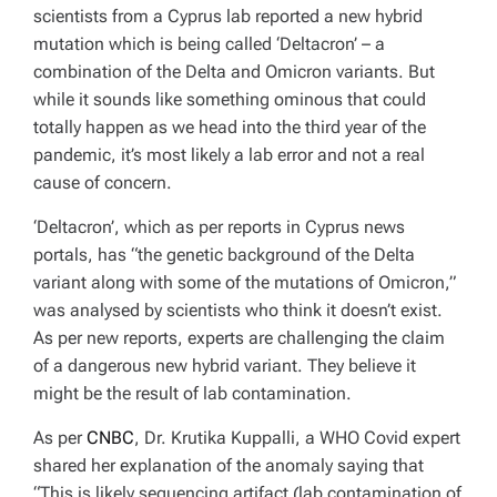
scientists from a Cyprus lab reported a new hybrid
mutation which is being called ‘Deltacron’ – a
combination of the Delta and Omicron variants. But
while it sounds like something ominous that could
totally happen as we head into the third year of the
pandemic, it’s most likely a lab error and not a real
cause of concern.
‘Deltacron’, which as per reports in Cyprus news
portals, has
“the genetic background of the Delta
variant along with some of the mutations of Omicron,”
was analysed by scientists who think it doesn’t exist.
As per new reports, experts are challenging the claim
of a dangerous new hybrid variant. They believe it
might be the result of lab contamination.
As per
CNBC
, Dr. Krutika Kuppalli, a WHO Covid expert
shared her explanation of the anomaly saying that
“This is likely sequencing artifact (lab contamination of