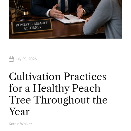
July 29, 2026
Cultivation Practices
for a Healthy Peach
Tree Throughout the
Year
Kathie Walker
A
U