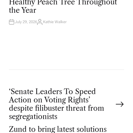
Healthy Peach Tree Throughout
E
D
the Year
I
N
July 29, 2026
Kathie Walker
A
U
T
H
O
R
P
‘Senate Leaders To Speed
Action on Voting Rights’
o
despite filibuster threat from
segregationists
s
Zund to bring latest solutions