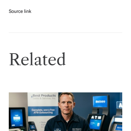
Source link
Related