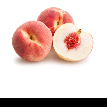
T
H
O
R