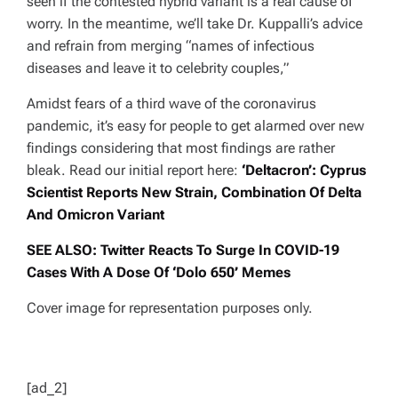
seen if the contested hybrid variant is a real cause of
worry. In the meantime, we’ll take Dr. Kuppalli’s advice
and refrain from merging
“names of infectious
diseases and leave it to celebrity couples,”
Amidst fears of a third wave of the coronavirus
pandemic, it’s easy for people to get alarmed over new
findings considering that most findings are rather
bleak. Read our initial report here:
‘Deltacron’: Cyprus
Scientist Reports New Strain, Combination Of Delta
And Omicron Variant
SEE ALSO: Twitter Reacts To Surge In COVID-19
Cases With A Dose Of ‘Dolo 650’ Memes
Cover image for representation purposes only.
[ad_2]