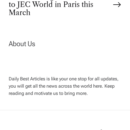
t
to JEC World in Paris this
March
n
a
About Us
v
i
g
Daily Best Articles is like your one stop for all updates,
you will get all the news across the world here. Keep
reading and motivate us to bring more.
a
t
i