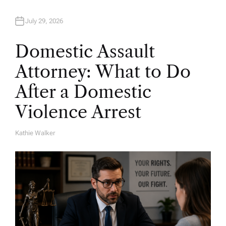
July 29, 2026
Domestic Assault
Attorney: What to Do
After a Domestic
Violence Arrest
Kathie Walker
A
U
T
H
O
R