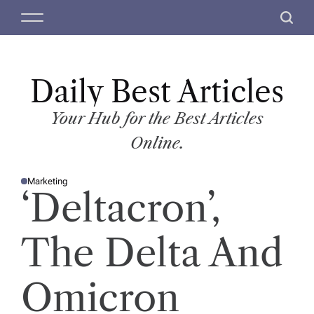
S
M
S
k
e
e
i
n
a
p
u
r
t
Daily Best Articles
c
o
h
c
Your Hub for the Best Articles
o
Online.
n
t
Marketing
e
P
‘Deltacron’,
O
n
S
T
t
E
D
The Delta And
I
N
Omicron