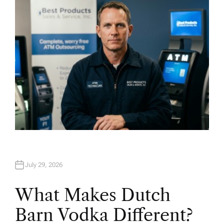
O
R
July 29, 2026
What Makes Dutch
Barn Vodka Different?