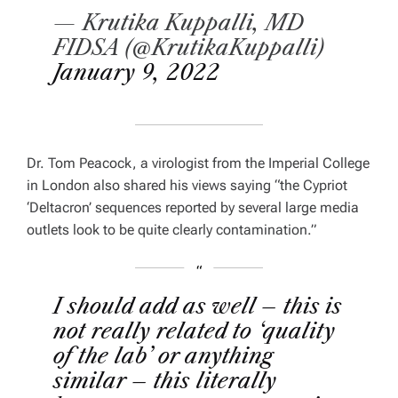
— Krutika Kuppalli, MD
FIDSA (@KrutikaKuppalli)
January 9, 2022
Dr. Tom Peacock, a virologist from the Imperial College
in London also shared his views saying
“the Cypriot
‘Deltacron’ sequences reported by several large media
outlets look to be quite clearly contamination.”
I should add as well – this is
not really related to ‘quality
of the lab’ or anything
similar – this literally