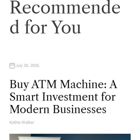
Recommende
o
d for You
n
July 30, 2026
Buy ATM Machine: A
Smart Investment for
Modern Businesses
Kathie Walker
A
U
T
H