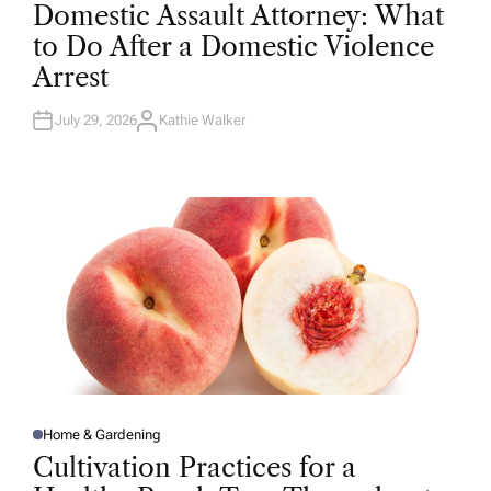
O
Domestic Assault Attorney: What
S
T
to Do After a Domestic Violence
E
D
Arrest
I
N
July 29, 2026
Kathie Walker
A
U
T
H
O
R
Home & Gardening
P
O
Cultivation Practices for a
S
T