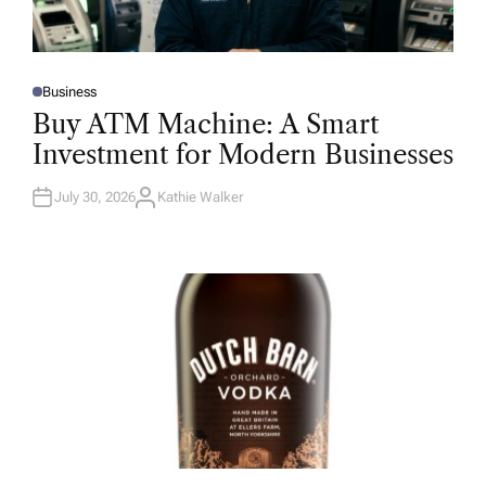
Business
P
O
Buy ATM Machine: A Smart
S
T
Investment for Modern Businesses
E
D
I
N
July 30, 2026
Kathie Walker
A
U
T
H
O
R