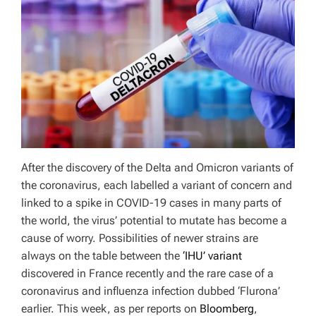
After the discovery of the Delta and Omicron variants of
the coronavirus, each labelled a variant of concern and
linked to a spike in COVID-19 cases in many parts of
the world, the virus’ potential to mutate has become a
cause of worry. Possibilities of newer strains are
always on the table between the
‘IHU’ variant
discovered in France recently and the rare case of a
coronavirus and influenza infection dubbed ‘Flurona’
earlier. This week, as per reports on
Bloomberg
,