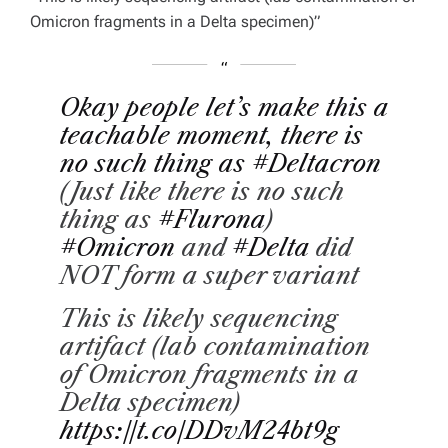
Omicron fragments in a Delta specimen)”
Okay people let’s make this a
teachable moment, there is
no such thing as
#Deltacron
(Just like there is no such
thing as
#Flurona
)
#Omicron
and
#Delta
did
NOT form a super variant
This is likely sequencing
artifact (lab contamination
of Omicron fragments in a
Delta specimen)
https://t.co/DDvM24bt9g