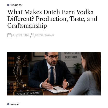
Business
P
O
What Makes Dutch Barn Vodka
S
T
Different? Production, Taste, and
E
D
Craftsmanship
I
N
July 29, 2026
Kathie Walker
A
U
T
H
O
R
Lawyer
P