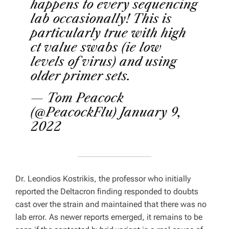
happens to every sequencing
lab occasionally! This is
particularly true with high
ct value swabs (ie low
levels of virus) and using
older primer sets.
— Tom Peacock
(@PeacockFlu)
January 9,
2022
Dr. Leondios Kostrikis, the professor who initially
reported the Deltacron finding responded to doubts
cast over the strain and maintained that there was no
lab error. As newer reports emerged, it remains to be