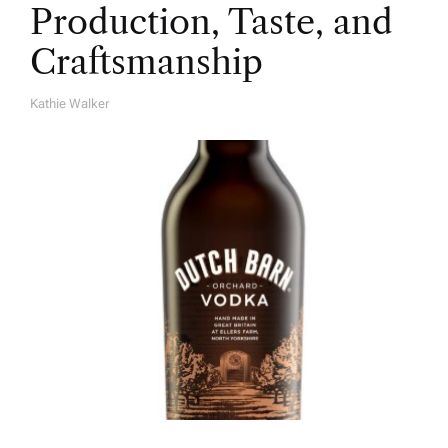
Production, Taste, and
Craftsmanship
Kathie Walker
A
U
T
H
O
R