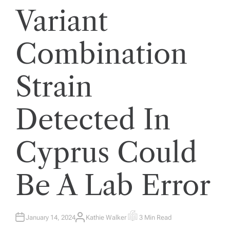
Variant
Combination
Strain
Detected In
Cyprus Could
Be A Lab Error
January 14, 2024
Kathie Walker
3 Min Read
A
E
U
S