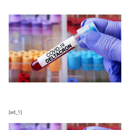
T
T
H
I
O
M
R
A
T
E
D
R
E
A
D
T
I
M
E
[ad_1]