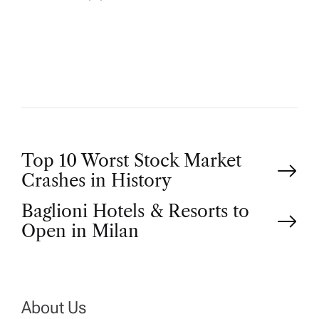
U
T
H
O
R
P
Top 10 Worst Stock Market
Crashes in History
o
Baglioni Hotels & Resorts to
Open in Milan
s
t
n
About Us