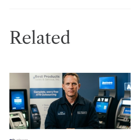
Related