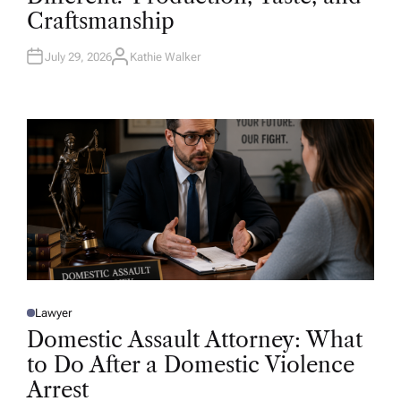
D
Craftsmanship
I
N
July 29, 2026
Kathie Walker
A
U
T
H
O
R
Lawyer
P
O
Domestic Assault Attorney: What
S
T
to Do After a Domestic Violence
E
D
Arrest
I
N