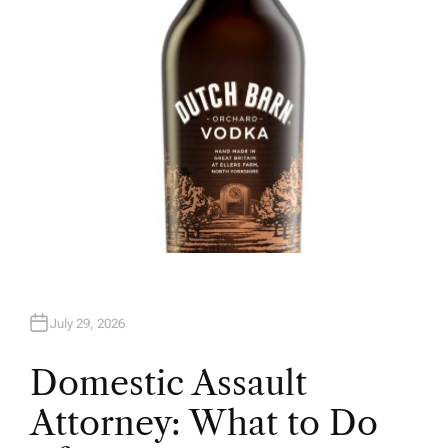
R
July 29, 2026
Domestic Assault
Attorney: What to Do