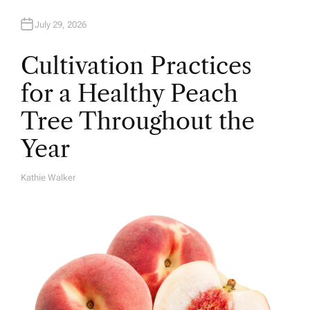
July 29, 2026
Cultivation Practices
for a Healthy Peach
Tree Throughout the
Year
Kathie Walker
A
U
T
H
O
R