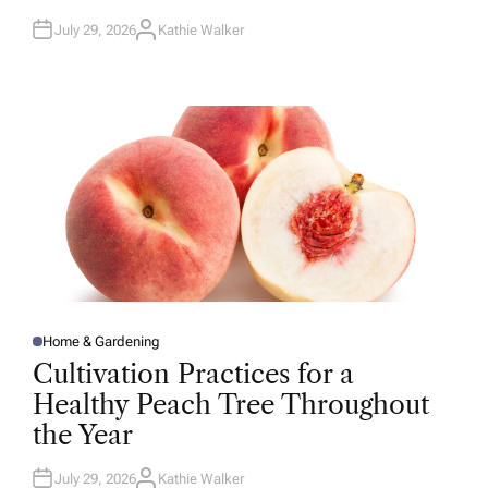
July 29, 2026
Kathie Walker
A
U
T
H
O
R
Home & Gardening
P
O
Cultivation Practices for a
S
T
Healthy Peach Tree Throughout
E
D
the Year
I
N
July 29, 2026
Kathie Walker
A