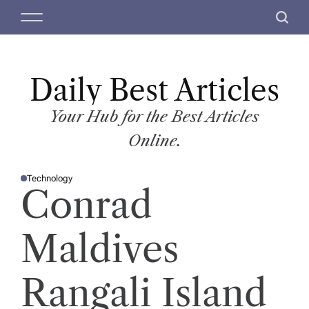
S
M
S
k
e
e
i
n
a
p
u
r
t
Daily Best Articles
c
o
h
c
Your Hub for the Best Articles
o
Online.
n
t
Technology
e
P
Conrad
O
n
S
T
t
E
D
Maldives
I
N
Rangali Island