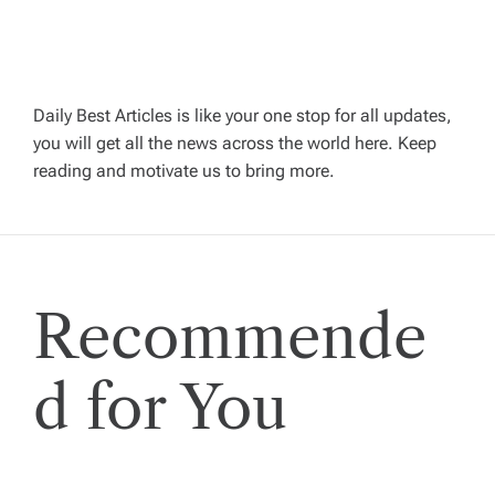
a
v
Daily Best Articles is like your one stop for all updates,
you will get all the news across the world here. Keep
i
reading and motivate us to bring more.
g
a
Recommende
t
i
d for You
o