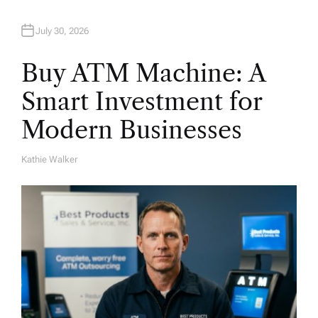
n
July 30, 2026
Buy ATM Machine: A
Smart Investment for
Modern Businesses
Kathie Walker
A
U
T
H
O
R