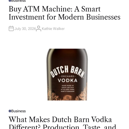
Business
P
O
Buy ATM Machine: A Smart
S
T
Investment for Modern Businesses
E
D
I
N
July 30, 2026
Kathie Walker
A
U
T
H
O
R
Business
P
O
What Makes Dutch Barn Vodka
S
T
Different? Production, Taste, and
E