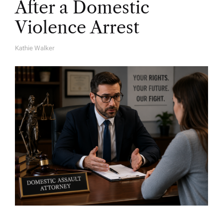
After a Domestic
Violence Arrest
Kathie Walker
A
U
T
H
O
R