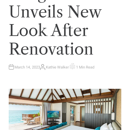
Unveils New
Look After
Renovation
March 14, 2023
Kathie Walker
1 Min Read
A
E
U
S
T
T
H
I
O
M
R
A
T
E
D
R
E
A
D
T
I
M
E