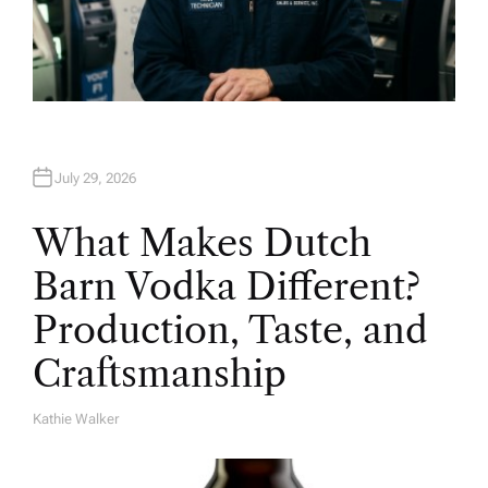
July 29, 2026
What Makes Dutch
Barn Vodka Different?
Production, Taste, and
Craftsmanship
Kathie Walker
A
U
T
H
O