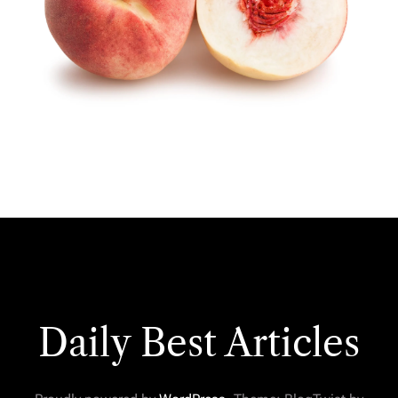
Daily Best Articles