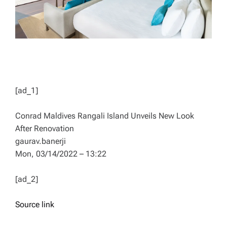
[ad_1]
Conrad Maldives Rangali Island Unveils New Look
After Renovation
gaurav.banerji
Mon, 03/14/2022 – 13:22
[ad_2]
Source link