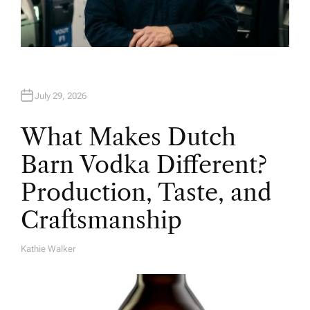
July 29, 2026
What Makes Dutch
Barn Vodka Different?
Production, Taste, and
Craftsmanship
Kathie Walker
A
U
T
H
O
R