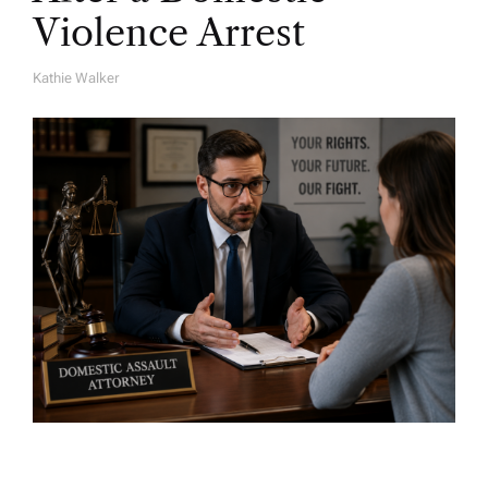
Violence Arrest
Kathie Walker
A
U
T
H
O
R