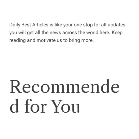
i
g
Daily Best Articles is like your one stop for all updates,
a
you will get all the news across the world here. Keep
reading and motivate us to bring more.
t
i
Recommende
o
n
d for You