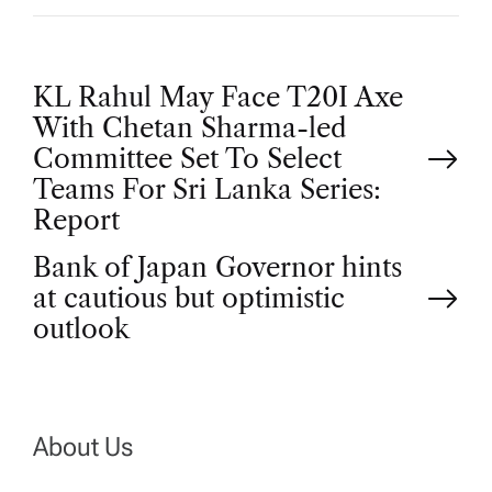
P
KL Rahul May Face T20I Axe
With Chetan Sharma-led
o
Committee Set To Select
Teams For Sri Lanka Series:
s
Report
t
Bank of Japan Governor hints
at cautious but optimistic
n
outlook
a
v
About Us