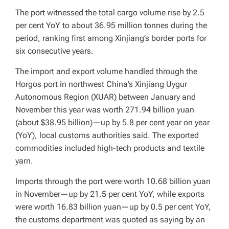
The port witnessed the total cargo volume rise by 2.5
per cent YoY to about 36.95 million tonnes during the
period, ranking first among Xinjiang’s border ports for
six consecutive years.
The import and export volume handled through the
Horgos port in northwest China’s Xinjiang Uygur
Autonomous Region (XUAR) between January and
November this year was worth 271.94 billion yuan
(about $38.95 billion)—up by 5.8 per cent year on year
(YoY), local customs authorities said. The exported
commodities included high-tech products and textile
yarn.
Imports through the port were worth 10.68 billion yuan
in November—up by 21.5 per cent YoY, while exports
were worth 16.83 billion yuan—up by 0.5 per cent YoY,
the customs department was quoted as saying by an