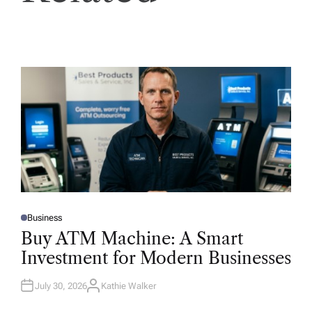
Business
P
O
Buy ATM Machine: A Smart
S
T
Investment for Modern Businesses
E
D
I
N
July 30, 2026
Kathie Walker
A
U
T