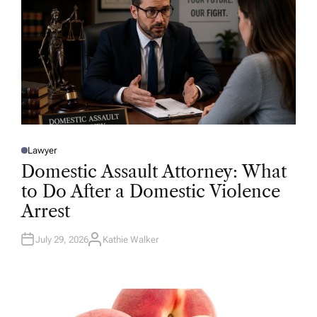
Lawyer
P
O
Domestic Assault Attorney: What
S
T
to Do After a Domestic Violence
E
D
Arrest
I
N
July 29, 2026
Kathie Walker
A
U
T
H
O
R