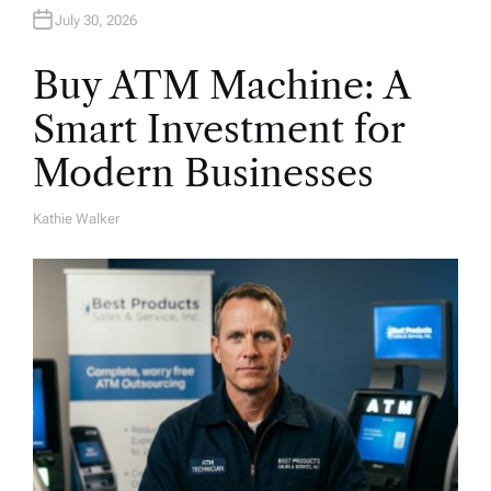
July 30, 2026
Buy ATM Machine: A
Smart Investment for
Modern Businesses
Kathie Walker
A
U
T
H
O
R