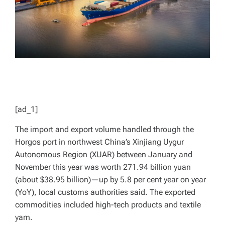
[ad_1]
The import and export volume handled through the
Horgos port in northwest China’s Xinjiang Uygur
Autonomous Region (XUAR) between January and
November this year was worth 271.94 billion yuan
(about $38.95 billion)—up by 5.8 per cent year on year
(YoY), local customs authorities said. The exported
commodities included high-tech products and textile
yarn.