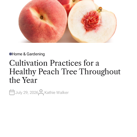
Home & Gardening
P
O
Cultivation Practices for a
S
T
Healthy Peach Tree Throughout
E
D
the Year
I
N
July 29, 2026
Kathie Walker
A
U
T
H
O
R