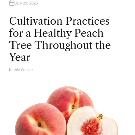
July 29, 2026
Cultivation Practices
for a Healthy Peach
Tree Throughout the
Year
Kathie Walker
A
U
T
H
O
R