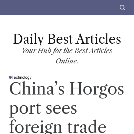
S
M
S
k
e
e
i
n
a
p
u
r
t
Daily Best Articles
c
o
h
c
Your Hub for the Best Articles
o
Online.
n
t
Technology
e
P
China’s Horgos
O
n
S
T
t
E
D
port sees
I
N
foreign trade