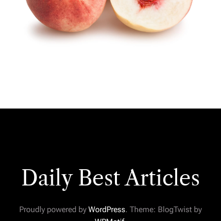
Daily Best Articles
Proudly powered by
WordPress
. Theme: BlogTwist by