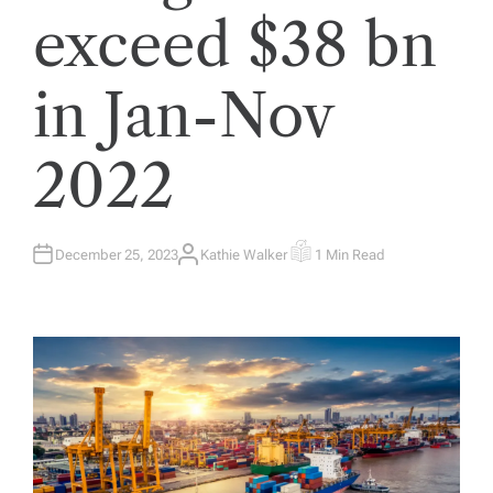
exceed $38 bn
in Jan-Nov
2022
December 25, 2023
Kathie Walker
1 Min Read
A
E
U
S
T
T
H
I
O
M
R
A
T
E
D
R
E
A
D
T
I
M
E