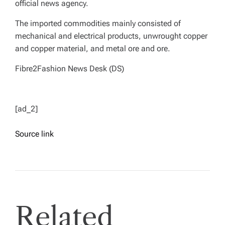
official news agency.
The imported commodities mainly consisted of
mechanical and electrical products, unwrought copper
and copper material, and metal ore and ore.
Fibre2Fashion News Desk (DS)
[ad_2]
Source link
Related