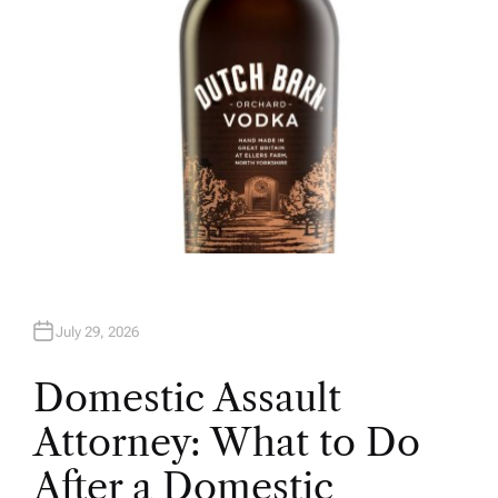
July 29, 2026
Domestic Assault
Attorney: What to Do
After a Domestic