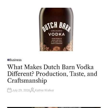
H
O
R
Business
P
O
What Makes Dutch Barn Vodka
S
T
Different? Production, Taste, and
E
D
Craftsmanship
I
N
July 29, 2026
Kathie Walker
A
U
T
H
O
R