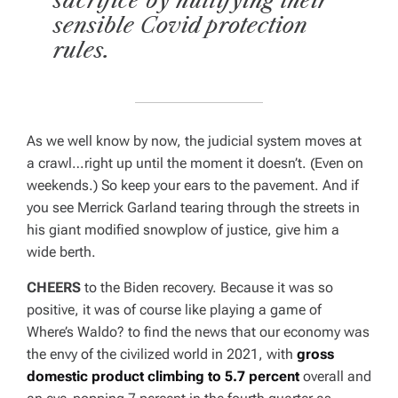
sacrifice by nullifying their
sensible Covid protection
rules.
As we well know by now, the judicial system moves at
a crawl…right up until the moment it doesn’t. (Even on
weekends.) So keep your ears to the pavement. And if
you see Merrick Garland tearing through the streets in
his giant modified snowplow of justice, give him a
wide berth.
CHEERS
to the Biden recovery. Because it was so
positive, it was of course like playing a game of
Where’s Waldo?
to find the news that our economy was
the envy of the civilized world in 2021, with
gross
domestic product climbing to 5.7 percent
overall and