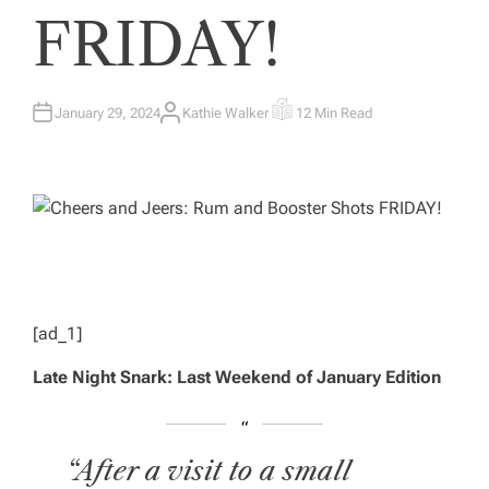
FRIDAY!
January 29, 2024
Kathie Walker
12 Min Read
A
E
U
S
T
T
H
I
O
M
R
A
T
E
D
R
E
A
D
T
I
M
[ad_1]
E
Late Night Snark: Last Weekend of January Edition
“After a visit to a small