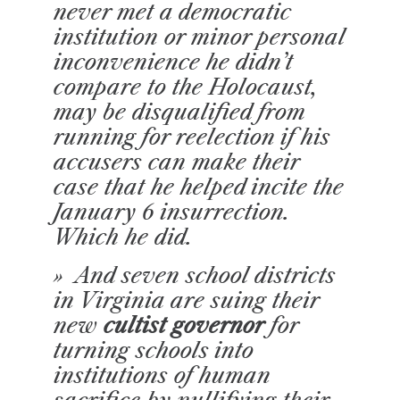
never met a democratic
institution or minor personal
inconvenience he didn’t
compare to the Holocaust,
may be disqualified from
running for reelection if his
accusers can make their
case that he helped incite the
January 6 insurrection.
Which he did.
» And seven school districts
in Virginia are suing their
new
cultist governor
for
turning schools into
institutions of human