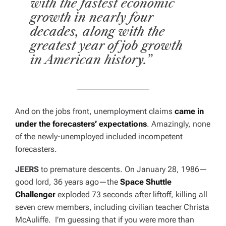
with the fastest economic
growth in nearly four
decades, along with the
greatest year of job growth
in American history.”
And on the jobs front, unemployment claims
came in
under the forecasters’ expectations
. Amazingly, none
of the newly-unemployed included incompetent
forecasters.
JEERS
to premature descents. On January 28, 1986—
good lord, 36 years ago—the
Space Shuttle
Challenger
exploded 73 seconds after liftoff, killing all
seven crew members, including civilian teacher Christa
McAuliffe. I’m guessing that if you were more than