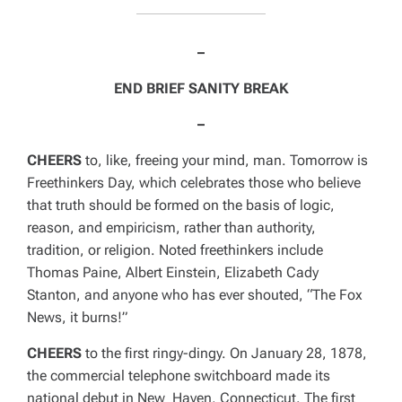
–
END BRIEF SANITY BREAK
–
CHEERS
to, like, freeing your mind, man. Tomorrow is
Freethinkers Day, which celebrates those who believe
that truth should be formed on the basis of logic,
reason, and empiricism, rather than authority,
tradition, or religion. Noted freethinkers include
Thomas Paine, Albert Einstein, Elizabeth Cady
Stanton, and anyone who has ever shouted,
“The Fox
News, it burns!”
CHEERS
to the first ringy-dingy. On January 28, 1878,
the commercial telephone switchboard made its
national debut in New Haven, Connecticut. The first