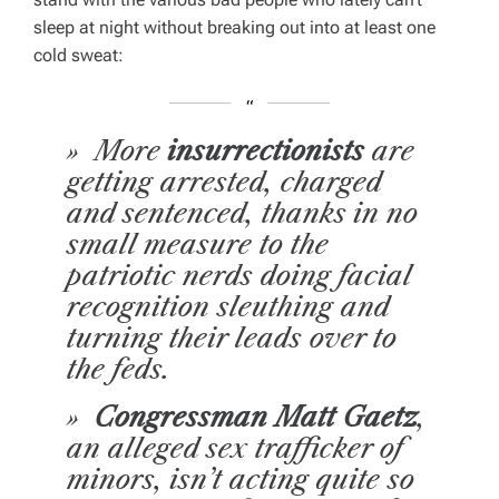
sleep at night without breaking out into at least one
cold sweat:
» More
insurrectionists
are
getting arrested, charged
and sentenced, thanks in no
small measure to the
patriotic nerds doing facial
recognition sleuthing and
turning their leads over to
the feds.
»
Congressman Matt Gaetz
,
an alleged sex trafficker of
minors, isn’t acting quite so