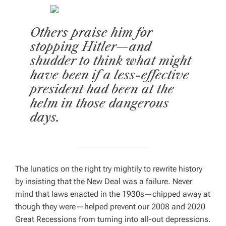
Others praise him for
stopping Hitler—and
shudder to think what might
have been if a less-effective
president had been at the
helm in those dangerous
days.
The lunatics on the right try mightily to rewrite history
by insisting that the New Deal was a failure. Never
mind that laws enacted in the 1930s—chipped away at
though they were—helped prevent our 2008 and 2020
Great Recessions from turning into all-out depressions.