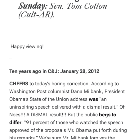
Sunday:
Sen. Tom Cotton
(Cult-AR).
Happy viewing!
–
Ten years ago in C&J:
January 28, 2012
CHEERS
to today’s boring correction. According to
Washington Post
columnist Dana Milbank, President
Obama’s State of the Union address
was
“an
uninspiring speech delivered with a dismal result.” Oh
Noes!!! A DISMAL result!!! But the public
begs to
differ
: “91 percent of those who watched the speech
approved of the proposals Mr. Obama put forth during
his remarks.” We’re sure Mr. Milbank forgives the