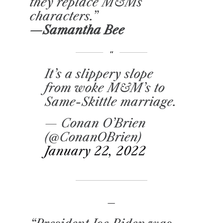
they replace M&Ms
characters.”
—Samantha Bee
It’s a slippery slope
from woke M&M’s to
Same-Skittle marriage.
— Conan O’Brien
(@ConanOBrien)
January 22, 2022
–