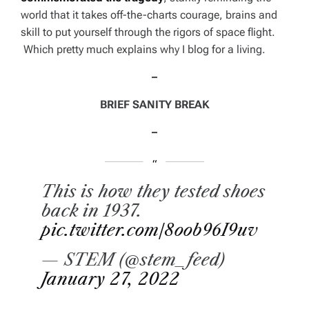
world that it takes off-the-charts courage, brains and
skill to put yourself through the rigors of space flight.
Which pretty much explains why I blog for a living.
–
BRIEF SANITY BREAK
–
This is how they tested shoes
back in 1937.
pic.twitter.com/8oob96I9uv
— STEM (@stem_feed)
January 27, 2022