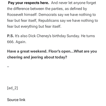
Pay your respects here.
And never let anyone forget
the difference between the parties, as defined by
Roosevelt himself: Democrats say we have nothing to
fear but fear itself, Republicans say we have nothing to
fear but
everything
but fear itself.
P.S.
It’s also Dick Cheney’s birthday Sunday. He turns
666. Again.
Have a great weekend. Floor’s open…What are you
cheering and jeering about today?
–
[ad_2]
Source link