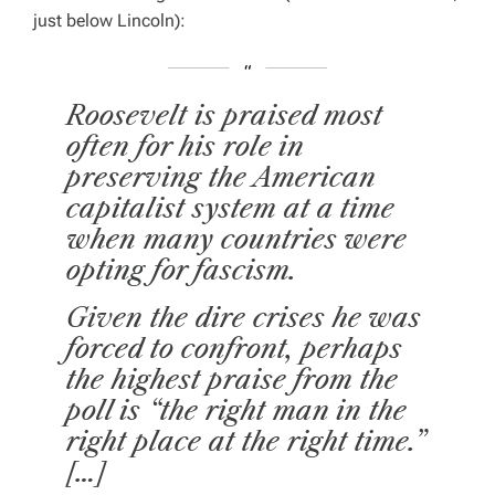
just below Lincoln):
Roosevelt is praised most
often for his role in
preserving the American
capitalist system at a time
when many countries were
opting for fascism.
Given the dire crises he was
forced to confront, perhaps
the highest praise from the
poll is “the right man in the
right place at the right time.”
[…]