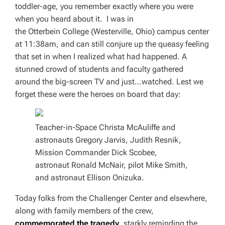
toddler-age, you remember exactly where you were
when you heard about it. I was in
the Otterbein College (Westerville, Ohio) campus center
at 11:38am, and can still conjure up the queasy feeling
that set in when I realized what had happened. A
stunned crowd of students and faculty gathered
around the big-screen TV and just…
watched
. Lest we
forget these were the heroes on board that day:
Teacher-in-Space Christa McAuliffe and
astronauts Gregory Jarvis, Judith Resnik,
Mission Commander Dick Scobee,
astronaut Ronald McNair, pilot Mike Smith,
and astronaut Ellison Onizuka.
Today folks from the Challenger Center and elsewhere,
along with family members of the crew,
commemorated the tragedy
, starkly reminding the