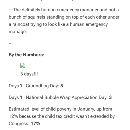
—The definitely human emergency manager and not a
bunch of squirrels standing on top of each other under
a raincoat trying to look like a human emergency
manager
–
By the Numbers:
3 days!!!
Days ’til Groundhog Day:
5
Days ’til National Bubble Wrap Appreciation Day:
3
Estimated level of child poverty in January, up from
12% because the child tax credit wasn’t extended by
Congress:
17%