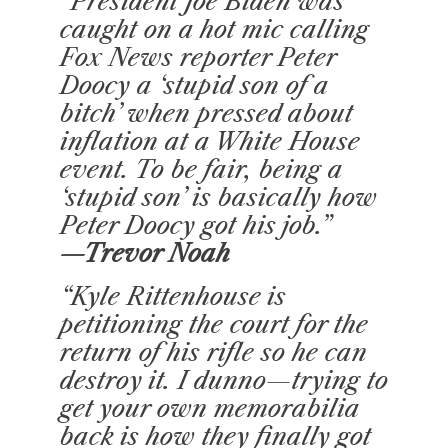
“President Joe Biden was
caught on a hot mic calling
Fox News reporter Peter
Doocy a ‘stupid son of a
bitch’ when pressed about
inflation at a White House
event. To be fair, being a
‘stupid son’ is basically how
Peter Doocy got his job.”
—Trevor Noah
“Kyle Rittenhouse is
petitioning the court for the
return of his rifle so he can
destroy it. I dunno—trying to
get your own memorabilia
back is how they finally got