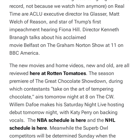
record, not because we watch him anymore) on
Real
Time
are ACLU executive director Ira Glasser, Matt
Welch of
Reason
, and star of Trump’s first
impeachment hearing Fiona Hill. Director Kenneth
Branagh talks about his acclaimed
movie
Belfast
on
The Graham Norton Show
at 11 on
BBC America.
The new movies and home videos, new and old, are all
reviewed
here at Rotten Tomatoes
. The season
premiere of The Great Chocolate Showdown, during
which contestants “take on the art of tempering
chocolate,” airs tomorrow night at 8 on The CW.
Willem Dafoe makes his
Saturday Night Live
hosting
debut tomorrow night, with Katy Perry on backing
vocals. The
NBA schedule is here
and the
NHL
schedule is here
. Meanwhile the Superb Owl
competitors will be determined Sunday when the