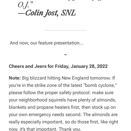
O.J.”
—Colin Jost, SNL
And now, our feature presentation…
–
Cheers and Jeers for
Friday, January 28, 2022
Note:
Big blizzard hitting New England tomorrow. If
you’re in the strike zone of the latest “bomb cyclone,”
please follow the proper safety protocol: make sure
your neighborhood squirrels have plenty of almonds,
blankets and propane heaters first, then stock up on
your own emergency needs second. The almonds are
really
especially important, so do those first, like right
now, it’s that important. Thank you.