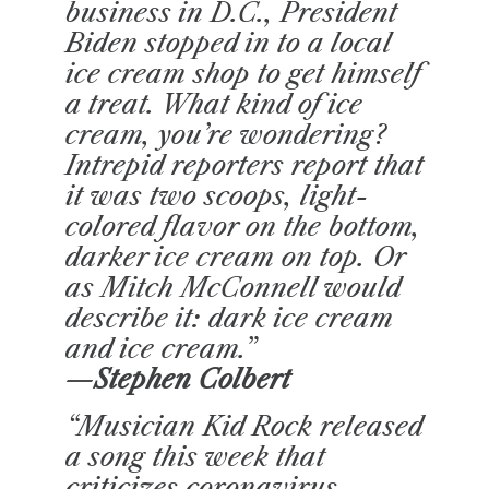
business in D.C., President
Biden stopped in to a local
ice cream shop to get himself
a treat. What kind of ice
cream, you’re wondering?
Intrepid reporters report that
it was two scoops, light-
colored flavor on the bottom,
darker ice cream on top. Or
as Mitch McConnell would
describe it: dark ice cream
and ice cream.”
—Stephen Colbert
“Musician Kid Rock released
a song this week that
criticizes coronavirus