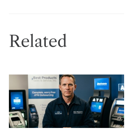
Related