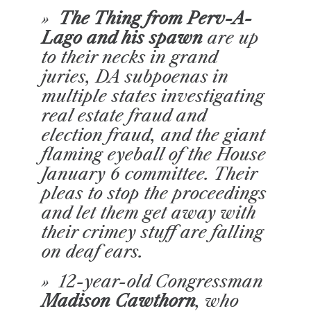
»
The Thing from Perv-A-
Lago and his spawn
are up
to their necks in grand
juries, DA subpoenas in
multiple states investigating
real estate fraud and
election fraud, and the giant
flaming eyeball of the House
January 6 committee. Their
pleas to stop the proceedings
and let them get away with
their crimey stuff are falling
on deaf ears.
» 12-year-old Congressman
Madison Cawthorn
, who