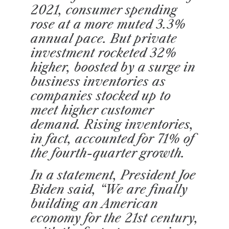
2021, consumer spending
rose at a more muted 3.3%
annual pace. But private
investment rocketed 32%
higher, boosted by a surge in
business inventories as
companies stocked up to
meet higher customer
demand. Rising inventories,
in fact, accounted for 71% of
the fourth-quarter growth.
In a statement, President Joe
Biden said, “We are finally
building an American
economy for the 21st century,