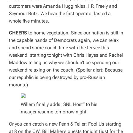
customers were Amanda Hugginkiss, I.P. Freely and
Seymour Butz. We hear the first operator lasted a
whole five minutes.
CHEERS
to home vegetation. Since our nation is still in
the capable hands of Democrats again, we can relax
and spend some couch time with the teevee this
weekend, starting tonight with Chris Hayes and Rachel
Maddow telling us why we shouldn’t be spending our
weekend relaxing on the couch. (Spoiler alert: Because
our republic is being destroyed by pro-Russian
morons.)
Willem finally adds “SNL Host” to his
meager resume tomorrow night.
Or you can catch a new
Penn & Teller: Fool Us
starting
at 8 on the CW. Bill Maher’s guests tonight (just for the