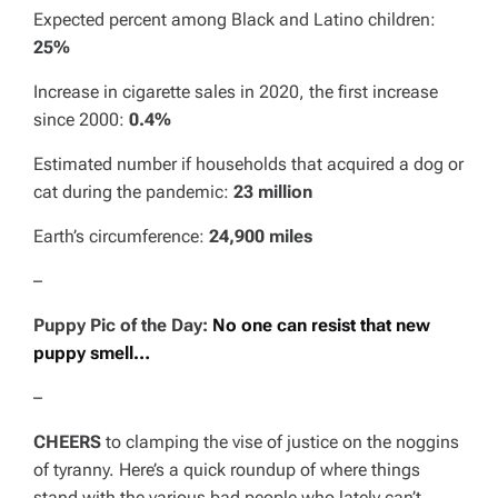
Expected percent among Black and Latino children:
25%
Increase in cigarette sales in 2020, the first increase
since 2000:
0.4%
Estimated number if households that acquired a dog or
cat during the pandemic:
23 million
Earth’s circumference:
24,900 miles
–
Puppy Pic of the Day:
No one can resist that new
puppy smell…
–
CHEERS
to clamping the vise of justice on the noggins
of tyranny. Here’s a quick roundup of where things
stand with the various bad people who lately can’t