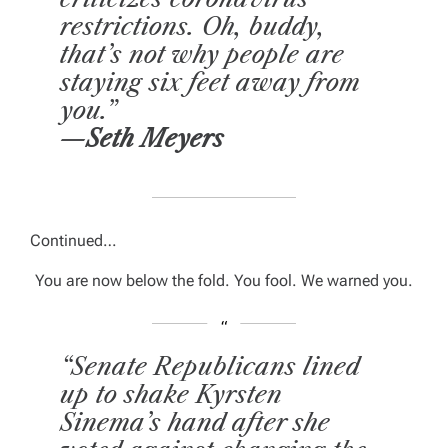
restrictions. Oh, buddy,
that’s not why people are
staying six feet away from
you.”
—Seth Meyers
Continued…
You are now below the fold. You fool. We warned you.
“Senate Republicans lined
up to shake Kyrsten
Sinema’s hand after she