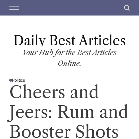
S
M
S
k
e
e
i
n
a
p
u
r
t
Daily Best Articles
c
o
h
c
Your Hub for the Best Articles
o
Online.
n
t
Politics
e
P
Cheers and
O
n
S
T
t
E
D
Jeers: Rum and
I
N
Booster Shots