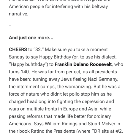
American people for interfering with his beltway
narrative.
–
And just one more…
CHEERS
to “32.” Make sure you take a moment
Sunday to say Happy Birthday (or, to use his dialect,
“Happy buhthday”) to
Franklin Delano Roosevelt
, who
turns 140. He was far from perfect, as all presidents
have been: turning away Jews fleeing Nazi Germany,
the internment camps, the womanizing. But he was a
force of nature who didn’t let polio stop him as he
charged headlong into fighting the depression and
wars on multiple fronts in Europe and Asia, while
passing reforms that made life better for ordinary
Americans. Says William Ridings and Stuart McIver in
their book
Rating the Presidents
(where FDR sits at #2,