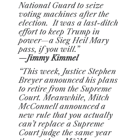
National Guard to seize
voting machines after the
election. It was a last-ditch
effort to keep Trump in
power—a Sieg Heil Mary
pass, if you will.”
—Jimmy Kimmel
“This week, Justice Stephen
Breyer announced his plans
to retire from the Supreme
Court. Meanwhile, Mitch
McConnell announced a
new rule that you actually
can’t replace a Supreme
Court judge the same year