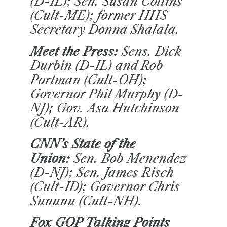
(D-IL); Sen. Susan Collins
(Cult-ME); former HHS
Secretary Donna Shalala.
Meet the Press:
Sens. Dick
Durbin (D-IL) and Rob
Portman (Cult-OH);
Governor Phil Murphy (D-
NJ); Gov. Asa Hutchinson
(Cult-AR).
CNN’s State of the
Union
:
Sen. Bob Menendez
(D-NJ); Sen. James Risch
(Cult-ID); Governor Chris
Sununu (Cult-NH).
Fox GOP Talking Points