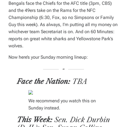
Bengals face the Chiefs for the AFC title (3pm, CBS)
and the 49ers take on the Rams for the NFC
Championship (6:30, Fox, so no
Simpsons
or
Family
Guy
this week). As always, I’m putting all my money on
whichever team Secretariat is on. And on
60 Minutes
:
reports on great white sharks and Yellowstone Park’s
wolves.
Now here’s your Sunday morning lineup:
Face the Nation:
TBA
We recommend you watch this on
Sunday instead.
This Week:
Sen. Dick Durbin