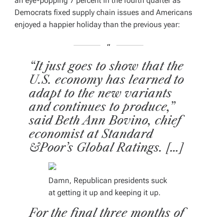
an eye-popping 7 percent in the fourth quarter as
Democrats fixed supply chain issues and Americans
enjoyed a happier holiday than the previous year:
“It just goes to show that the
U.S. economy has learned to
adapt to the new variants
and continues to produce,”
said Beth Ann Bovino, chief
economist at Standard
&Poor’s Global Ratings. […]
Damn, Republican presidents suck
at getting it up and keeping it up.
For the final three months of