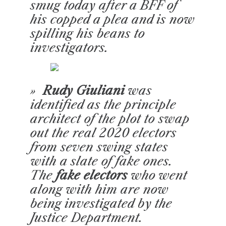
smug today after a BFF of
his copped a plea and is now
spilling his beans to
investigators.
»
Rudy Giuliani
was
identified as the principle
architect of the plot to swap
out the real 2020 electors
from seven swing states
with a slate of fake ones.
The
fake electors
who went
along with him are now
being investigated by the
Justice Department.