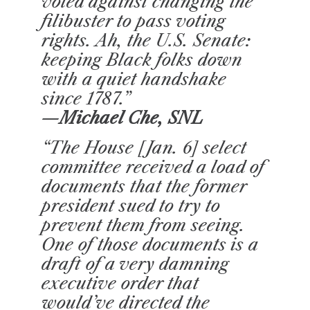
voted against changing the
filibuster to pass voting
rights. Ah, the U.S. Senate:
keeping Black folks down
with a quiet handshake
since 1787.”
—Michael Che, SNL
“The House [Jan. 6] select
committee received a load of
documents that the former
president sued to try to
prevent them from seeing.
One of those documents is a
draft of a very damning
executive order that
would’ve directed the