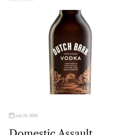
A
U
T
H
O
R
July 29, 2026
Domestic Assault