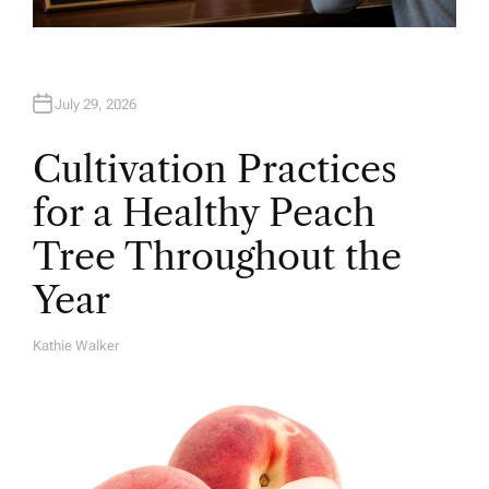
July 29, 2026
Cultivation Practices
for a Healthy Peach
Tree Throughout the
Year
Kathie Walker
A
U
T
H
O
R