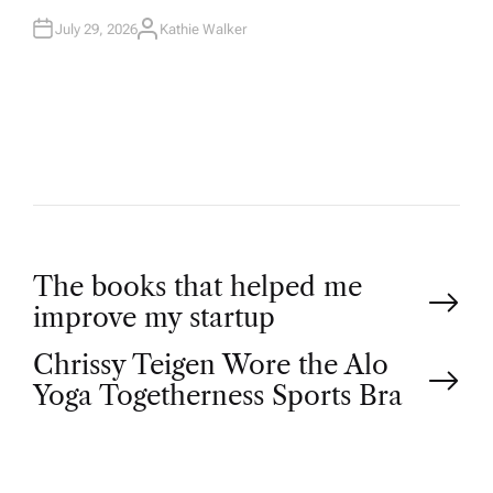
July 29, 2026
Kathie Walker
A
U
T
H
O
R
P
The books that helped me
improve my startup
o
Chrissy Teigen Wore the Alo
Yoga Togetherness Sports Bra
s
t