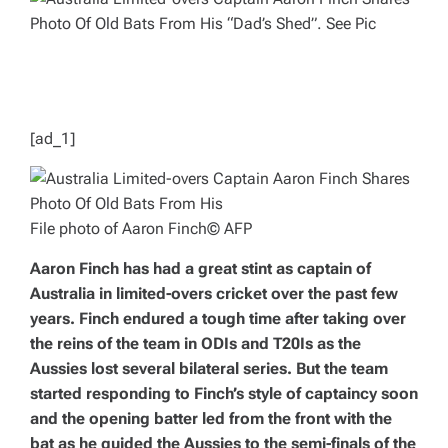
E
D
R
E
A
D
T
I
M
E
[ad_1]
File photo of Aaron Finch
© AFP
Aaron Finch has had a great stint as captain of
Australia in limited-overs cricket over the past few
years. Finch endured a tough time after taking over
the reins of the team in ODIs and T20Is as the
Aussies lost several bilateral series. But the team
started responding to Finch’s style of captaincy soon
and the opening batter led from the front with the
bat as he guided the Aussies to the semi-finals of the