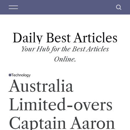
S
M
S
k
e
e
i
n
a
p
u
r
t
Daily Best Articles
c
o
h
c
Your Hub for the Best Articles
o
Online.
n
t
Technology
e
P
Australia
O
n
S
T
t
E
D
Limited-overs
I
N
Captain Aaron