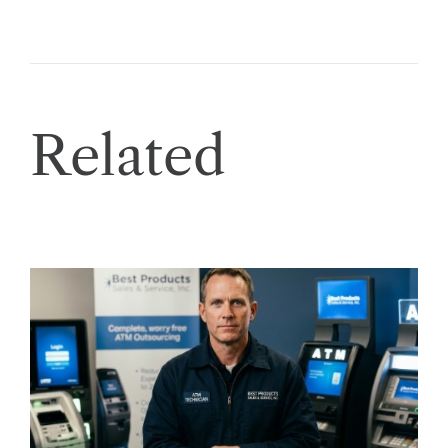
Related