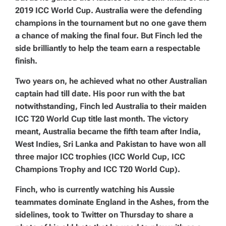
2019 ICC World Cup. Australia were the defending
champions in the tournament but no one gave them
a chance of making the final four. But Finch led the
side brilliantly to help the team earn a respectable
finish.
Two years on, he achieved what no other Australian
captain had till date. His poor run with the bat
notwithstanding, Finch led Australia to their maiden
ICC T20 World Cup title last month. The victory
meant, Australia became the fifth team after India,
West Indies, Sri Lanka and Pakistan to have won all
three major ICC trophies (ICC World Cup, ICC
Champions Trophy and ICC T20 World Cup).
Finch, who is currently watching his Aussie
teammates dominate England in the Ashes, from the
sidelines, took to Twitter on Thursday to share a