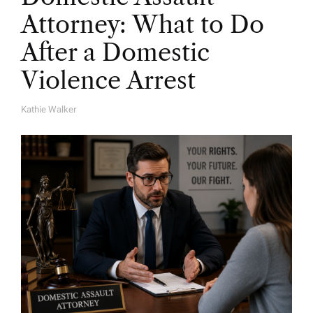
Attorney: What to Do
After a Domestic
Violence Arrest
Kathie Walker
A
U
T
H
O
R