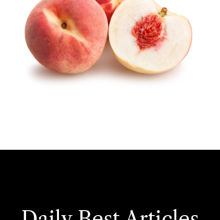
Daily Best Articles