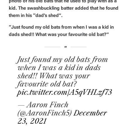
photo of his old bats that he used to play with as a
kid. The swashbuckling batter added that he found
them in his “dad’s shed”.
“Just found my old bats from when I was a kid in
dads shed!! What was your favourite old bat?”
Just found my old bats from
when I was a kid in dads
shed!! What was your
favourite old bat?
pic.twitter.com/A5qVHLzf73
— Aaron Finch
(@AaronFinch5)
December
23, 2021