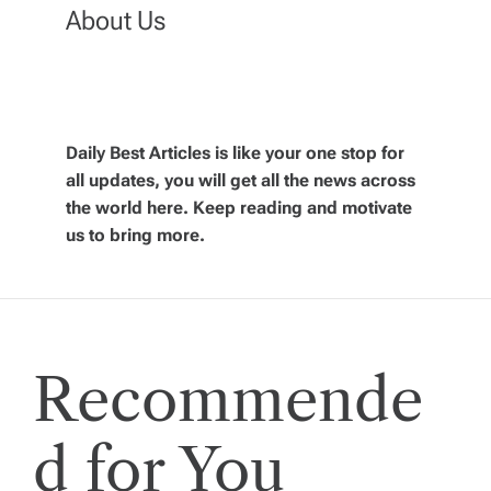
n
About Us
a
v
Daily Best Articles is like your one stop for
all updates, you will get all the news across
i
the world here. Keep reading and motivate
us to bring more.
g
a
t
Recommende
i
d for You