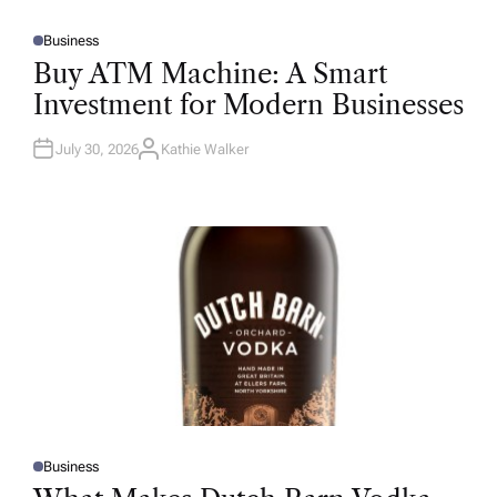
Business
P
O
Buy ATM Machine: A Smart
S
T
Investment for Modern Businesses
E
D
I
N
July 30, 2026
Kathie Walker
A
U
T
H
O
R
Business
P
O