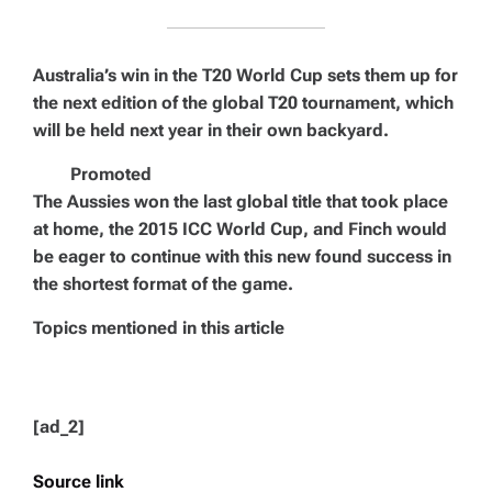
Australia’s win in the T20 World Cup sets them up for
the next edition of the global T20 tournament, which
will be held next year in their own backyard.
Promoted
The Aussies won the last global title that took place
at home, the 2015 ICC World Cup, and Finch would
be eager to continue with this new found success in
the shortest format of the game.
Topics mentioned in this article
[ad_2]
Source link