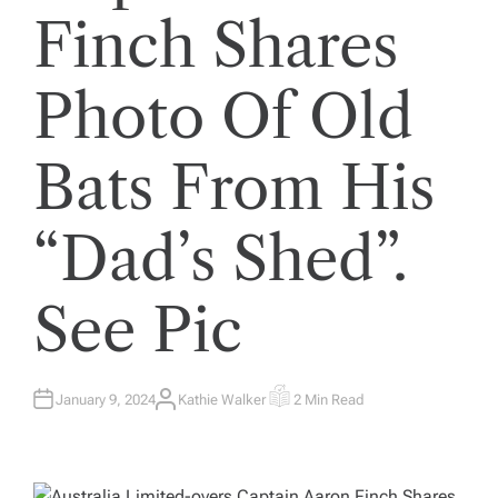
Finch Shares
Photo Of Old
Bats From His
“Dad’s Shed”.
See Pic
January 9, 2024
Kathie Walker
2 Min Read
A
E
U
S
T
T
H
I
O
M
R
A
T