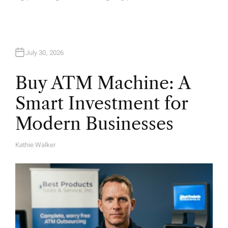
o
n
July 30, 2026
Buy ATM Machine: A
Smart Investment for
Modern Businesses
Kathie Walker
A
U
T
H
O
R