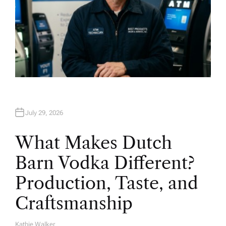
July 29, 2026
What Makes Dutch
Barn Vodka Different?
Production, Taste, and
Craftsmanship
Kathie Walker