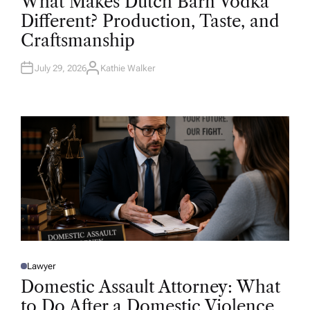
What Makes Dutch Barn Vodka
S
T
Different? Production, Taste, and
E
D
Craftsmanship
I
N
July 29, 2026
Kathie Walker
A
U
T
H
O
R
Lawyer
P
O
Domestic Assault Attorney: What
S
T
to Do After a Domestic Violence
E