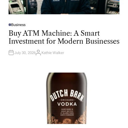
Business
P
O
Buy ATM Machine: A Smart
S
T
Investment for Modern Businesses
E
D
I
N
July 30, 2026
Kathie Walker
A
U
T
H
O
R