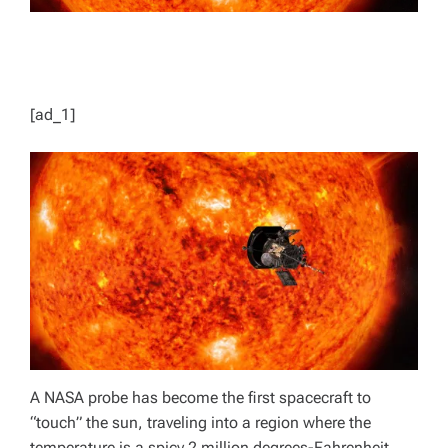
[ad_1]
A NASA probe has become the first spacecraft to
“touch” the sun, traveling into a region where the
temperature is a spicy 2 million degrees-Fahrenheit.