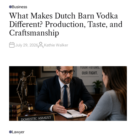
Business
P
O
What Makes Dutch Barn Vodka
S
T
Different? Production, Taste, and
E
D
Craftsmanship
I
N
July 29, 2026
Kathie Walker
A
U
T
H
O
R
Lawyer
P