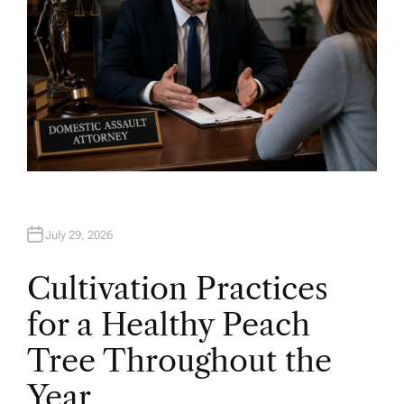
July 29, 2026
Cultivation Practices
for a Healthy Peach
Tree Throughout the
Year