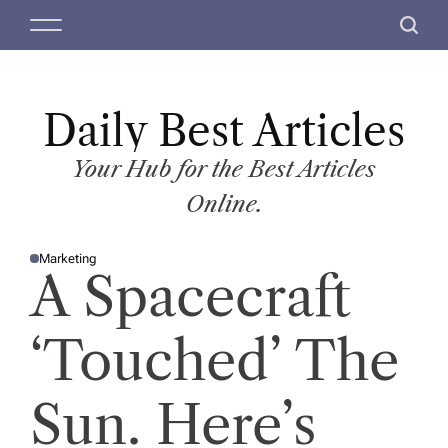
S
M
S
k
e
e
i
n
a
p
u
r
t
Daily Best Articles
c
o
h
c
Your Hub for the Best Articles
o
Online.
n
t
Marketing
e
P
A Spacecraft
O
n
S
T
t
E
D
‘Touched’ The
I
N
Sun. Here’s