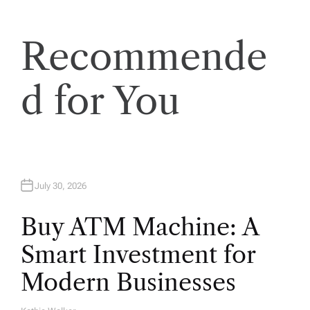
o
Recommende
n
d for You
July 30, 2026
Buy ATM Machine: A
Smart Investment for
Modern Businesses