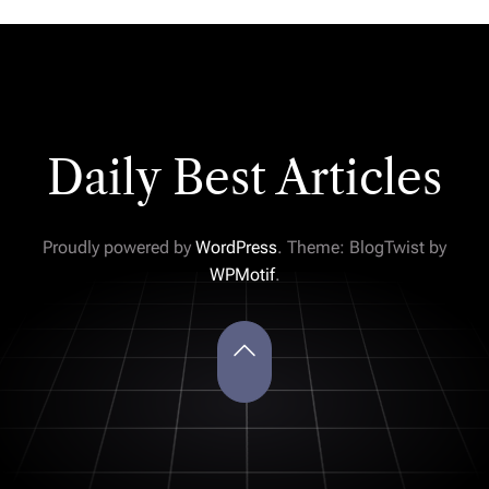
Daily Best Articles
Proudly powered by
WordPress
. Theme: BlogTwist by
WPMotif
.