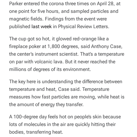
Parker entered the corona three times on April 28, at
one point for five hours, and sampled particles and
magnetic fields. Findings from the event were
published
last week
in
Physical Review Letters
.
The cup got so hot, it glowed red-orange like a
fireplace poker at 1,800 degrees, said Anthony Case,
the center’s instrument scientist. That’s a temperature
on par with volcanic lava. But it never reached the
millions of degrees of its environment.
The key here is understanding the difference between
temperature and heat, Case said. Temperature
measures how fast particles are moving, while heat is
the amount of energy they transfer.
A 100-degree day feels hot on people’s skin because
lots of molecules in the air are quickly hitting their
bodies, transferring heat.