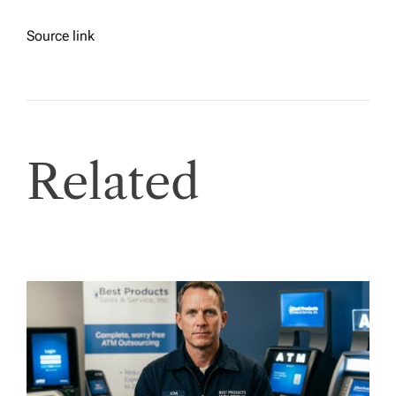
Source link
Related