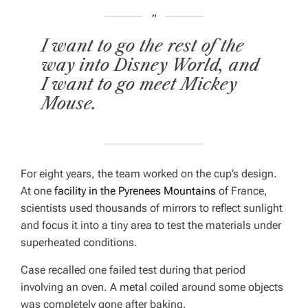
I want to go the rest of the
way into Disney World, and
I want to go meet Mickey
Mouse.
For eight years, the team worked on the cup’s design.
At one
facility in the Pyrenees Mountains
of France,
scientists used thousands of mirrors to reflect sunlight
and focus it into a tiny area to test the materials under
superheated conditions.
Case recalled one failed test during that period
involving an oven. A metal coiled around some objects
was completely gone after baking.