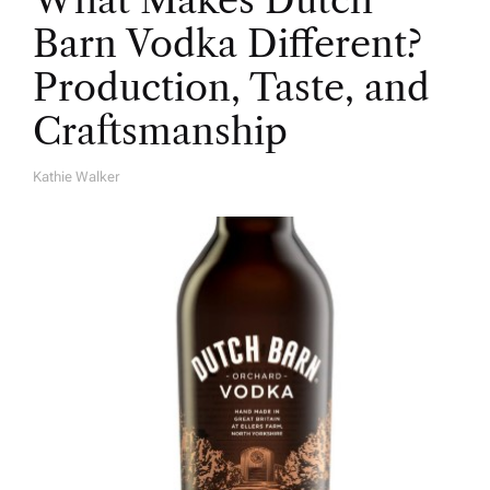
What Makes Dutch
Barn Vodka Different?
Production, Taste, and
Craftsmanship
Kathie Walker
A
U
T
H
O
R