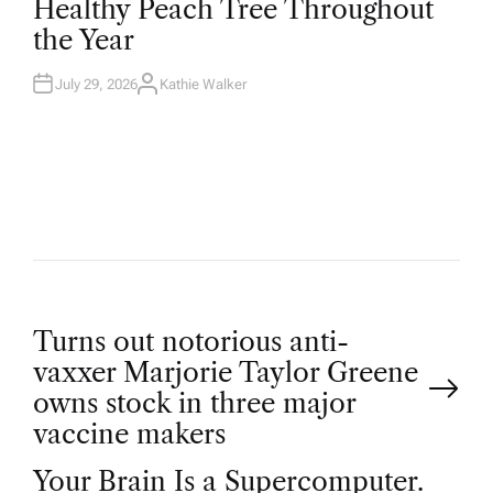
Healthy Peach Tree Throughout
E
D
the Year
I
N
July 29, 2026
Kathie Walker
A
U
T
H
O
R
P
Turns out notorious anti-
vaxxer Marjorie Taylor Greene
o
owns stock in three major
vaccine makers
s
Your Brain Is a Supercomputer.