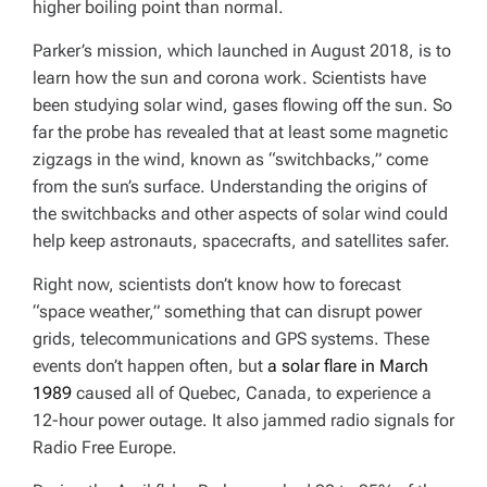
higher boiling point than normal.
Parker’s mission, which launched in August 2018, is to
learn how the sun and corona work. Scientists have
been studying solar wind, gases flowing off the sun. So
far the probe has revealed that at least some magnetic
zigzags in the wind, known as “switchbacks,” come
from the sun’s surface. Understanding the origins of
the switchbacks and other aspects of solar wind could
help keep astronauts, spacecrafts, and satellites safer.
Right now, scientists don’t know how to forecast
“space weather,” something that can disrupt power
grids, telecommunications and GPS systems. These
events don’t happen often, but
a solar flare in March
1989
caused all of Quebec, Canada, to experience a
12-hour power outage. It also jammed radio signals for
Radio Free Europe.