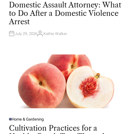
O
Domestic Assault Attorney: What
S
T
to Do After a Domestic Violence
E
D
Arrest
I
N
July 29, 2026
Kathie Walker
A
U
T
H
O
R
Home & Gardening
P
O
Cultivation Practices for a
S
T