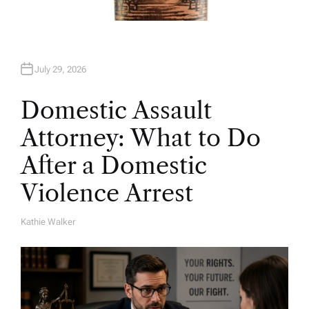
July 29, 2026
Domestic Assault
Attorney: What to Do
After a Domestic
Violence Arrest
Kathie Walker
A
U
T
H
O
R