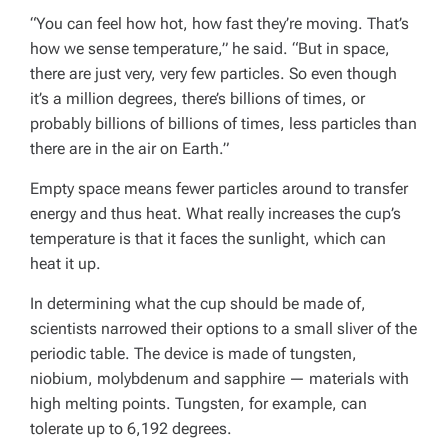
“You can feel how hot, how fast they’re moving. That’s
how we sense temperature,” he said. “But in space,
there are just very, very few particles. So even though
it’s a million degrees, there’s billions of times, or
probably billions of billions of times, less particles than
there are in the air on Earth.”
Empty space means fewer particles around to transfer
energy and thus heat. What really increases the cup’s
temperature is that it faces the sunlight, which can
heat it up.
In determining what the cup should be made of,
scientists narrowed their options to a small sliver of the
periodic table. The device is made of tungsten,
niobium, molybdenum and sapphire — materials with
high melting points. Tungsten, for example, can
tolerate up to 6,192 degrees.