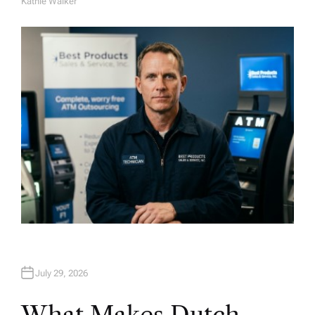
Kathie Walker
A
U
T
H
O
R
July 29, 2026