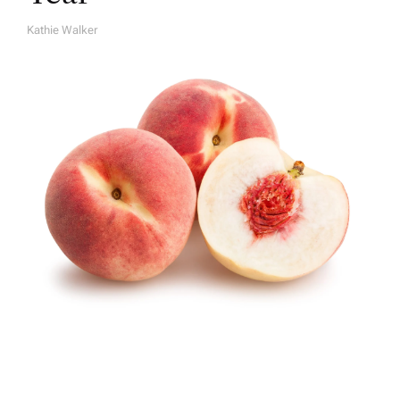
Kathie Walker
A
U
T
H
O
R