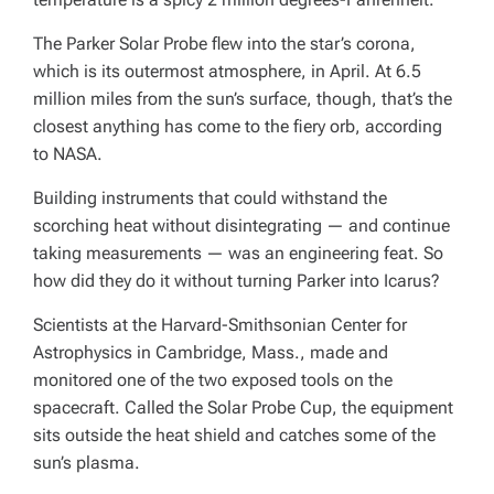
The Parker Solar Probe flew into the star’s corona,
which is its outermost atmosphere, in April. At 6.5
million miles from the sun’s surface, though, that’s the
closest anything has come to the fiery orb, according
to NASA.
Building instruments that could withstand the
scorching heat without disintegrating — and continue
taking measurements — was an engineering feat. So
how did they do it without turning Parker into Icarus?
Scientists at the Harvard-Smithsonian Center for
Astrophysics in Cambridge, Mass., made and
monitored one of the two exposed tools on the
spacecraft. Called the Solar Probe Cup, the equipment
sits outside the heat shield and catches some of the
sun’s plasma.