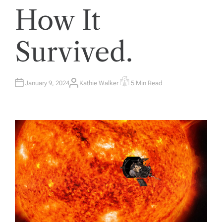
How It
Survived.
January 9, 2024
Kathie Walker
5 Min Read
A
E
U
S
T
T
H
I
O
M
R
A
T
E
D
R
E
A
D
T
I
M
E