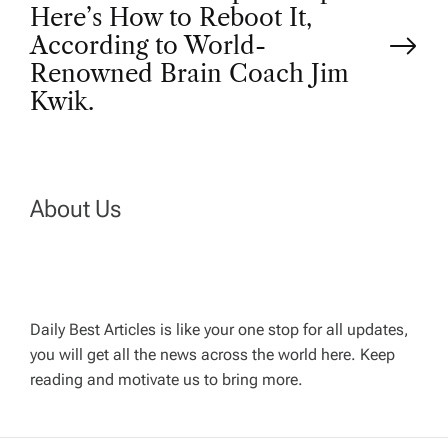
t
Here’s How to Reboot It,
According to World-
n
Renowned Brain Coach Jim
Kwik.
a
v
About Us
i
g
a
Daily Best Articles is like your one stop for all updates,
you will get all the news across the world here. Keep
t
reading and motivate us to bring more.
i