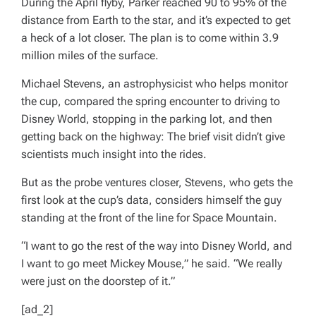
During the April flyby, Parker reached 90 to 95% of the
distance from Earth to the star, and it’s expected to get
a heck of a lot closer. The plan is to come within 3.9
million miles of the surface.
Michael Stevens, an astrophysicist who helps monitor
the cup, compared the spring encounter to driving to
Disney World, stopping in the parking lot, and then
getting back on the highway: The brief visit didn’t give
scientists much insight into the rides.
But as the probe ventures closer, Stevens, who gets the
first look at the cup’s data, considers himself the guy
standing at the front of the line for Space Mountain.
“I want to go the rest of the way into Disney World, and
I want to go meet Mickey Mouse,” he said. “We really
were just on the doorstep of it.”
[ad_2]