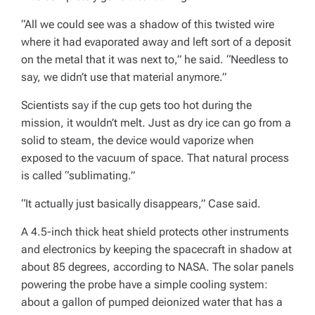
“All we could see was a shadow of this twisted wire
where it had evaporated away and left sort of a deposit
on the metal that it was next to,” he said. “Needless to
say, we didn’t use that material anymore.”
Scientists say if the cup gets too hot during the
mission, it wouldn’t melt. Just as dry ice can go from a
solid to steam, the device would vaporize when
exposed to the vacuum of space. That natural process
is called “sublimating.”
“It actually just basically disappears,” Case said.
A 4.5-inch thick heat shield protects other instruments
and electronics by keeping the spacecraft in shadow at
about 85 degrees, according to NASA. The solar panels
powering the probe have a simple cooling system:
about a gallon of pumped deionized water that has a