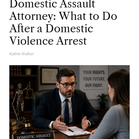
Domestic Assault
Attorney: What to Do
After a Domestic
Violence Arrest
Kathie Walker
A
U
T
H
O
R