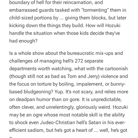
boundary of hell for their reincarnation, and
embarrassed guards tasked with “tormenting” them in
child-sized portions by … giving them blocks, but later
kicking down the things they build. How will Hozuki
handle the situation when those kids decide they’ve
had enough?
Is a whole show about the bureaucratic mix-ups and
challenges of managing hell’s 272 separate
departments worth watching, what with the cartoonish
(though still not as bad as Tom and Jerry) violence and
the focus on torture by boiling, impalement, or bunny-
based bludgeoning? Yup. It’s not scary, and relies more
on deadpan humor than on gore. It is unpredictable,
often clever, and unrelentingly, gloriously weird. Hozuki
may be an ogre whose most notable skill is the ability
to shock even Judeo-Christian hell’s Satan in his ever-
efficient sadism, but he’s got a heart of … well, he’s got
a …