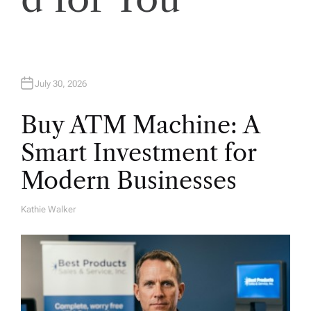
n
July 30, 2026
Buy ATM Machine: A
Smart Investment for
Modern Businesses
Kathie Walker
A
U
T
H
O
R