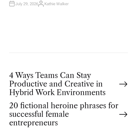
July 29, 2026
Kathie Walker
A
U
T
H
O
R
P
4 Ways Teams Can Stay
Productive and Creative in
o
Hybrid Work Environments
20 fictional heroine phrases for
s
successful female
t
entrepreneurs