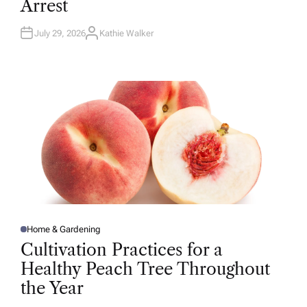
Arrest
I
N
July 29, 2026
Kathie Walker
A
U
T
H
O
R
Home & Gardening
P
O
Cultivation Practices for a
S
T
Healthy Peach Tree Throughout
E
D
the Year
I
N