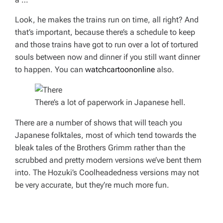
Look, he makes the trains run on time, all right? And
that’s important, because there’s a schedule to keep
and those trains have got to run over a
lot
of tortured
souls between now and dinner if you still want dinner
to happen. You can
watchcartoononline
also.
There’s a lot of paperwork in Japanese hell.
There are a number of shows that will teach you
Japanese folktales, most of which tend towards the
bleak tales of the Brothers Grimm rather than the
scrubbed and pretty modern versions we’ve bent them
into. The
Hozuki’s Coolheadedness
versions may not
be very accurate, but they’re much more fun.