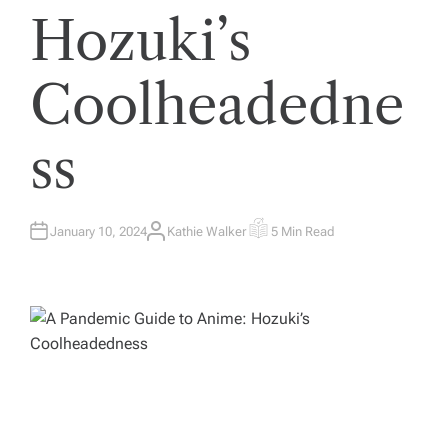
Hozuki’s
Coolheadedne
ss
January 10, 2024
Kathie Walker
5 Min Read
A
E
U
S
T
T
H
I
O
M
R
A
T
E
D
R
E
A
D
T
I
M
E