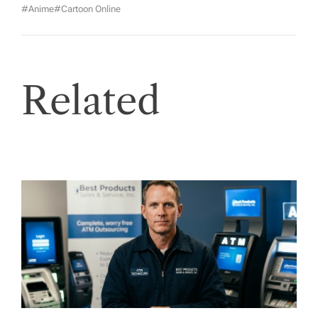
#anime
#cartoon Online
Related