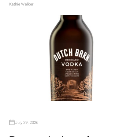
Kathie Walker
A
U
T
H
O
R
July 29, 2026