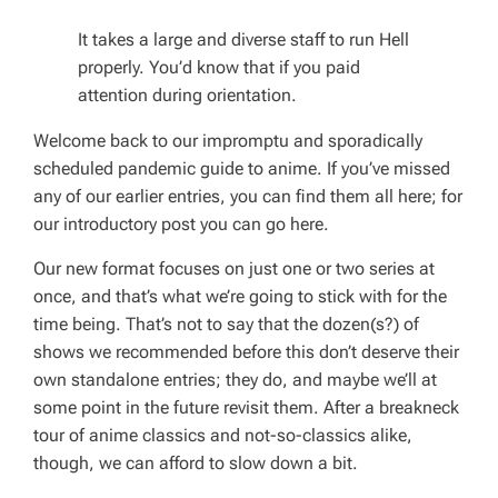
It takes a large and diverse staff to run Hell
properly. You’d know that if you paid
attention during orientation.
Welcome back to our impromptu and sporadically
scheduled pandemic guide to anime. If you’ve missed
any of our earlier entries, you can find them all here; for
our introductory post you can go here.
Our new format focuses on just one or two series at
once, and that’s what we’re going to stick with for the
time being. That’s not to say that the dozen(s?) of
shows we recommended before this don’t deserve their
own standalone entries; they do, and maybe we’ll at
some point in the future revisit them. After a breakneck
tour of anime classics and not-so-classics alike,
though, we can afford to slow down a bit.