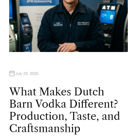
July 29, 2026
What Makes Dutch
Barn Vodka Different?
Production, Taste, and
Craftsmanship