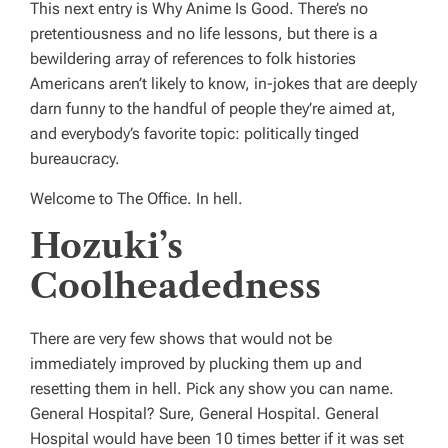
This next entry is Why Anime Is Good. There’s no
pretentiousness and no life lessons, but there is a
bewildering array of references to folk histories
Americans aren’t likely to know, in-jokes that are deeply
darn funny to the handful of people they’re aimed at,
and everybody’s favorite topic: politically tinged
bureaucracy.
Welcome to
The Office
. In hell.
Hozuki’s
Coolheadedness
There are very few shows that would not be
immediately improved by plucking them up and
resetting them in hell. Pick any show you can name.
General Hospital
? Sure,
General Hospital
.
General
Hospital
would have been 10 times better if it was set