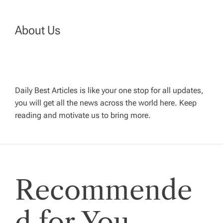
n
a
About Us
v
i
Daily Best Articles is like your one stop for all updates,
you will get all the news across the world here. Keep
g
reading and motivate us to bring more.
a
t
Recommende
i
o
d for You