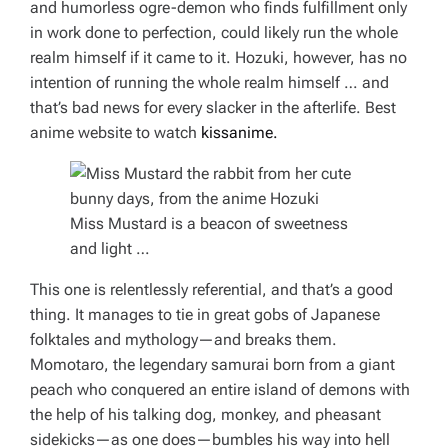
and humorless ogre-demon who finds fulfillment only
in work done to perfection, could likely run the whole
realm himself if it came to it. Hozuki, however, has no
intention of running the whole realm himself … and
that’s bad news for every slacker in the afterlife.
Best
anime website to watch
kissanime.
Miss Mustard is a beacon of sweetness
and light …
This one is
relentlessly
referential, and that’s a good
thing. It manages to tie in great gobs of Japanese
folktales and mythology—and breaks them.
Momotaro, the legendary samurai born from a giant
peach who conquered an entire island of demons with
the help of his talking dog, monkey, and pheasant
sidekicks—as one does—bumbles his way into hell