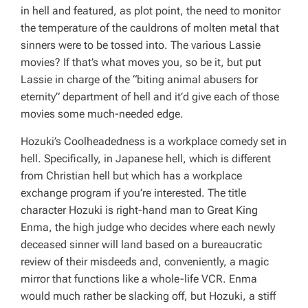
in hell and featured, as plot point, the need to monitor
the temperature of the cauldrons of molten metal that
sinners were to be tossed into. The various
Lassie
movies? If that’s what moves you, so be it, but put
Lassie
in charge of the “biting animal abusers for
eternity” department of hell and it’d give each of those
movies some much-needed edge.
Hozuki’s Coolheadedness
is a workplace comedy set in
hell. Specifically, in Japanese hell, which is different
from Christian hell but which has a workplace
exchange program if you’re interested. The title
character Hozuki is right-hand man to Great King
Enma, the high judge who decides where each newly
deceased sinner will land based on a bureaucratic
review of their misdeeds and, conveniently, a magic
mirror that functions like a whole-life VCR. Enma
would much rather be slacking off, but Hozuki, a stiff