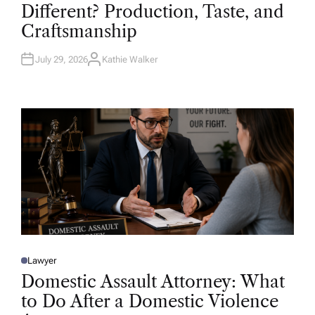
T
Different? Production, Taste, and
E
D
Craftsmanship
I
N
July 29, 2026
Kathie Walker
A
U
T
H
O
R
Lawyer
P
O
Domestic Assault Attorney: What
S
T
to Do After a Domestic Violence
E
D