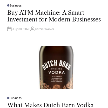
Business
P
O
Buy ATM Machine: A Smart
S
T
Investment for Modern Businesses
E
D
I
N
July 30, 2026
Kathie Walker
A
U
T
H
O
R
Business
P
O
What Makes Dutch Barn Vodka
S