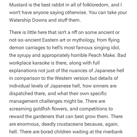
Mustard is the best rabbit in all of folkloredom, and I
won’t have anyone saying otherwise. You can take your
Watership Downs and stuff them.
There is little here that isn’t a riff on some ancient or
not-so-ancient Eastern art or mythology, from flying
demon carriages to hell’s most famous singing idol,
the syrupy and appropriately horrible Peach Make. Bad
workplace karaoke is there, along with full
explanations not just of the nuances of Japanese hell
in comparison to the Western version but details of
individual
levels
of Japanese hell, how sinners are
dispatched there, and what their own specific
management challenges might be. There are
screaming goldfish flowers, and competitions to
reward the gardeners that can best grow them. There
are enormous, deadly crustaceans because, again,
hell. There are bored children waiting at the riverbank