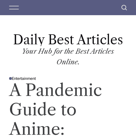
S
M
S
k
e
e
i
n
a
p
u
r
t
Daily Best Articles
c
o
h
c
Your Hub for the Best Articles
o
Online.
n
t
Entertainment
e
P
A Pandemic
O
n
S
T
t
E
D
Guide to
I
N
Anime: