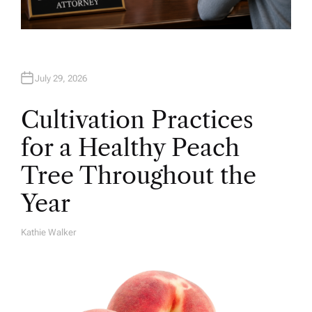
July 29, 2026
Cultivation Practices
for a Healthy Peach
Tree Throughout the
Year
Kathie Walker
A
U
T
H
O
R