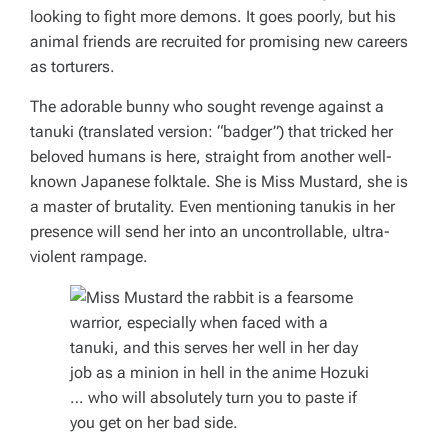
looking to fight more demons. It goes poorly, but his
animal friends are recruited for promising new careers
as torturers.
The adorable bunny who sought revenge against a
tanuki (translated version: “badger”) that tricked her
beloved humans is here, straight from another well-
known Japanese folktale. She is Miss Mustard, she is
a master of brutality. Even mentioning tanukis in her
presence will send her into an uncontrollable, ultra-
violent rampage.
… who will absolutely turn you to paste if
you get on her bad side.